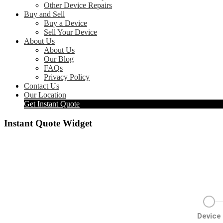
Other Device Repairs
Buy and Sell
Buy a Device
Sell Your Device
About Us
About Us
Our Blog
FAQs
Privacy Policy
Contact Us
Our Location
Get Instant Quote
Instant Quote Widget