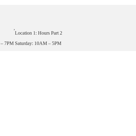
,
Location 1: Hours Part 2
 – 7PM
Saturday: 10AM – 5PM