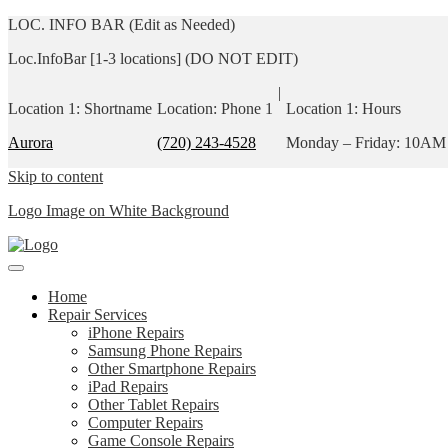
LOC. INFO BAR (Edit as Needed)
Loc.InfoBar [1-3 locations] (DO NOT EDIT)
|
Location 1: Shortname
Location: Phone 1
Location 1: Hours
Aurora
(720) 243-4528
Monday – Friday: 10AM
Skip to content
Logo Image on White Background
Home
Repair Services
iPhone Repairs
Samsung Phone Repairs
Other Smartphone Repairs
iPad Repairs
Other Tablet Repairs
Computer Repairs
Game Console Repairs