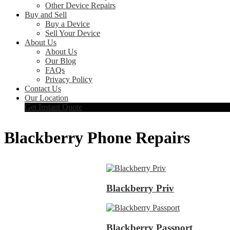
Other Device Repairs
Buy and Sell
Buy a Device
Sell Your Device
About Us
About Us
Our Blog
FAQs
Privacy Policy
Contact Us
Our Location
Get Instant Quote
Blackberry Phone Repairs
Blackberry Priv
Blackberry Passport