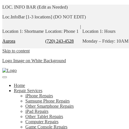
LOC. INFO BAR (Edit as Needed)
Loc.InfoBar [1-3 locations] (DO NOT EDIT)
|
Location 1: Shortname
Location: Phone 1
Location 1: Hours
Aurora
(720) 243-4528
Monday – Friday: 10AM
Skip to content
Logo Image on White Background
Home
Repair Services
iPhone Repairs
Samsung Phone Repairs
Other Smartphone Repairs
iPad Repairs
Other Tablet Repairs
Computer Repairs
Game Console Repairs