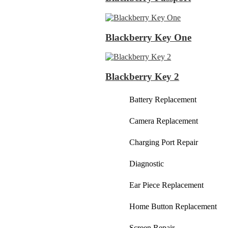
Blackberry Key One
Blackberry Key 2
Battery Replacement
Camera Replacement
Charging Port Repair
Diagnostic
Ear Piece Replacement
Home Button Replacement
Screen Repair