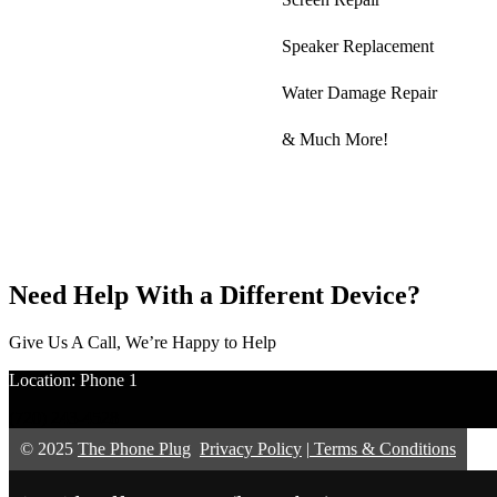
Speaker Replacement
Water Damage Repair
& Much More!
Need Help With a Different Device?
Give Us A Call, We’re Happy to Help
Location: Phone 1
(720) 243-4528
© 2025
The Phone Plug
Privacy Policy
|
Terms & Conditions