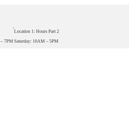
,
Location 1: Hours Part 2
 – 7PM
Saturday: 10AM – 5PM