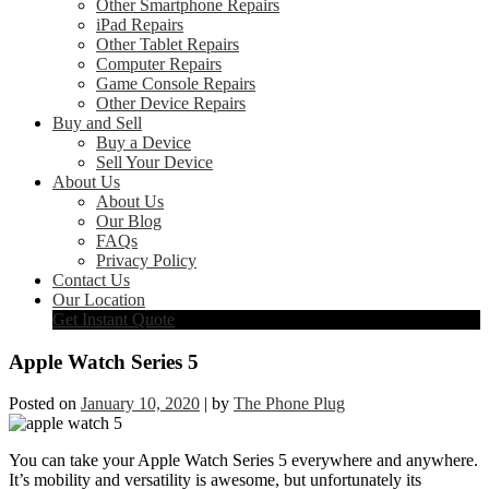
Other Smartphone Repairs
iPad Repairs
Other Tablet Repairs
Computer Repairs
Game Console Repairs
Other Device Repairs
Buy and Sell
Buy a Device
Sell Your Device
About Us
About Us
Our Blog
FAQs
Privacy Policy
Contact Us
Our Location
Get Instant Quote
Apple Watch Series 5
Posted on
January 10, 2020
|
by
The Phone Plug
You can take your Apple Watch Series 5 everywhere and anywhere.
It’s mobility and versatility is awesome, but unfortunately its