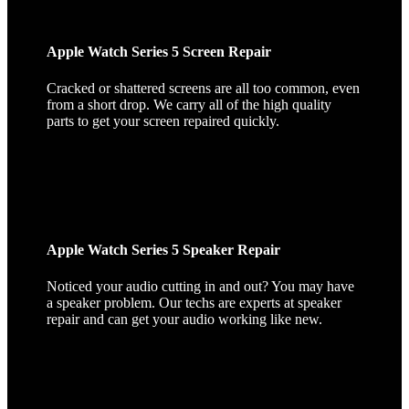
Apple Watch Series 5 Screen Repair
Cracked or shattered screens are all too common, even
from a short drop. We carry all of the high quality
parts to get your screen repaired quickly.
Apple Watch Series 5 Speaker Repair
Noticed your audio cutting in and out? You may have
a speaker problem. Our techs are experts at speaker
repair and can get your audio working like new.