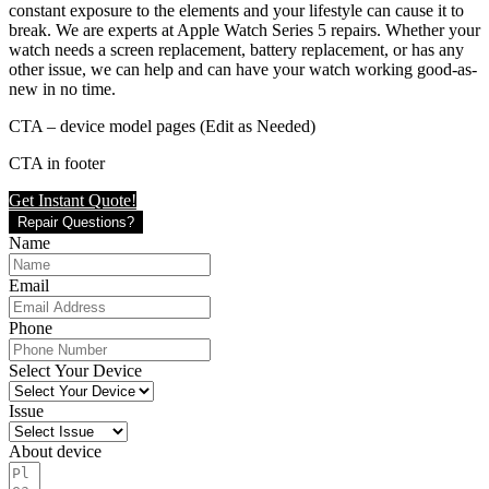
constant exposure to the elements and your lifestyle can cause it to
break. We are experts at Apple Watch Series 5 repairs. Whether your
watch needs a screen replacement, battery replacement, or has any
other issue, we can help and can have your watch working good-as-
new in no time.
CTA – device model pages (Edit as Needed)
CTA in footer
Get Instant Quote!
Repair Questions?
Name
Email
Phone
Select Your Device
Issue
About device