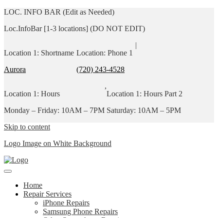
LOC. INFO BAR (Edit as Needed)
Loc.InfoBar [1-3 locations] (DO NOT EDIT)
|
Location 1: Shortname
Location: Phone 1
Aurora
(720) 243-4528
,
Location 1: Hours
Location 1: Hours Part 2
Monday – Friday: 10AM – 7PM
Saturday: 10AM – 5PM
Skip to content
Logo Image on White Background
Home
Repair Services
iPhone Repairs
Samsung Phone Repairs