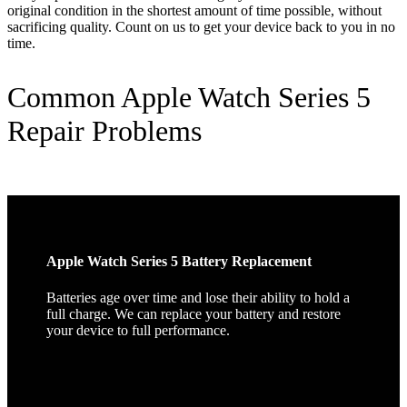
original condition in the shortest amount of time possible, without
sacrificing quality. Count on us to get your device back to you in no
time.
Common Apple Watch Series 5
Repair Problems
Apple Watch Series 5 Battery Replacement
Batteries age over time and lose their ability to hold a
full charge. We can replace your battery and restore
your device to full performance.