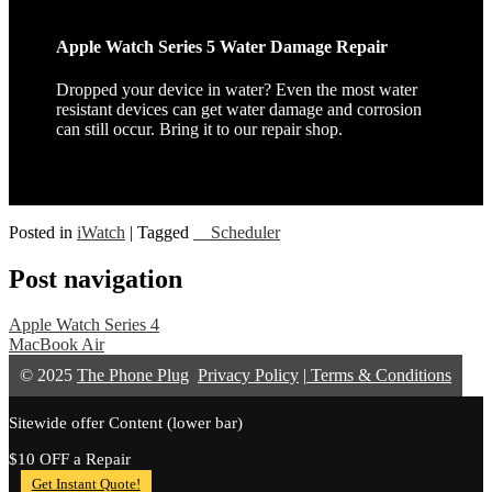
Apple Watch Series 5 Water Damage Repair
Dropped your device in water? Even the most water
resistant devices can get water damage and corrosion
can still occur. Bring it to our repair shop.
Posted in
iWatch
|
Tagged
__Scheduler
Post navigation
Apple Watch Series 4
MacBook Air
© 2025
The Phone Plug
Privacy Policy
|
Terms & Conditions
Sitewide offer Content (lower bar)
$10 OFF a Repair
Get Instant Quote!