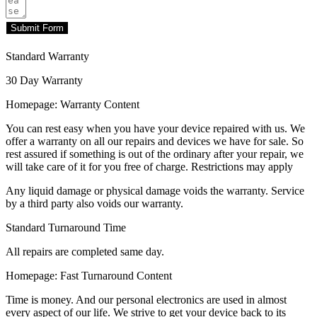
Submit Form
Standard Warranty
30 Day Warranty
Homepage: Warranty Content
You can rest easy when you have your device repaired with us. We
offer a warranty on all our repairs and devices we have for sale. So
rest assured if something is out of the ordinary after your repair, we
will take care of it for you free of charge. Restrictions may apply
Any liquid damage or physical damage voids the warranty. Service
by a third party also voids our warranty.
Standard Turnaround Time
All repairs are completed same day.
Homepage: Fast Turnaround Content
Time is money. And our personal electronics are used in almost
every aspect of our life. We strive to get your device back to its