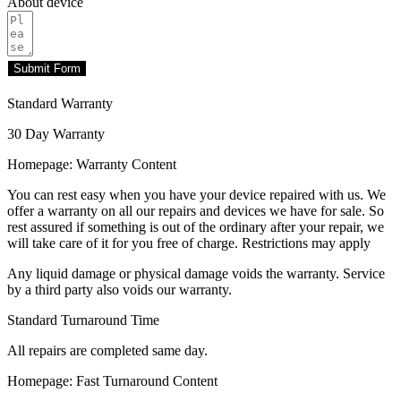
About device
Submit Form
Standard Warranty
30 Day Warranty
Homepage: Warranty Content
You can rest easy when you have your device repaired with us. We
offer a warranty on all our repairs and devices we have for sale. So
rest assured if something is out of the ordinary after your repair, we
will take care of it for you free of charge. Restrictions may apply
Any liquid damage or physical damage voids the warranty. Service
by a third party also voids our warranty.
Standard Turnaround Time
All repairs are completed same day.
Homepage: Fast Turnaround Content