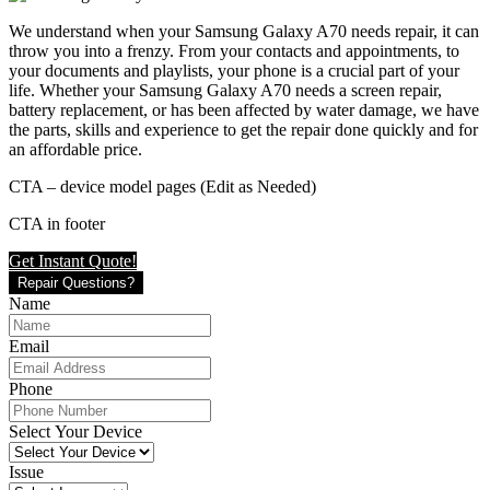
We understand when your Samsung Galaxy A70 needs repair, it can
throw you into a frenzy. From your contacts and appointments, to
your documents and playlists, your phone is a crucial part of your
life. Whether your Samsung Galaxy A70 needs a screen repair,
battery replacement, or has been affected by water damage, we have
the parts, skills and experience to get the repair done quickly and for
an affordable price.
CTA – device model pages (Edit as Needed)
CTA in footer
Get Instant Quote!
Repair Questions?
Name
Email
Phone
Select Your Device
Issue