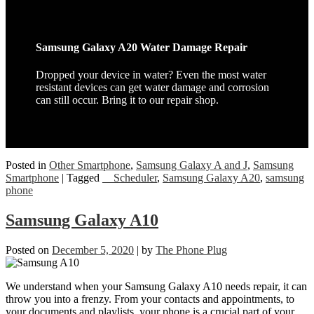
Samsung Galaxy A20 Water Damage Repair
Dropped your device in water? Even the most water
resistant devices can get water damage and corrosion
can still occur. Bring it to our repair shop.
Posted in
Other Smartphone
,
Samsung Galaxy A and J
,
Samsung
Smartphone
|
Tagged
__Scheduler
,
Samsung Galaxy A20
,
samsung
phone
Samsung Galaxy A10
Posted on
December 5, 2020
|
by
The Phone Plug
We understand when your Samsung Galaxy A10 needs repair, it can
throw you into a frenzy. From your contacts and appointments, to
your documents and playlists, your phone is a crucial part of your