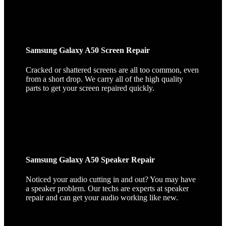
Samsung Galaxy A50 Screen Repair
Cracked or shattered screens are all too common, even
from a short drop. We carry all of the high quality
parts to get your screen repaired quickly.
Samsung Galaxy A50 Speaker Repair
Noticed your audio cutting in and out? You may have
a speaker problem. Our techs are experts at speaker
repair and can get your audio working like new.