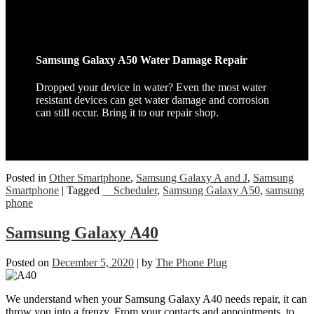
Samsung Galaxy A50 Water Damage Repair
Dropped your device in water? Even the most water
resistant devices can get water damage and corrosion
can still occur. Bring it to our repair shop.
Posted in
Other Smartphone
,
Samsung Galaxy A and J
,
Samsung
Smartphone
|
Tagged
__Scheduler
,
Samsung Galaxy A50
,
samsung
phone
Samsung Galaxy A40
Posted on
December 5, 2020
|
by
The Phone Plug
We understand when your Samsung Galaxy A40 needs repair, it can
throw you into a frenzy. From your contacts and appointments, to