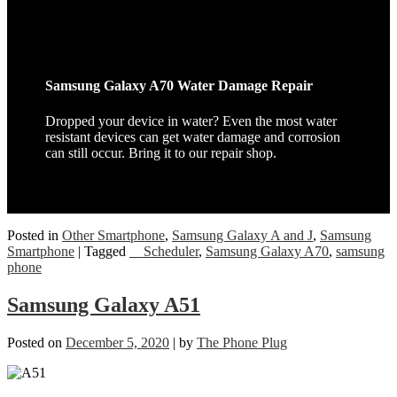
Samsung Galaxy A70 Water Damage Repair
Dropped your device in water? Even the most water
resistant devices can get water damage and corrosion
can still occur. Bring it to our repair shop.
Posted in
Other Smartphone
,
Samsung Galaxy A and J
,
Samsung
Smartphone
|
Tagged
__Scheduler
,
Samsung Galaxy A70
,
samsung
phone
Samsung Galaxy A51
Posted on
December 5, 2020
|
by
The Phone Plug