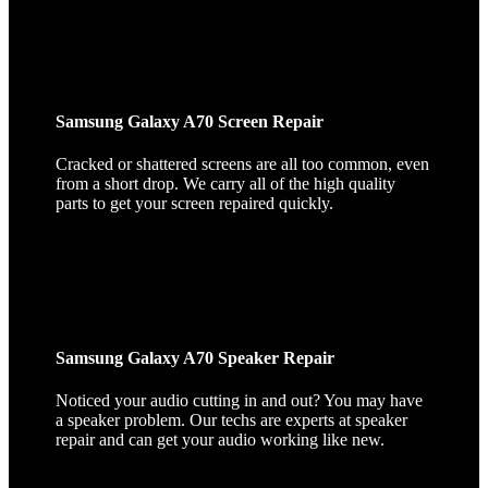
Samsung Galaxy A70 Screen Repair
Cracked or shattered screens are all too common, even
from a short drop. We carry all of the high quality
parts to get your screen repaired quickly.
Samsung Galaxy A70 Speaker Repair
Noticed your audio cutting in and out? You may have
a speaker problem. Our techs are experts at speaker
repair and can get your audio working like new.