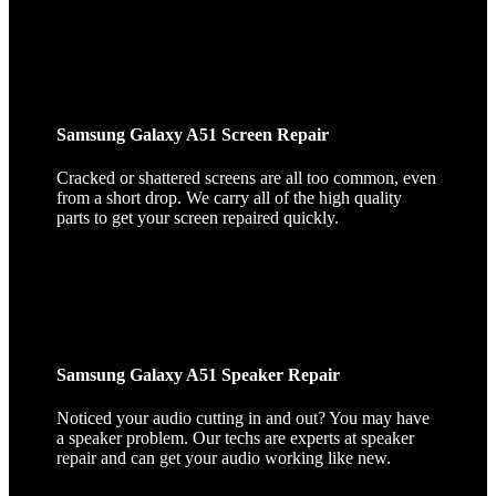
Samsung Galaxy A51 Screen Repair
Cracked or shattered screens are all too common, even
from a short drop. We carry all of the high quality
parts to get your screen repaired quickly.
Samsung Galaxy A51 Speaker Repair
Noticed your audio cutting in and out? You may have
a speaker problem. Our techs are experts at speaker
repair and can get your audio working like new.