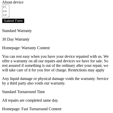
About device
Submit Form
Standard Warranty
30 Day Warranty
Homepage: Warranty Content
You can rest easy when you have your device repaired with us. We
offer a warranty on all our repairs and devices we have for sale. So
rest assured if something is out of the ordinary after your repair, we
will take care of it for you free of charge. Restrictions may apply
Any liquid damage or physical damage voids the warranty. Service
by a third party also voids our warranty.
Standard Turnaround Time
All repairs are completed same day.
Homepage: Fast Turnaround Content