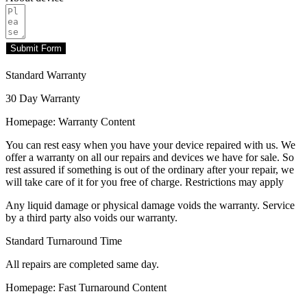
Submit Form
Standard Warranty
30 Day Warranty
Homepage: Warranty Content
You can rest easy when you have your device repaired with us. We
offer a warranty on all our repairs and devices we have for sale. So
rest assured if something is out of the ordinary after your repair, we
will take care of it for you free of charge. Restrictions may apply
Any liquid damage or physical damage voids the warranty. Service
by a third party also voids our warranty.
Standard Turnaround Time
All repairs are completed same day.
Homepage: Fast Turnaround Content