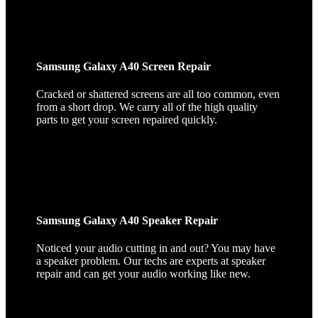
Samsung Galaxy A40 Screen Repair
Cracked or shattered screens are all too common, even
from a short drop. We carry all of the high quality
parts to get your screen repaired quickly.
Samsung Galaxy A40 Speaker Repair
Noticed your audio cutting in and out? You may have
a speaker problem. Our techs are experts at speaker
repair and can get your audio working like new.