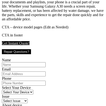
your documents and playlists, your phone is a crucial part of your
life. Whether your Samsung Galaxy A30 needs a screen repair,
battery replacement, or has been affected by water damage, we have
the parts, skills and experience to get the repair done quickly and for
an affordable price.
CTA – device model pages (Edit as Needed)
CTA in footer
Get Instant Quote!
Repair Questions?
Name
Email
Phone
Select Your Device
Issue
About device