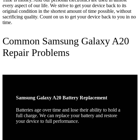
every aspect of our life. We strive to get your device back to its
original condition in the shortest amount of time possible, without
sacrificing quality. Count on us to get your device back to you in no
time.
Common Samsung Galaxy A20
Repair Problems
Samsung Galaxy A20 Battery Replacement
Batteries age over time and lose their ability to hold a
full charge. We can replace your battery and restore
your device to full performance.