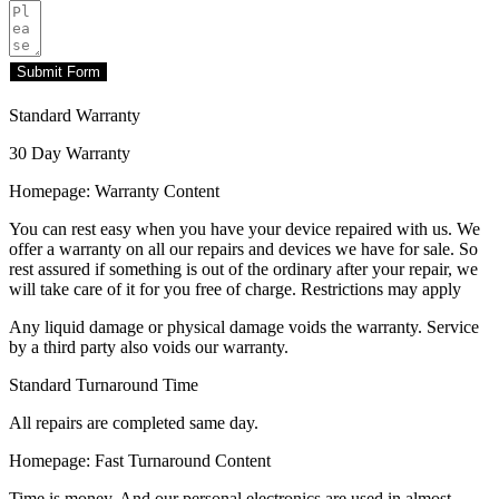
Submit Form
Standard Warranty
30 Day Warranty
Homepage: Warranty Content
You can rest easy when you have your device repaired with us. We
offer a warranty on all our repairs and devices we have for sale. So
rest assured if something is out of the ordinary after your repair, we
will take care of it for you free of charge. Restrictions may apply
Any liquid damage or physical damage voids the warranty. Service
by a third party also voids our warranty.
Standard Turnaround Time
All repairs are completed same day.
Homepage: Fast Turnaround Content
Time is money. And our personal electronics are used in almost