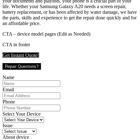
your documents and playlists, your phone is a crucial part of your
life. Whether your Samsung Galaxy A20 needs a screen repair,
battery replacement, or has been affected by water damage, we have
the parts, skills and experience to get the repair done quickly and for
an affordable price.
CTA – device model pages (Edit as Needed)
CTA in footer
Get Instant Quote!
Repair Questions?
Name
Email
Phone
Select Your Device
Issue
About device