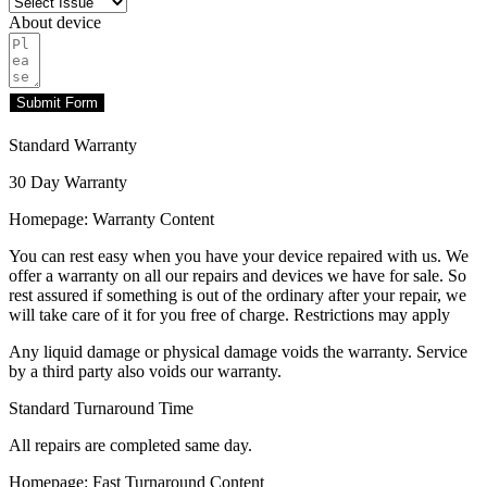
About device
Submit Form
Standard Warranty
30 Day Warranty
Homepage: Warranty Content
You can rest easy when you have your device repaired with us. We
offer a warranty on all our repairs and devices we have for sale. So
rest assured if something is out of the ordinary after your repair, we
will take care of it for you free of charge. Restrictions may apply
Any liquid damage or physical damage voids the warranty. Service
by a third party also voids our warranty.
Standard Turnaround Time
All repairs are completed same day.
Homepage: Fast Turnaround Content