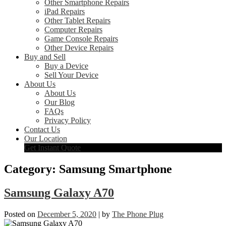
Other Smartphone Repairs
iPad Repairs
Other Tablet Repairs
Computer Repairs
Game Console Repairs
Other Device Repairs
Buy and Sell
Buy a Device
Sell Your Device
About Us
About Us
Our Blog
FAQs
Privacy Policy
Contact Us
Our Location
Get Instant Quote
Category:
Samsung Smartphone
Samsung Galaxy A70
Posted on
December 5, 2020
|
by
The Phone Plug