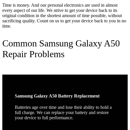
Time is money. And our personal electronics are used in almost
every aspect of our life. We strive to get your device back to its
original condition in the shortest amount of time possible, without
sacrificing quality. Count on us to get your device back to you in no
time.
Common Samsung Galaxy A50
Repair Problems
Samsung Galaxy A50 Battery Replacement
Batteries age over time and lose their ability to hold a
full charge. We can replace your battery and restore
your device to full performance.