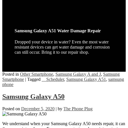
Samsung Galaxy A51 Water Damage Repair
Dropped your device in water? Even the most water
resistant devices can get water damage and corrosion
can still occur. Bring it to our repair shop.
Posted in
Other Smartphone
,
Samsung Galaxy A and J
,
Samsung
Smartphone
|
Tagged
__Scheduler
,
Samsung Galaxy A51
,
samsung
phone
Samsung Galaxy A50
Posted on
December 5, 2020
|
by
The Phone Plug
We understand when your Samsung Galaxy A50 needs repair, it can