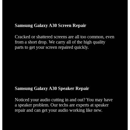
Samsung Galaxy A30 Screen Repair
Cracked or shattered screens are all too common, even
from a short drop. We carry all of the high quality
parts to get your screen repaired quickly.
Samsung Galaxy A30 Speaker Repair
Noticed your audio cutting in and out? You may have
a speaker problem. Our techs are experts at speaker
repair and can get your audio working like new.