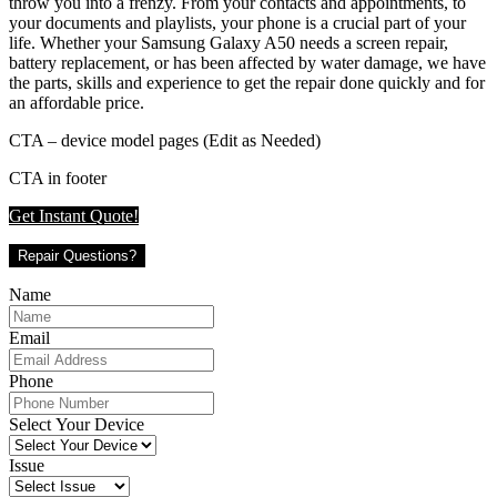
throw you into a frenzy. From your contacts and appointments, to
your documents and playlists, your phone is a crucial part of your
life. Whether your Samsung Galaxy A50 needs a screen repair,
battery replacement, or has been affected by water damage, we have
the parts, skills and experience to get the repair done quickly and for
an affordable price.
CTA – device model pages (Edit as Needed)
CTA in footer
Get Instant Quote!
Repair Questions?
Name
Email
Phone
Select Your Device
Issue