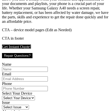
your documents and playlists, your phone is a crucial part of your
life. Whether your Samsung Galaxy A40 needs a screen repair,
battery replacement, or has been affected by water damage, we have
the parts, skills and experience to get the repair done quickly and for
an affordable price.
CTA – device model pages (Edit as Needed)
CTA in footer
Get Instant Quote!
Repair Questions?
Name
Email
Phone
Select Your Device
Issue