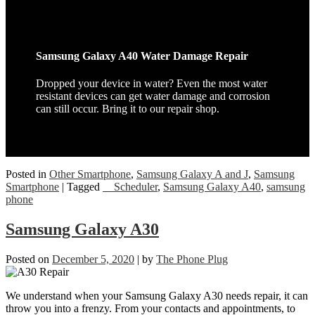
Samsung Galaxy A40 Water Damage Repair
Dropped your device in water? Even the most water
resistant devices can get water damage and corrosion
can still occur. Bring it to our repair shop.
Posted in
Other Smartphone
,
Samsung Galaxy A and J
,
Samsung
Smartphone
|
Tagged
__Scheduler
,
Samsung Galaxy A40
,
samsung
phone
Samsung Galaxy A30
Posted on
December 5, 2020
|
by
The Phone Plug
We understand when your Samsung Galaxy A30 needs repair, it can
throw you into a frenzy. From your contacts and appointments, to