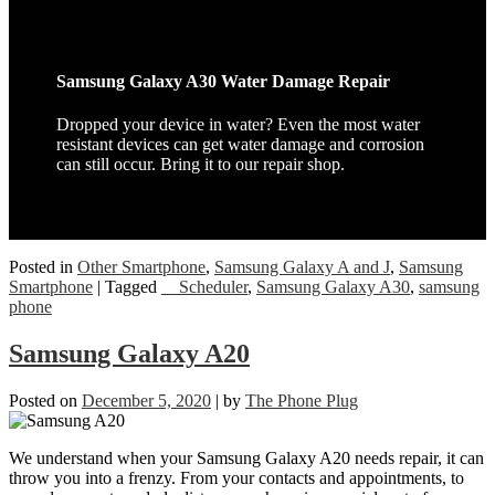
Samsung Galaxy A30 Water Damage Repair
Dropped your device in water? Even the most water
resistant devices can get water damage and corrosion
can still occur. Bring it to our repair shop.
Posted in
Other Smartphone
,
Samsung Galaxy A and J
,
Samsung
Smartphone
|
Tagged
__Scheduler
,
Samsung Galaxy A30
,
samsung
phone
Samsung Galaxy A20
Posted on
December 5, 2020
|
by
The Phone Plug
We understand when your Samsung Galaxy A20 needs repair, it can
throw you into a frenzy. From your contacts and appointments, to