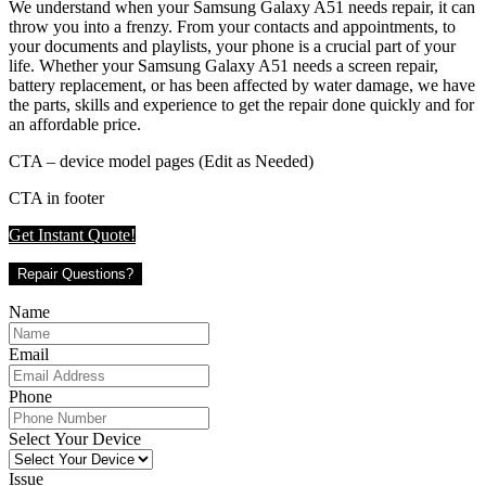
We understand when your Samsung Galaxy A51 needs repair, it can
throw you into a frenzy. From your contacts and appointments, to
your documents and playlists, your phone is a crucial part of your
life. Whether your Samsung Galaxy A51 needs a screen repair,
battery replacement, or has been affected by water damage, we have
the parts, skills and experience to get the repair done quickly and for
an affordable price.
CTA – device model pages (Edit as Needed)
CTA in footer
Get Instant Quote!
Repair Questions?
Name
Email
Phone
Select Your Device
Issue