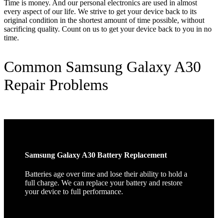
Time is money. And our personal electronics are used in almost
every aspect of our life. We strive to get your device back to its
original condition in the shortest amount of time possible, without
sacrificing quality. Count on us to get your device back to you in no
time.
Common Samsung Galaxy A30
Repair Problems
Samsung Galaxy A30 Battery Replacement
Batteries age over time and lose their ability to hold a
full charge. We can replace your battery and restore
your device to full performance.