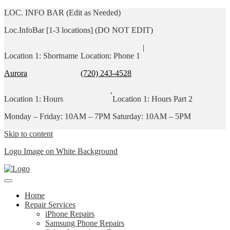
LOC. INFO BAR (Edit as Needed)
Loc.InfoBar [1-3 locations] (DO NOT EDIT)
|
Location 1: Shortname
Location: Phone 1
Aurora
(720) 243-4528
,
Location 1: Hours
Location 1: Hours Part 2
Monday – Friday: 10AM – 7PM
Saturday: 10AM – 5PM
Skip to content
Logo Image on White Background
Home
Repair Services
iPhone Repairs
Samsung Phone Repairs