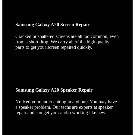
Samsung Galaxy A20 Screen Repair
Cracked or shattered screens are all too common, even
from a short drop. We carry all of the high quality
parts to get your screen repaired quickly.
Samsung Galaxy A20 Speaker Repair
Noticed your audio cutting in and out? You may have
a speaker problem. Our techs are experts at speaker
repair and can get your audio working like new.