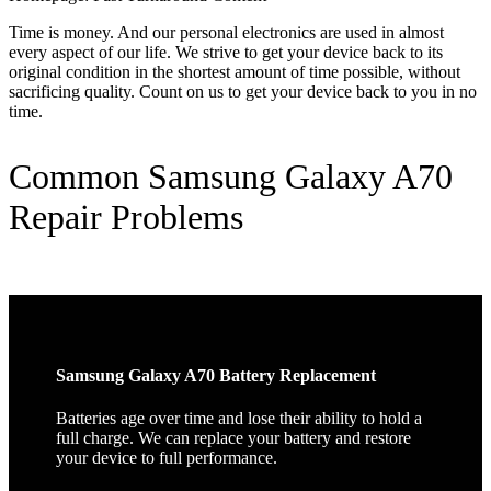
Time is money. And our personal electronics are used in almost
every aspect of our life. We strive to get your device back to its
original condition in the shortest amount of time possible, without
sacrificing quality. Count on us to get your device back to you in no
time.
Common Samsung Galaxy A70
Repair Problems
Samsung Galaxy A70 Battery Replacement
Batteries age over time and lose their ability to hold a
full charge. We can replace your battery and restore
your device to full performance.