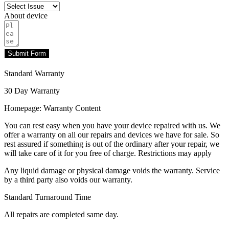
About device
Submit Form
Standard Warranty
30 Day Warranty
Homepage: Warranty Content
You can rest easy when you have your device repaired with us. We
offer a warranty on all our repairs and devices we have for sale. So
rest assured if something is out of the ordinary after your repair, we
will take care of it for you free of charge. Restrictions may apply
Any liquid damage or physical damage voids the warranty. Service
by a third party also voids our warranty.
Standard Turnaround Time
All repairs are completed same day.