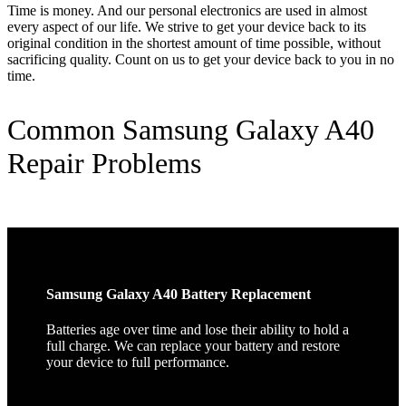
Time is money. And our personal electronics are used in almost
every aspect of our life. We strive to get your device back to its
original condition in the shortest amount of time possible, without
sacrificing quality. Count on us to get your device back to you in no
time.
Common Samsung Galaxy A40
Repair Problems
Samsung Galaxy A40 Battery Replacement
Batteries age over time and lose their ability to hold a
full charge. We can replace your battery and restore
your device to full performance.