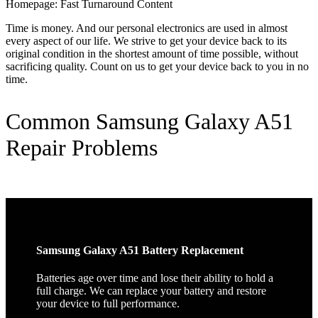
Homepage: Fast Turnaround Content
Time is money. And our personal electronics are used in almost
every aspect of our life. We strive to get your device back to its
original condition in the shortest amount of time possible, without
sacrificing quality. Count on us to get your device back to you in no
time.
Common Samsung Galaxy A51
Repair Problems
Samsung Galaxy A51 Battery Replacement
Batteries age over time and lose their ability to hold a
full charge. We can replace your battery and restore
your device to full performance.