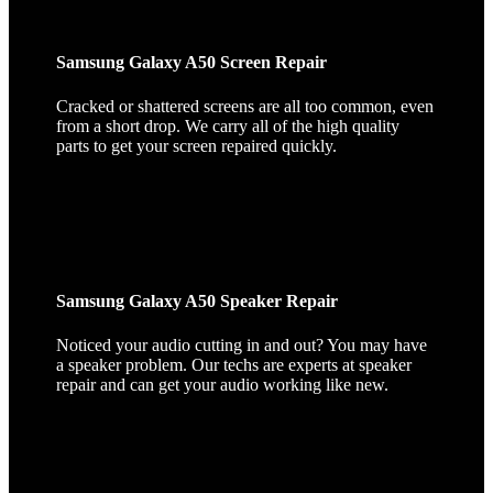
Samsung Galaxy A50 Screen Repair
Cracked or shattered screens are all too common, even
from a short drop. We carry all of the high quality
parts to get your screen repaired quickly.
Samsung Galaxy A50 Speaker Repair
Noticed your audio cutting in and out? You may have
a speaker problem. Our techs are experts at speaker
repair and can get your audio working like new.