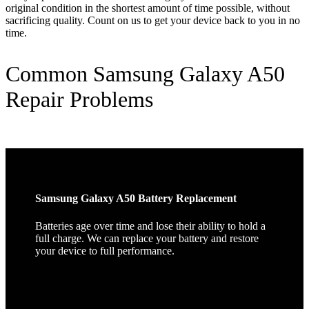
original condition in the shortest amount of time possible, without
sacrificing quality. Count on us to get your device back to you in no
time.
Common Samsung Galaxy A50
Repair Problems
Samsung Galaxy A50 Battery Replacement
Batteries age over time and lose their ability to hold a
full charge. We can replace your battery and restore
your device to full performance.