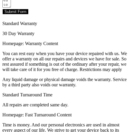
Submit Form
Standard Warranty
30 Day Warranty
Homepage: Warranty Content
You can rest easy when you have your device repaired with us. We
offer a warranty on all our repairs and devices we have for sale. So
rest assured if something is out of the ordinary after your repair, we
will take care of it for you free of charge. Restrictions may apply
Any liquid damage or physical damage voids the warranty. Service
by a third party also voids our warranty.
Standard Turnaround Time
All repairs are completed same day.
Homepage: Fast Turnaround Content
Time is money. And our personal electronics are used in almost
every aspect of our life. We strive to get your device back to its