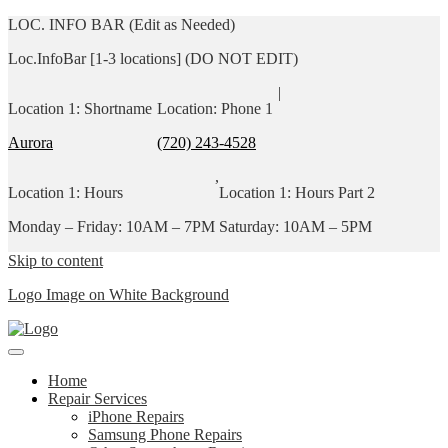
LOC. INFO BAR (Edit as Needed)
Loc.InfoBar [1-3 locations] (DO NOT EDIT)
|
Location 1: Shortname
Location: Phone 1
Aurora
(720) 243-4528
,
Location 1: Hours
Location 1: Hours Part 2
Monday – Friday: 10AM – 7PM
Saturday: 10AM – 5PM
Skip to content
Logo Image on White Background
Home
Repair Services
iPhone Repairs
Samsung Phone Repairs