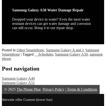
Samsung Galaxy A50 Water Damage Repair
Dropped your device in water? Even the most water
resistant devices can get water damage and corrosion
can still occur. Bring it to our repair shop.
Posted in
Other Smartphone
,
Samsung Galaxy A and J
,
Samsung
Smartphone
|
Tagged
__Scheduler
,
Samsung Galaxy A50
,
samsung
phone
Post navigation
Samsung Galaxy A40
Samsung Galaxy A51
© 2025
The Phone Plug
Privacy Policy
|
Terms & Conditions
Sitewide offer Content (lower bar)