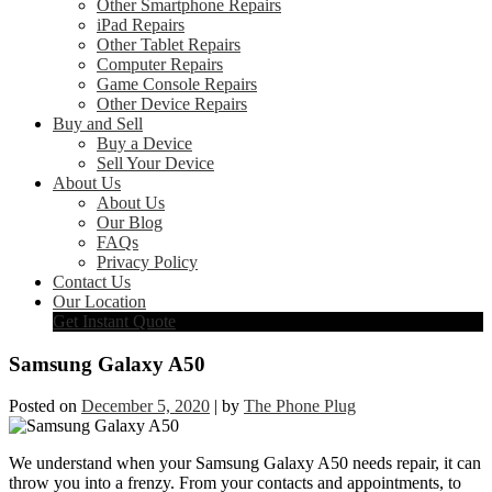
Other Smartphone Repairs
iPad Repairs
Other Tablet Repairs
Computer Repairs
Game Console Repairs
Other Device Repairs
Buy and Sell
Buy a Device
Sell Your Device
About Us
About Us
Our Blog
FAQs
Privacy Policy
Contact Us
Our Location
Get Instant Quote
Samsung Galaxy A50
Posted on
December 5, 2020
|
by
The Phone Plug
We understand when your Samsung Galaxy A50 needs repair, it can
throw you into a frenzy. From your contacts and appointments, to