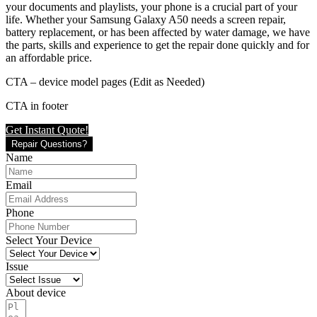
your documents and playlists, your phone is a crucial part of your
life. Whether your Samsung Galaxy A50 needs a screen repair,
battery replacement, or has been affected by water damage, we have
the parts, skills and experience to get the repair done quickly and for
an affordable price.
CTA – device model pages (Edit as Needed)
CTA in footer
Get Instant Quote!
Repair Questions?
Name
Email
Phone
Select Your Device
Issue
About device