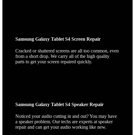
Samsung Galaxy Tablet S4 Screen Repair
Cracked or shattered screens are all too common, even
from a short drop. We carry all of the high quality
parts to get your screen repaired quickly.
Samsung Galaxy Tablet S4 Speaker Repair
Noticed your audio cutting in and out? You may have
a speaker problem. Our techs are experts at speaker
repair and can get your audio working like new.