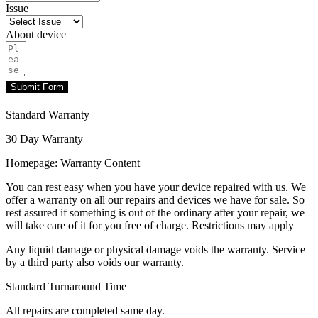
Issue
About device
Submit Form
Standard Warranty
30 Day Warranty
Homepage: Warranty Content
You can rest easy when you have your device repaired with us. We
offer a warranty on all our repairs and devices we have for sale. So
rest assured if something is out of the ordinary after your repair, we
will take care of it for you free of charge. Restrictions may apply
Any liquid damage or physical damage voids the warranty. Service
by a third party also voids our warranty.
Standard Turnaround Time
All repairs are completed same day.