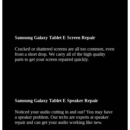
Samsung Galaxy Tablet E Screen Repair
Cracked or shattered screens are all too common, even
from a short drop. We carry all of the high quality
parts to get your screen repaired quickly.
Samsung Galaxy Tablet E Speaker Repair
Noticed your audio cutting in and out? You may have
a speaker problem. Our techs are experts at speaker
repair and can get your audio working like new.