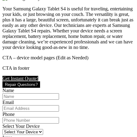
Your Samsung Galaxy Tablet S4 is useful for traveling, entertaining
your kids, or just browsing on your couch. The versatility is great,
plus it has a large, beautiful screen, unfortunately it can break just as
easily as any other device. Our technicians are experts at Samsung
Galaxy Tablet S4 repairs. Whether your device needs a screen
replacement, battery replacement, home button repair, or water
damage cleaning, we’re experienced professionals and we can have
your device looking good-as-new in no time.
CTA – device model pages (Edit as Needed)
CTA in footer
Get Instant Quote!
Repair Questions?
Name
Email
Phone
Select Your Device