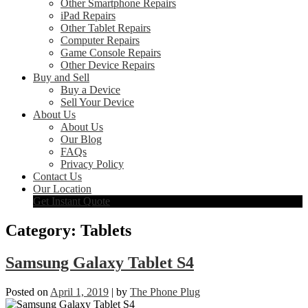
Other Smartphone Repairs
iPad Repairs
Other Tablet Repairs
Computer Repairs
Game Console Repairs
Other Device Repairs
Buy and Sell
Buy a Device
Sell Your Device
About Us
About Us
Our Blog
FAQs
Privacy Policy
Contact Us
Our Location
Get Instant Quote
Category:
Tablets
Samsung Galaxy Tablet S4
Posted on
April 1, 2019
|
by
The Phone Plug