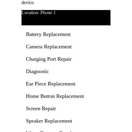
device.
Location: Phone 1
(720) 243-4528
Battery Replacement
Camera Replacement
Charging Port Repair
Diagnostic
Ear Piece Replacement
Home Button Replacement
Screen Repair
Speaker Replacement