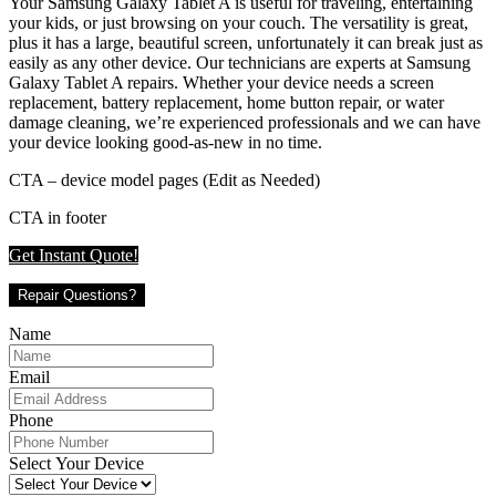
Your Samsung Galaxy Tablet A is useful for traveling, entertaining
your kids, or just browsing on your couch. The versatility is great,
plus it has a large, beautiful screen, unfortunately it can break just as
easily as any other device. Our technicians are experts at Samsung
Galaxy Tablet A repairs. Whether your device needs a screen
replacement, battery replacement, home button repair, or water
damage cleaning, we’re experienced professionals and we can have
your device looking good-as-new in no time.
CTA – device model pages (Edit as Needed)
CTA in footer
Get Instant Quote!
Repair Questions?
Name
Email
Phone
Select Your Device