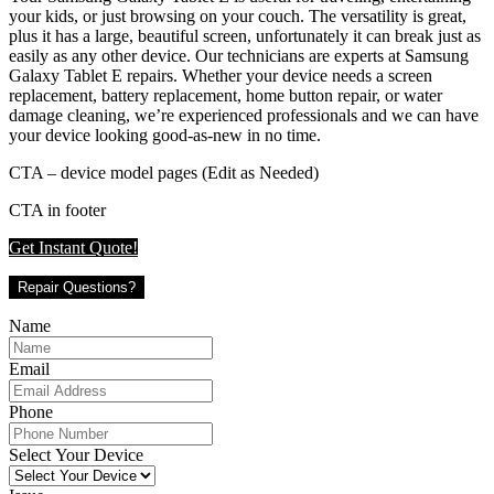
your kids, or just browsing on your couch. The versatility is great,
plus it has a large, beautiful screen, unfortunately it can break just as
easily as any other device. Our technicians are experts at Samsung
Galaxy Tablet E repairs. Whether your device needs a screen
replacement, battery replacement, home button repair, or water
damage cleaning, we’re experienced professionals and we can have
your device looking good-as-new in no time.
CTA – device model pages (Edit as Needed)
CTA in footer
Get Instant Quote!
Repair Questions?
Name
Email
Phone
Select Your Device