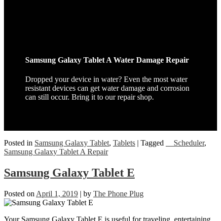
Samsung Galaxy Tablet A Water Damage Repair
Dropped your device in water? Even the most water
resistant devices can get water damage and corrosion
can still occur. Bring it to our repair shop.
Posted in
Samsung Galaxy Tablet
,
Tablets
|
Tagged
__Scheduler
,
Samsung Galaxy Tablet A Repair
Samsung Galaxy Tablet E
Posted on
April 1, 2019
|
by
The Phone Plug
Your Samsung Galaxy Tablet E is useful for traveling, entertaining