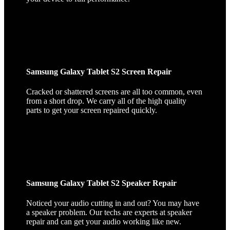
Samsung Galaxy Tablet S2 Screen Repair
Cracked or shattered screens are all too common, even
from a short drop. We carry all of the high quality
parts to get your screen repaired quickly.
Samsung Galaxy Tablet S2 Speaker Repair
Noticed your audio cutting in and out? You may have
a speaker problem. Our techs are experts at speaker
repair and can get your audio working like new.