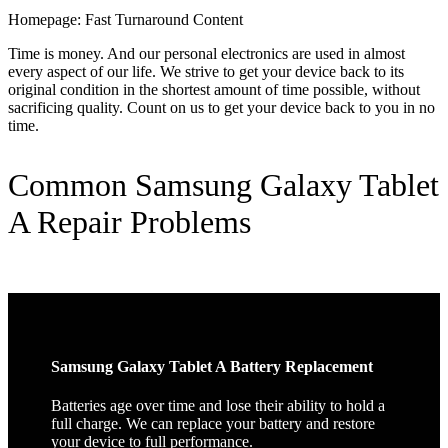
Homepage: Fast Turnaround Content
Time is money. And our personal electronics are used in almost
every aspect of our life. We strive to get your device back to its
original condition in the shortest amount of time possible, without
sacrificing quality. Count on us to get your device back to you in no
time.
Common Samsung Galaxy Tablet
A Repair Problems
Samsung Galaxy Tablet A Battery Replacement
Batteries age over time and lose their ability to hold a
full charge. We can replace your battery and restore
your device to full performance.