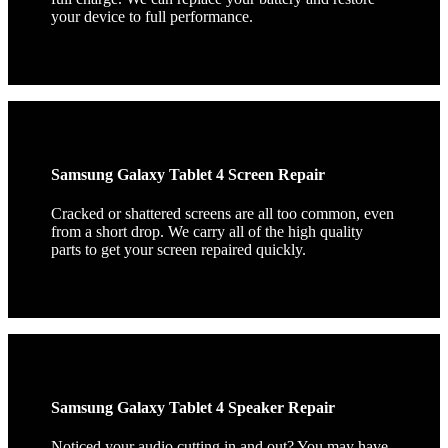
your device to full performance.
Samsung Galaxy Tablet 4 Screen Repair
Cracked or shattered screens are all too common, even
from a short drop. We carry all of the high quality
parts to get your screen repaired quickly.
Samsung Galaxy Tablet 4 Speaker Repair
Noticed your audio cutting in and out? You may have