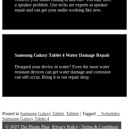
a speaker problem. Our techs are experts at speaker
repair and can get your audio working like new.
Samsung Galaxy Tablet 4 Water Damage Repair
Dropped your device in water? Even the most water
resistant devices can get water damage and corrosion
can still occur. Bring it to our repair shop.
Posted in
Samsung Galaxy Tablet
,
Tablets
|
Tagged
__Scheduler
,
Samsung Galaxy Tablet 4
© 2025
The Phone Plug
Privacy Policy
|
Terms & Conditions