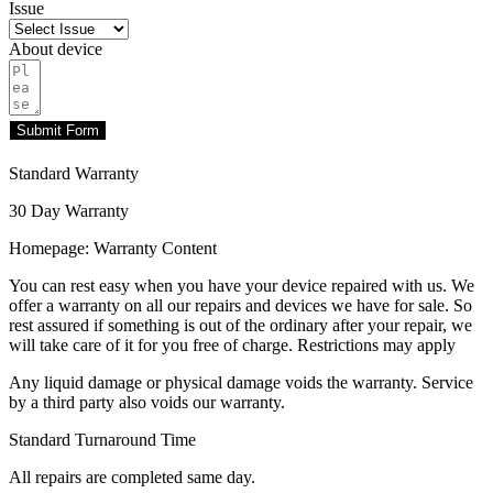
Issue
About device
Submit Form
Standard Warranty
30 Day Warranty
Homepage: Warranty Content
You can rest easy when you have your device repaired with us. We
offer a warranty on all our repairs and devices we have for sale. So
rest assured if something is out of the ordinary after your repair, we
will take care of it for you free of charge. Restrictions may apply
Any liquid damage or physical damage voids the warranty. Service
by a third party also voids our warranty.
Standard Turnaround Time
All repairs are completed same day.