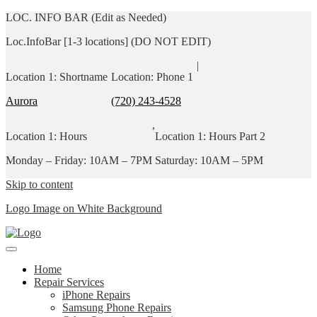
LOC. INFO BAR (Edit as Needed)
Loc.InfoBar [1-3 locations] (DO NOT EDIT)
|
Location 1: Shortname
Location: Phone 1
Aurora
(720) 243-4528
,
Location 1: Hours
Location 1: Hours Part 2
Monday – Friday: 10AM – 7PM
Saturday: 10AM – 5PM
Skip to content
Logo Image on White Background
Home
Repair Services
iPhone Repairs
Samsung Phone Repairs