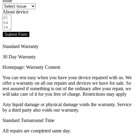
Issue
About device
Submit Form
Standard Warranty
30 Day Warranty
Homepage: Warranty Content
You can rest easy when you have your device repaired with us. We
offer a warranty on all our repairs and devices we have for sale. So
rest assured if something is out of the ordinary after your repair, we
will take care of it for you free of charge. Restrictions may apply
Any liquid damage or physical damage voids the warranty. Service
by a third party also voids our warranty.
Standard Turnaround Time
All repairs are completed same day.