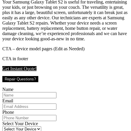
Your Samsung Galaxy Tablet S2 is useful for traveling, entertaining
your kids, or just browsing on your couch. The versatility is great,
plus it has a large, beautiful screen, unfortunately it can break just as
easily as any other device. Our technicians are experts at Samsung
Galaxy Tablet S2 repairs. Whether your device needs a screen
replacement, battery replacement, home button repair, or water
damage cleaning, we’re experienced professionals and we can have
your device looking good-as-new in no time.
CTA – device model pages (Edit as Needed)
CTA in footer
Get Instant Quote!
Repair Questions?
Name
Email
Phone
Select Your Device