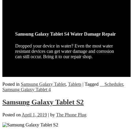
Samsung Galaxy Tablet S4 Water Damage Repair
Dropped your device in water? Even the most water
resistant devices can get water damage and corrosion
can still occur. Bring it to our repair shop.
Posted in
Samsung Galaxy Tablet
,
Tablets
|
Tagged
__Scheduler
,
Samsung Galaxy Tablet 4
Samsung Galaxy Tablet S2
Posted on
April 1, 2019
|
by
The Phone Plug