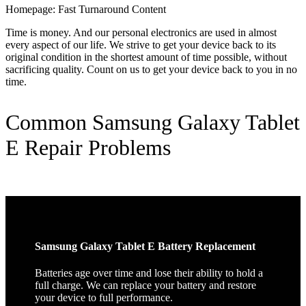
Homepage: Fast Turnaround Content
Time is money. And our personal electronics are used in almost
every aspect of our life. We strive to get your device back to its
original condition in the shortest amount of time possible, without
sacrificing quality. Count on us to get your device back to you in no
time.
Common Samsung Galaxy Tablet
E Repair Problems
Samsung Galaxy Tablet E Battery Replacement
Batteries age over time and lose their ability to hold a
full charge. We can replace your battery and restore
your device to full performance.