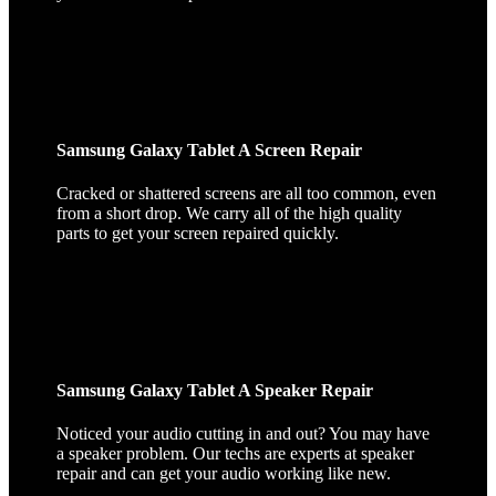
Samsung Galaxy Tablet A Screen Repair
Cracked or shattered screens are all too common, even
from a short drop. We carry all of the high quality
parts to get your screen repaired quickly.
Samsung Galaxy Tablet A Speaker Repair
Noticed your audio cutting in and out? You may have
a speaker problem. Our techs are experts at speaker
repair and can get your audio working like new.