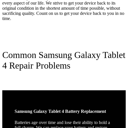
every aspect of our life. We strive to get your device back to its
original condition in the shortest amount of time possible, without
sacrificing quality. Count on us to get your device back to you in no
time.
Common Samsung Galaxy Tablet
4 Repair Problems
Samsung Galaxy Tablet 4 Battery Replacement
Batteries age over time and lose their ability to hold a
full charge. We can replace your battery and restore