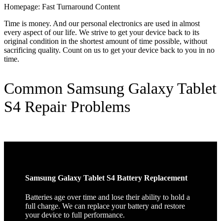
Homepage: Fast Turnaround Content
Time is money. And our personal electronics are used in almost
every aspect of our life. We strive to get your device back to its
original condition in the shortest amount of time possible, without
sacrificing quality. Count on us to get your device back to you in no
time.
Common Samsung Galaxy Tablet
S4 Repair Problems
Samsung Galaxy Tablet S4 Battery Replacement
Batteries age over time and lose their ability to hold a
full charge. We can replace your battery and restore
your device to full performance.