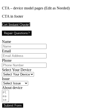
CTA – device model pages (Edit as Needed)
CTA in footer
Get Instant Quote!
Repair Questions?
Name
Email
Phone
Select Your Device
Issue
About device
Submit Form