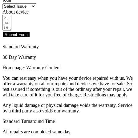
Issue
About device
Submit Form
Standard Warranty
30 Day Warranty
Homepage: Warranty Content
You can rest easy when you have your device repaired with us. We
offer a warranty on all our repairs and devices we have for sale. So
rest assured if something is out of the ordinary after your repair, we
will take care of it for you free of charge. Restrictions may apply
Any liquid damage or physical damage voids the warranty. Service
by a third party also voids our warranty.
Standard Turnaround Time
All repairs are completed same day.