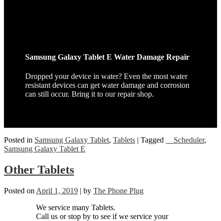
Samsung Galaxy Tablet E Water Damage Repair
Dropped your device in water? Even the most water
resistant devices can get water damage and corrosion
can still occur. Bring it to our repair shop.
Posted in
Samsung Galaxy Tablet
,
Tablets
|
Tagged
__Scheduler
,
Samsung Galaxy Tablet E
Other Tablets
Posted on
April 1, 2019
|
by
The Phone Plug
We service many Tablets.
Call us or stop by to see if we service your