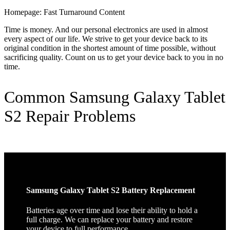
Homepage: Fast Turnaround Content
Time is money. And our personal electronics are used in almost
every aspect of our life. We strive to get your device back to its
original condition in the shortest amount of time possible, without
sacrificing quality. Count on us to get your device back to you in no
time.
Common Samsung Galaxy Tablet
S2 Repair Problems
Samsung Galaxy Tablet S2 Battery Replacement
Batteries age over time and lose their ability to hold a
full charge. We can replace your battery and restore
your device to full performance.