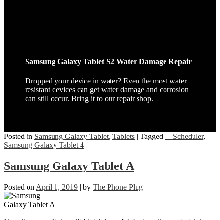
Samsung Galaxy Tablet S2 Water Damage Repair
Dropped your device in water? Even the most water
resistant devices can get water damage and corrosion
can still occur. Bring it to our repair shop.
Posted in
Samsung Galaxy Tablet
,
Tablets
|
Tagged
__Scheduler
,
Samsung Galaxy Tablet 4
Samsung Galaxy Tablet A
Posted on
April 1, 2019
|
by
The Phone Plug