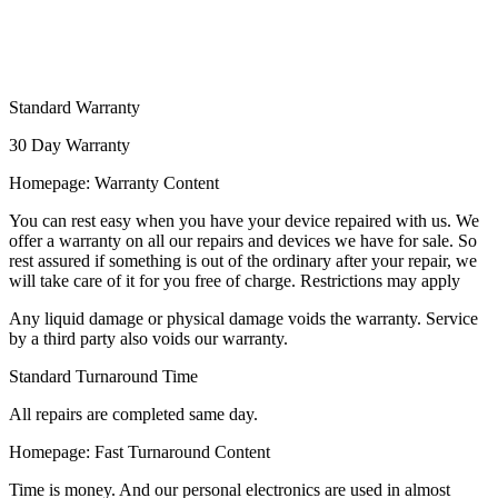
Standard Warranty
30 Day Warranty
Homepage: Warranty Content
You can rest easy when you have your device repaired with us. We
offer a warranty on all our repairs and devices we have for sale. So
rest assured if something is out of the ordinary after your repair, we
will take care of it for you free of charge. Restrictions may apply
Any liquid damage or physical damage voids the warranty. Service
by a third party also voids our warranty.
Standard Turnaround Time
All repairs are completed same day.
Homepage: Fast Turnaround Content
Time is money. And our personal electronics are used in almost