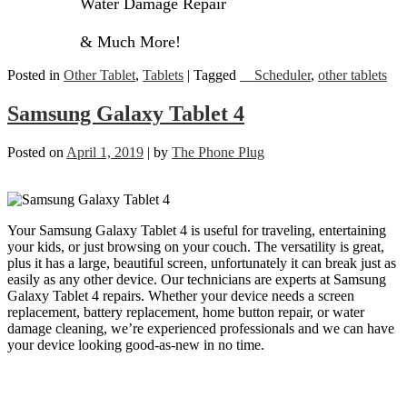
Water Damage Repair
& Much More!
Posted in
Other Tablet
,
Tablets
|
Tagged
__Scheduler
,
other tablets
Samsung Galaxy Tablet 4
Posted on
April 1, 2019
|
by
The Phone Plug
Your Samsung Galaxy Tablet 4 is useful for traveling, entertaining
your kids, or just browsing on your couch. The versatility is great,
plus it has a large, beautiful screen, unfortunately it can break just as
easily as any other device. Our technicians are experts at Samsung
Galaxy Tablet 4 repairs. Whether your device needs a screen
replacement, battery replacement, home button repair, or water
damage cleaning, we’re experienced professionals and we can have
your device looking good-as-new in no time.