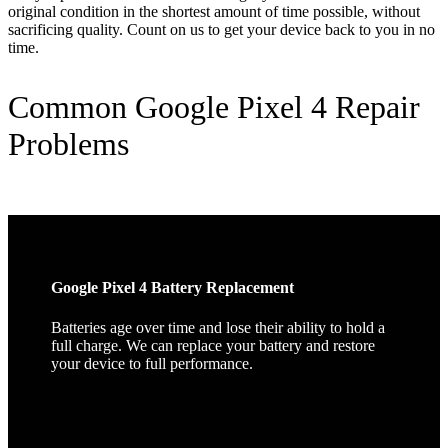
original condition in the shortest amount of time possible, without
sacrificing quality. Count on us to get your device back to you in no
time.
Common Google Pixel 4 Repair
Problems
Google Pixel 4 Battery Replacement
Batteries age over time and lose their ability to hold a
full charge. We can replace your battery and restore
your device to full performance.