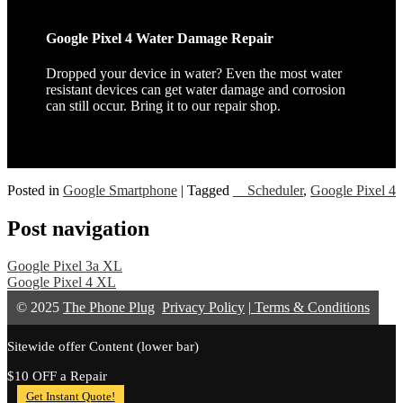
Google Pixel 4 Water Damage Repair
Dropped your device in water? Even the most water
resistant devices can get water damage and corrosion
can still occur. Bring it to our repair shop.
Posted in
Google Smartphone
|
Tagged
__Scheduler
,
Google Pixel 4
Post navigation
Google Pixel 3a XL
Google Pixel 4 XL
© 2025
The Phone Plug
Privacy Policy
|
Terms & Conditions
Sitewide offer Content (lower bar)
$10 OFF a Repair
Get Instant Quote!