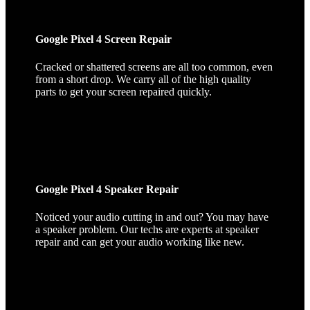
Google Pixel 4 Screen Repair
Cracked or shattered screens are all too common, even
from a short drop. We carry all of the high quality
parts to get your screen repaired quickly.
Google Pixel 4 Speaker Repair
Noticed your audio cutting in and out? You may have
a speaker problem. Our techs are experts at speaker
repair and can get your audio working like new.