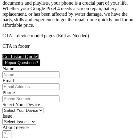
documents and playlists, your phone is a crucial part of your life.
Whether your Google Pixel 4 needs a screen repair, battery
replacement, or has been affected by water damage, we have the
parts, skills and experience to get the repair done quickly and for an
affordable price.
CTA – device model pages (Edit as Needed)
CTA in footer
Get Instant Quote!
Repair Questions?
Name
Email
Phone
Select Your Device
Issue
About device