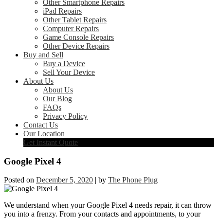
Other Smartphone Repairs
iPad Repairs
Other Tablet Repairs
Computer Repairs
Game Console Repairs
Other Device Repairs
Buy and Sell
Buy a Device
Sell Your Device
About Us
About Us
Our Blog
FAQs
Privacy Policy
Contact Us
Our Location
Get Instant Quote
Google Pixel 4
Posted on
December 5, 2020
|
by
The Phone Plug
We understand when your Google Pixel 4 needs repair, it can throw
you into a frenzy. From your contacts and appointments, to your