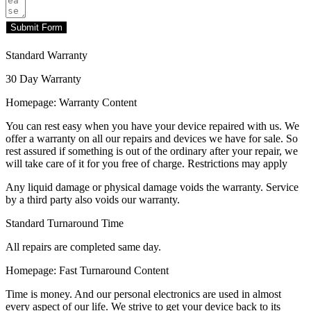
Submit Form
Standard Warranty
30 Day Warranty
Homepage: Warranty Content
You can rest easy when you have your device repaired with us. We
offer a warranty on all our repairs and devices we have for sale. So
rest assured if something is out of the ordinary after your repair, we
will take care of it for you free of charge. Restrictions may apply
Any liquid damage or physical damage voids the warranty. Service
by a third party also voids our warranty.
Standard Turnaround Time
All repairs are completed same day.
Homepage: Fast Turnaround Content
Time is money. And our personal electronics are used in almost
every aspect of our life. We strive to get your device back to its