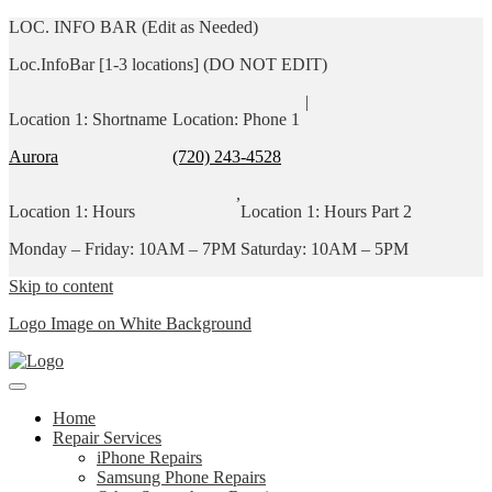
LOC. INFO BAR (Edit as Needed)
Loc.InfoBar [1-3 locations] (DO NOT EDIT)
|
Location 1: Shortname
Location: Phone 1
Aurora
(720) 243-4528
,
Location 1: Hours
Location 1: Hours Part 2
Monday – Friday: 10AM – 7PM
Saturday: 10AM – 5PM
Skip to content
Logo Image on White Background
Home
Repair Services
iPhone Repairs
Samsung Phone Repairs