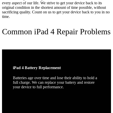
every aspect of our life. We strive to get your device back to its
original condition in the shortest amount of time possible, without
sacrificing quality. Count on us to get your device back to you in no
time.
Common iPad 4 Repair Problems
iPad 4 Battery Replacement
Batteries age over time and lose their ability to hold a
full charge. We can replace your battery and restore
your device to full performance.