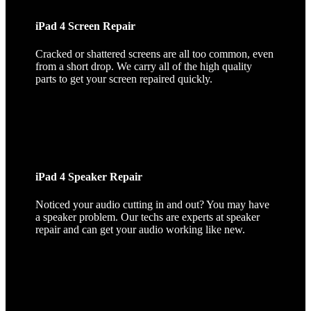
iPad 4 Screen Repair
Cracked or shattered screens are all too common, even
from a short drop. We carry all of the high quality
parts to get your screen repaired quickly.
iPad 4 Speaker Repair
Noticed your audio cutting in and out? You may have
a speaker problem. Our techs are experts at speaker
repair and can get your audio working like new.