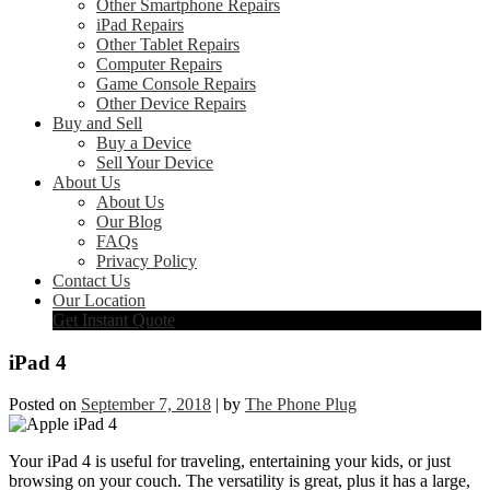
Other Smartphone Repairs
iPad Repairs
Other Tablet Repairs
Computer Repairs
Game Console Repairs
Other Device Repairs
Buy and Sell
Buy a Device
Sell Your Device
About Us
About Us
Our Blog
FAQs
Privacy Policy
Contact Us
Our Location
Get Instant Quote
iPad 4
Posted on
September 7, 2018
|
by
The Phone Plug
Your iPad 4 is useful for traveling, entertaining your kids, or just
browsing on your couch. The versatility is great, plus it has a large,