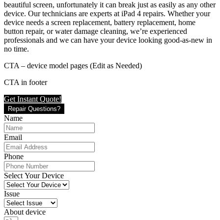
beautiful screen, unfortunately it can break just as easily as any other
device. Our technicians are experts at iPad 4 repairs. Whether your
device needs a screen replacement, battery replacement, home
button repair, or water damage cleaning, we’re experienced
professionals and we can have your device looking good-as-new in
no time.
CTA – device model pages (Edit as Needed)
CTA in footer
Get Instant Quote!
Repair Questions?
Name
Email
Phone
Select Your Device
Issue
About device