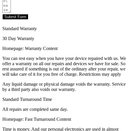
Submit Form
Standard Warranty
30 Day Warranty
Homepage: Warranty Content
You can rest easy when you have your device repaired with us. We
offer a warranty on all our repairs and devices we have for sale. So
rest assured if something is out of the ordinary after your repair, we
will take care of it for you free of charge. Restrictions may apply
Any liquid damage or physical damage voids the warranty. Service
by a third party also voids our warranty.
Standard Turnaround Time
All repairs are completed same day.
Homepage: Fast Turnaround Content
Time is money. And our personal electronics are used in almost