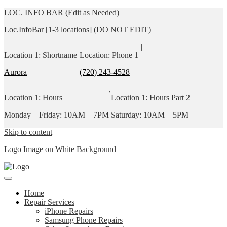
LOC. INFO BAR (Edit as Needed)
Loc.InfoBar [1-3 locations] (DO NOT EDIT)
|
Location 1: Shortname
Location: Phone 1
Aurora
(720) 243-4528
,
Location 1: Hours
Location 1: Hours Part 2
Monday – Friday: 10AM – 7PM
Saturday: 10AM – 5PM
Skip to content
Logo Image on White Background
Home
Repair Services
iPhone Repairs
Samsung Phone Repairs