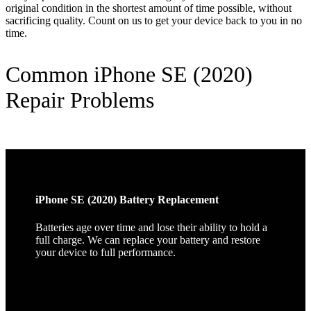
original condition in the shortest amount of time possible, without
sacrificing quality. Count on us to get your device back to you in no
time.
Common iPhone SE (2020)
Repair Problems
iPhone SE (2020) Battery Replacement
Batteries age over time and lose their ability to hold a
full charge. We can replace your battery and restore
your device to full performance.