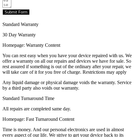
Submit Form
Standard Warranty
30 Day Warranty
Homepage: Warranty Content
You can rest easy when you have your device repaired with us. We
offer a warranty on all our repairs and devices we have for sale. So
rest assured if something is out of the ordinary after your repair, we
will take care of it for you free of charge. Restrictions may apply
Any liquid damage or physical damage voids the warranty. Service
by a third party also voids our warranty.
Standard Turnaround Time
All repairs are completed same day.
Homepage: Fast Turnaround Content
Time is money. And our personal electronics are used in almost
every aspect of our life. We strive to get your device back to its