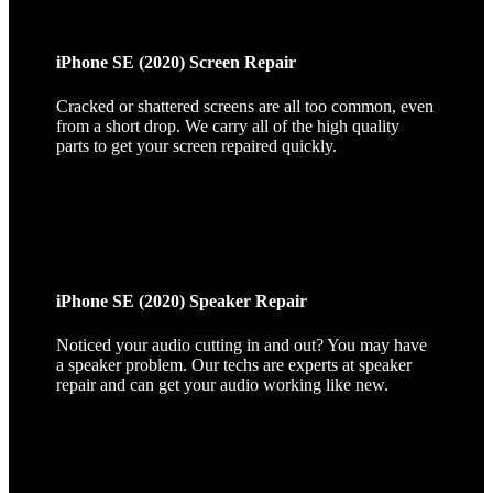
iPhone SE (2020) Screen Repair
Cracked or shattered screens are all too common, even
from a short drop. We carry all of the high quality
parts to get your screen repaired quickly.
iPhone SE (2020) Speaker Repair
Noticed your audio cutting in and out? You may have
a speaker problem. Our techs are experts at speaker
repair and can get your audio working like new.