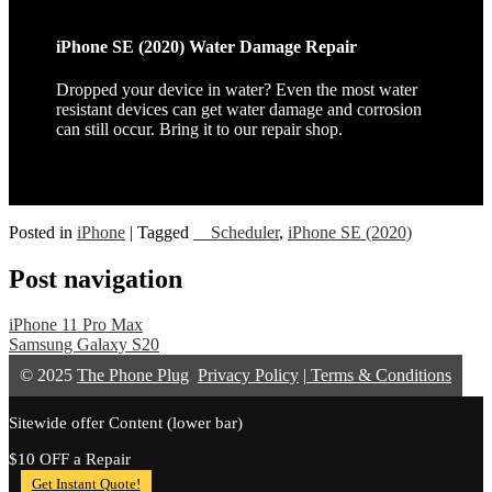
iPhone SE (2020) Water Damage Repair
Dropped your device in water? Even the most water
resistant devices can get water damage and corrosion
can still occur. Bring it to our repair shop.
Posted in
iPhone
|
Tagged
__Scheduler
,
iPhone SE (2020)
Post navigation
iPhone 11 Pro Max
Samsung Galaxy S20
© 2025
The Phone Plug
Privacy Policy
|
Terms & Conditions
Sitewide offer Content (lower bar)
$10 OFF a Repair
Get Instant Quote!