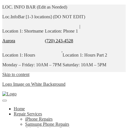
LOC. INFO BAR (Edit as Needed)
Loc.InfoBar [1-3 locations] (DO NOT EDIT)
|
Location 1: Shortname
Location: Phone 1
Aurora
(720) 243-4528
,
Location 1: Hours
Location 1: Hours Part 2
Monday – Friday: 10AM – 7PM
Saturday: 10AM – 5PM
Skip to content
Logo Image on White Background
Home
Repair Services
iPhone Repairs
Samsung Phone Repairs