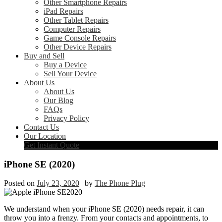
Other Smartphone Repairs
iPad Repairs
Other Tablet Repairs
Computer Repairs
Game Console Repairs
Other Device Repairs
Buy and Sell
Buy a Device
Sell Your Device
About Us
About Us
Our Blog
FAQs
Privacy Policy
Contact Us
Our Location
Get Instant Quote
iPhone SE (2020)
Posted on
July 23, 2020
|
by
The Phone Plug
We understand when your iPhone SE (2020) needs repair, it can
throw you into a frenzy. From your contacts and appointments, to