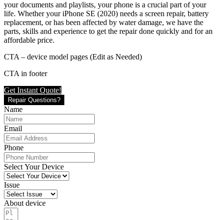
your documents and playlists, your phone is a crucial part of your
life. Whether your iPhone SE (2020) needs a screen repair, battery
replacement, or has been affected by water damage, we have the
parts, skills and experience to get the repair done quickly and for an
affordable price.
CTA – device model pages (Edit as Needed)
CTA in footer
Get Instant Quote!
Repair Questions?
Name
Email
Phone
Select Your Device
Issue
About device