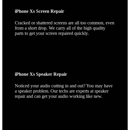
iPhone Xs Screen Repair
Cracked or shattered screens are all too common, even
from a short drop. We carry all of the high quality
parts to get your screen repaired quickly.
iPhone Xs Speaker Repair
Noticed your audio cutting in and out? You may have
a speaker problem. Our techs are experts at speaker
repair and can get your audio working like new.