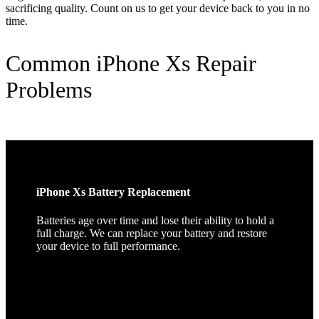
sacrificing quality. Count on us to get your device back to you in no
time.
Common iPhone Xs Repair
Problems
iPhone Xs Battery Replacement
Batteries age over time and lose their ability to hold a
full charge. We can replace your battery and restore
your device to full performance.