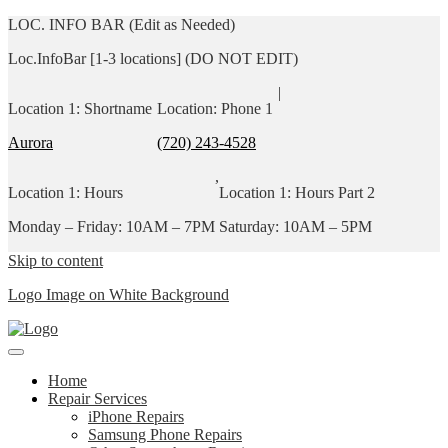
LOC. INFO BAR (Edit as Needed)
Loc.InfoBar [1-3 locations] (DO NOT EDIT)
|
Location 1: Shortname
Location: Phone 1
Aurora
(720) 243-4528
,
Location 1: Hours
Location 1: Hours Part 2
Monday – Friday: 10AM – 7PM
Saturday: 10AM – 5PM
Skip to content
Logo Image on White Background
Home
Repair Services
iPhone Repairs
Samsung Phone Repairs