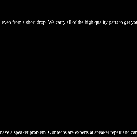
even from a short drop. We carry all of the high quality parts to get yo
have a speaker problem. Our techs are experts at speaker repair and ca