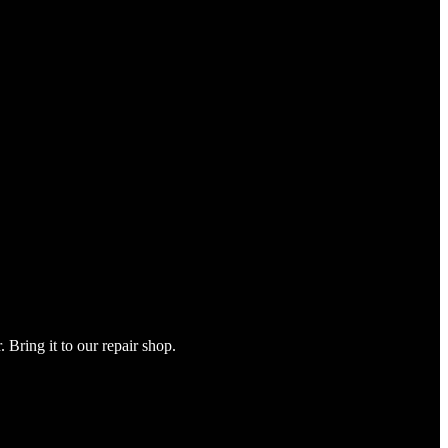
Bring it to our repair shop.