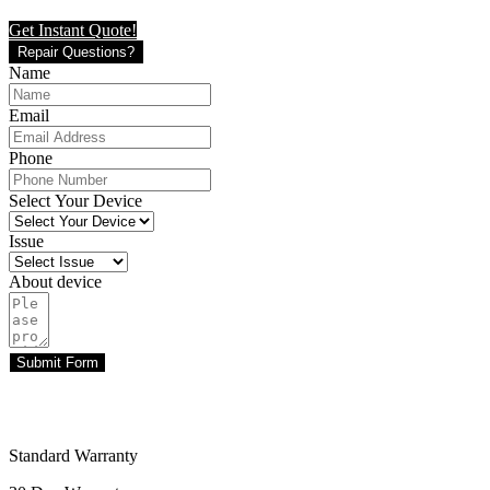
Get Instant Quote!
Repair Questions?
Name
Email
Phone
Select Your Device
Issue
About device
Submit Form
Standard Warranty