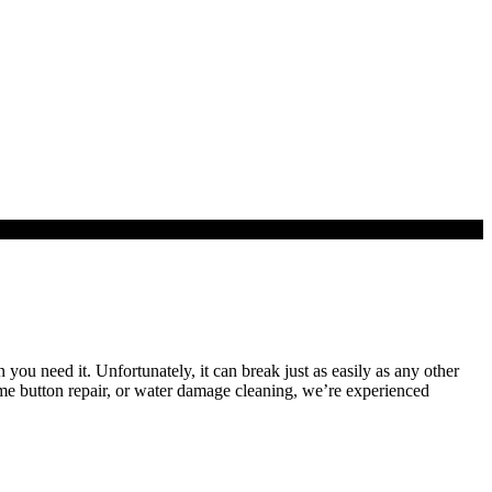
 you need it. Unfortunately, it can break just as easily as any other
me button repair, or water damage cleaning, we’re experienced