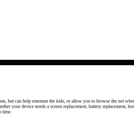
sts, but can help entertain the kids, or allow you to browse the net when
hether your device needs a screen replacement, battery replacement, ho
 time.