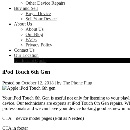
Other Device Repairs
Buy and Sell
Buy a Device
Sell Your Device
About Us
About Us
Our Blog
FAQs
Privacy Policy
Contact Us
Our Location
Get Instant Quote
iPod Touch 6th Gen
Posted on
October 12, 2018
|
by
The Phone Plug
Your iPod Touch 6th Gen is useful not only for listening to your playli
device. Our technicians are experts at iPod Touch 6th Gen repairs. W
professionals and we can have your device looking good-as-new in no
CTA – device model pages (Edit as Needed)
CTA in footer