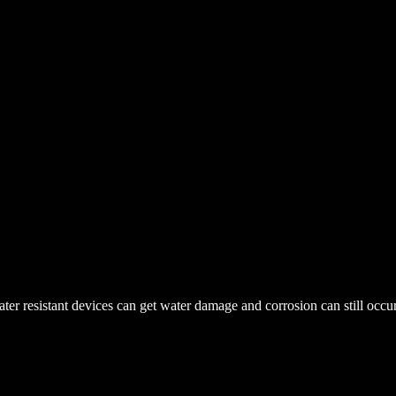
r resistant devices can get water damage and corrosion can still occur. 