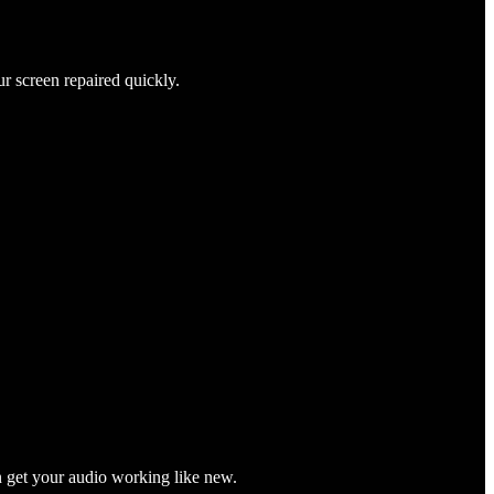
ur screen repaired quickly.
n get your audio working like new.