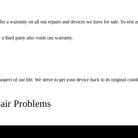
 a warranty on all our repairs and devices we have for sale. So rest ass
a third party also voids our warranty.
pect of our life. We strive to get your device back to its original condi
air Problems