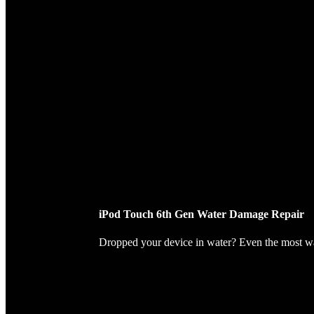
iPod Touch 6th Gen Water Damage Repair
Dropped your device in water? Even the most wate