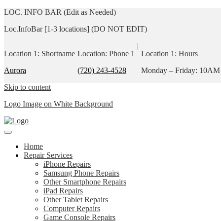
LOC. INFO BAR (Edit as Needed)
Loc.InfoBar [1-3 locations] (DO NOT EDIT)
|
Location 1: Shortname
Location: Phone 1
Location 1: Hours
Aurora
(720) 243-4528
Monday – Friday: 10AM
Skip to content
Logo Image on White Background
Home
Repair Services
iPhone Repairs
Samsung Phone Repairs
Other Smartphone Repairs
iPad Repairs
Other Tablet Repairs
Computer Repairs
Game Console Repairs