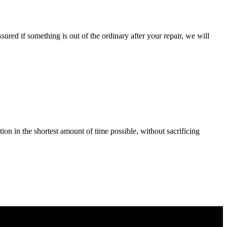
ured if something is out of the ordinary after your repair, we will
tion in the shortest amount of time possible, without sacrificing