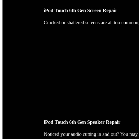
iPod Touch 6th Gen Screen Repair
Cracked or shattered screens are all too common, 
iPod Touch 6th Gen Speaker Repair
Noticed your audio cutting in and out? You may 