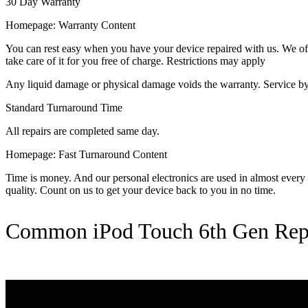
30 Day Warranty
Homepage: Warranty Content
You can rest easy when you have your device repaired with us. We offer
take care of it for you free of charge. Restrictions may apply
Any liquid damage or physical damage voids the warranty. Service by 
Standard Turnaround Time
All repairs are completed same day.
Homepage: Fast Turnaround Content
Time is money. And our personal electronics are used in almost every as
quality. Count on us to get your device back to you in no time.
Common iPod Touch 6th Gen Rep