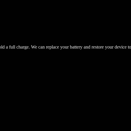
hold a full charge. We can replace your battery and restore your device t