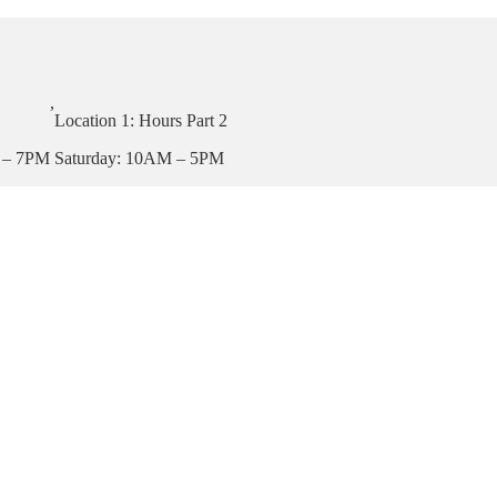
,
Location 1: Hours Part 2
 – 7PM
Saturday: 10AM – 5PM