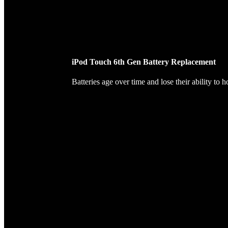
iPod Touch 6th Gen Battery Replacement
Batteries age over time and lose their ability to 