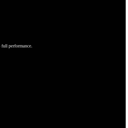
o full performance.