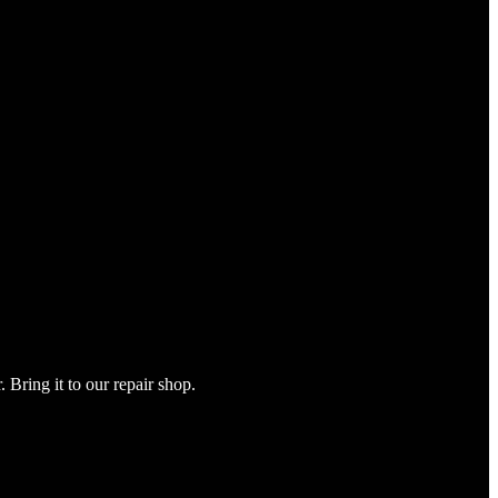
Bring it to our repair shop.