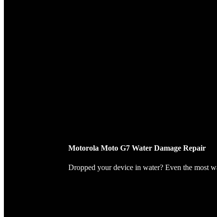
Motorola Moto G7 Water Damage Repair
Dropped your device in water? Even the most wate