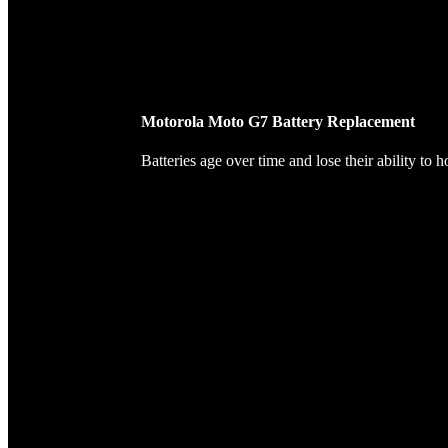
Motorola Moto G7 Battery Replacement
Batteries age over time and lose their ability to 