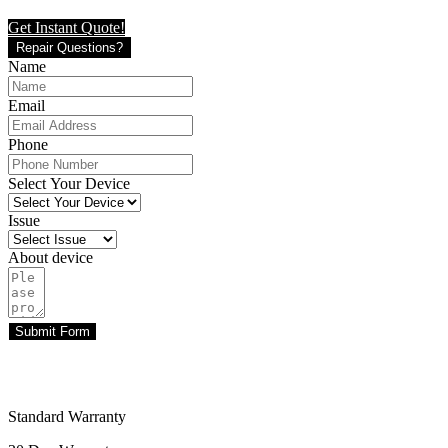
Get Instant Quote!
Repair Questions?
Name
Email
Phone
Select Your Device
Issue
About device
Submit Form
Standard Warranty