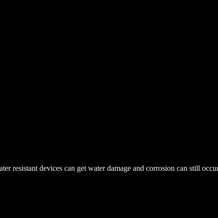
r resistant devices can get water damage and corrosion can still occur. 