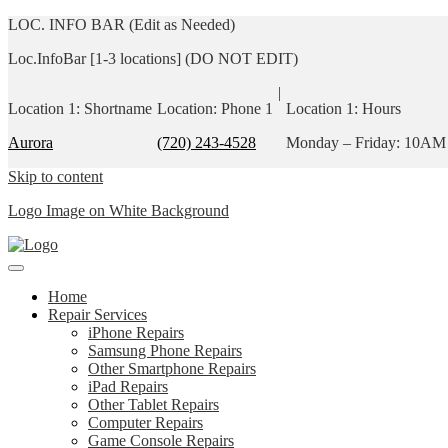
LOC. INFO BAR (Edit as Needed)
Loc.InfoBar [1-3 locations] (DO NOT EDIT)
|
Location 1: Shortname
Location: Phone 1
Location 1: Hours
Aurora
(720) 243-4528
Monday – Friday: 10AM
Skip to content
Logo Image on White Background
Home
Repair Services
iPhone Repairs
Samsung Phone Repairs
Other Smartphone Repairs
iPad Repairs
Other Tablet Repairs
Computer Repairs
Game Console Repairs