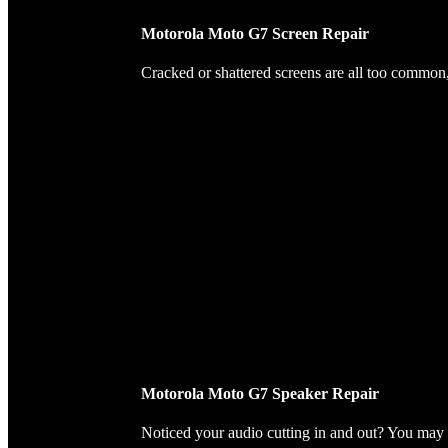
Motorola Moto G7 Screen Repair
Cracked or shattered screens are all too common, 
Motorola Moto G7 Speaker Repair
Noticed your audio cutting in and out? You may 