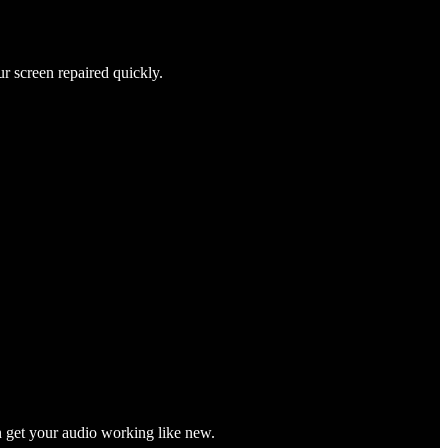
ur screen repaired quickly.
n get your audio working like new.