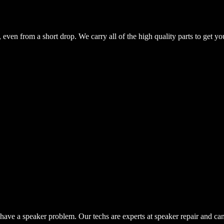
even from a short drop. We carry all of the high quality parts to get yo
have a speaker problem. Our techs are experts at speaker repair and ca