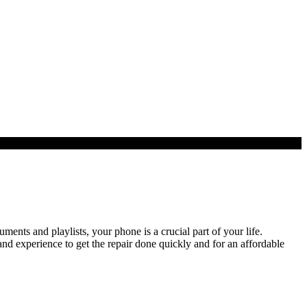
ts and playlists, your phone is a crucial part of your life.
nd experience to get the repair done quickly and for an affordable