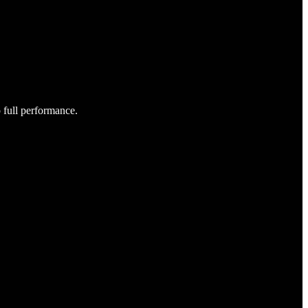
o full performance.