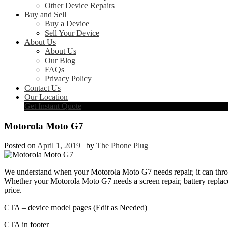
Other Device Repairs
Buy and Sell
Buy a Device
Sell Your Device
About Us
About Us
Our Blog
FAQs
Privacy Policy
Contact Us
Our Location
Get Instant Quote
Motorola Moto G7
Posted on
April 1, 2019
|
by
The Phone Plug
We understand when your Motorola Moto G7 needs repair, it can throw 
Whether your Motorola Moto G7 needs a screen repair, battery replacem
price.
CTA – device model pages (Edit as Needed)
CTA in footer