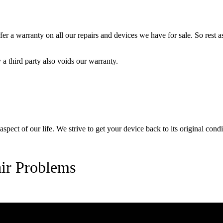
 a warranty on all our repairs and devices we have for sale. So rest ass
a third party also voids our warranty.
pect of our life. We strive to get your device back to its original condi
ir Problems