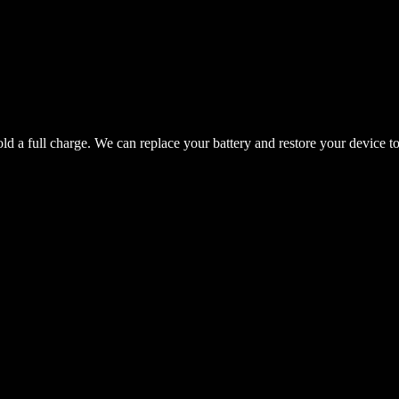
hold a full charge. We can replace your battery and restore your device t