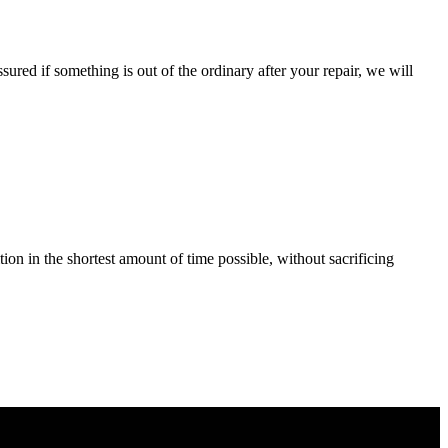
ured if something is out of the ordinary after your repair, we will
tion in the shortest amount of time possible, without sacrificing