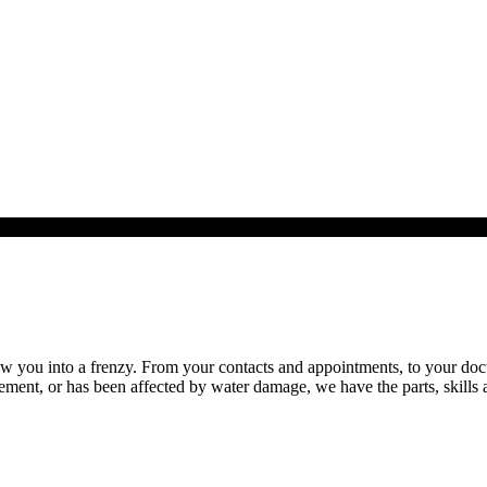
you into a frenzy. From your contacts and appointments, to your documen
ent, or has been affected by water damage, we have the parts, skills a