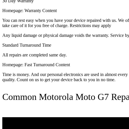
30 Day Warranty
Homepage: Warranty Content
You can rest easy when you have your device repaired with us. We offer
take care of it for you free of charge. Restrictions may apply
Any liquid damage or physical damage voids the warranty. Service by 
Standard Turnaround Time
All repairs are completed same day.
Homepage: Fast Turnaround Content
Time is money. And our personal electronics are used in almost every as
quality. Count on us to get your device back to you in no time.
Common Motorola Moto G7 Repa