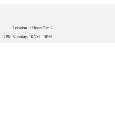
,
Location 1: Hours Part 2
 – 7PM
Saturday: 10AM – 5PM