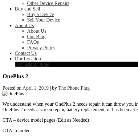
Other Device Repairs
Buy and Sell
Buy a Device
Sell Your Device
About Us
About Us
Our Blog
FAQs
Privacy Policy
Contact Us
Our Location
Get Instant Quote
OnePlus 2
Posted on
April 1, 2019
|
by
The Phone Plug
We understand when your OnePlus 2 needs repair, it can throw you int
OnePlus 2 needs a screen repair, battery replacement, or has been affe
CTA – device model pages (Edit as Needed)
CTA in footer