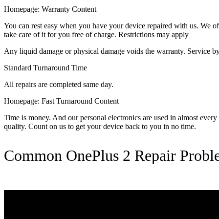
Homepage: Warranty Content
You can rest easy when you have your device repaired with us. We offer
take care of it for you free of charge. Restrictions may apply
Any liquid damage or physical damage voids the warranty. Service by 
Standard Turnaround Time
All repairs are completed same day.
Homepage: Fast Turnaround Content
Time is money. And our personal electronics are used in almost every as
quality. Count on us to get your device back to you in no time.
Common OnePlus 2 Repair Probl