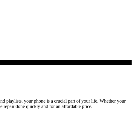
playlists, your phone is a crucial part of your life. Whether your
e repair done quickly and for an affordable price.