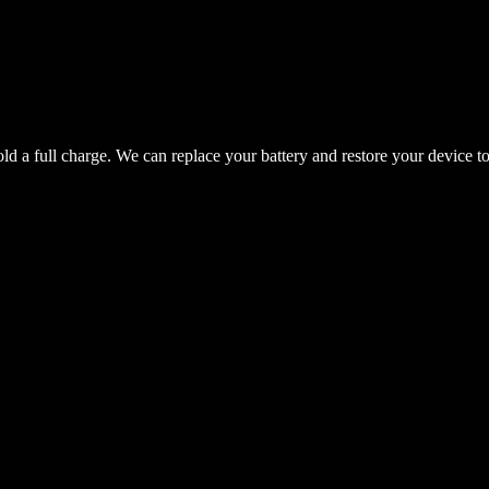
hold a full charge. We can replace your battery and restore your device t