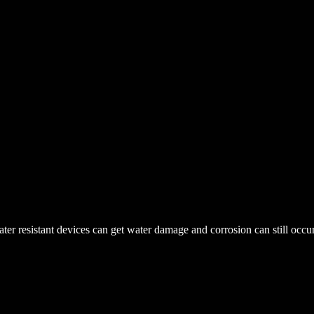
r resistant devices can get water damage and corrosion can still occur. 