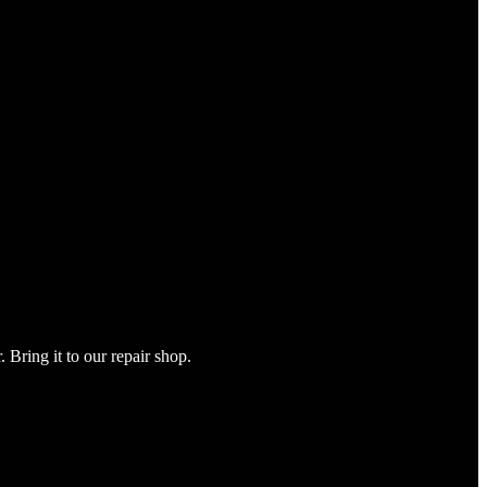
Bring it to our repair shop.