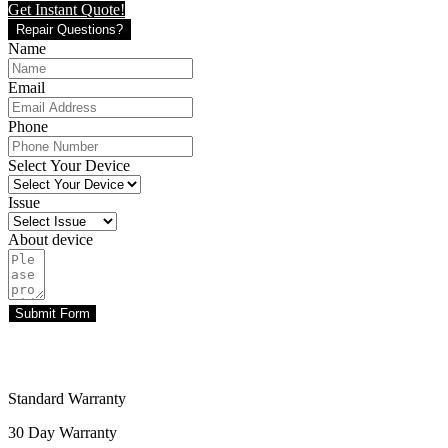
Get Instant Quote!
Repair Questions?
Name
Email
Phone
Select Your Device
Issue
About device
Submit Form
Standard Warranty
30 Day Warranty