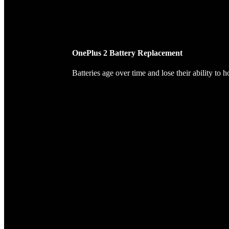
OnePlus 2 Battery Replacement
Batteries age over time and lose their ability to 