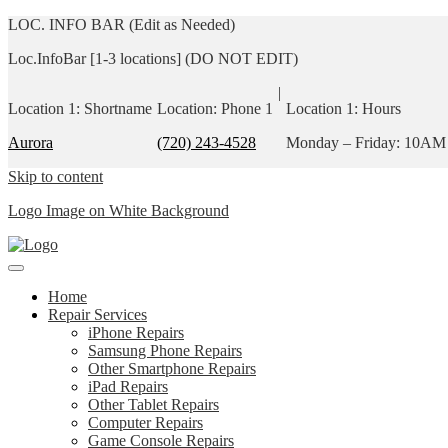
LOC. INFO BAR (Edit as Needed)
Loc.InfoBar [1-3 locations] (DO NOT EDIT)
|
Location 1: Shortname
Location: Phone 1
Location 1: Hours
Aurora
(720) 243-4528
Monday – Friday: 10AM
Skip to content
Logo Image on White Background
Home
Repair Services
iPhone Repairs
Samsung Phone Repairs
Other Smartphone Repairs
iPad Repairs
Other Tablet Repairs
Computer Repairs
Game Console Repairs