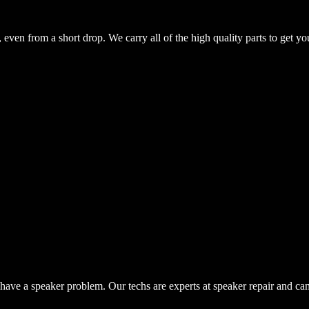
even from a short drop. We carry all of the high quality parts to get yo
have a speaker problem. Our techs are experts at speaker repair and ca