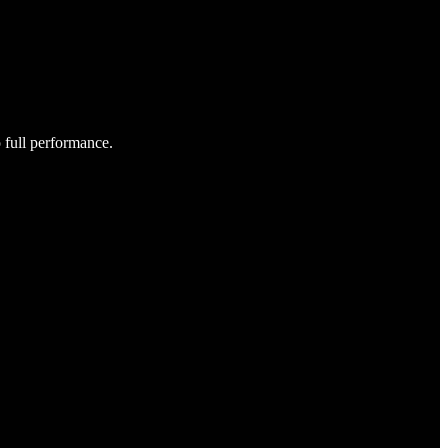
o full performance.