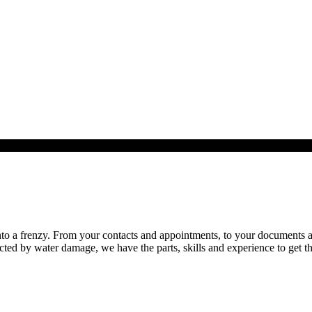
o a frenzy. From your contacts and appointments, to your documents and 
cted by water damage, we have the parts, skills and experience to get th