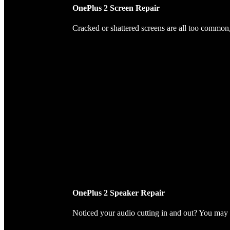
OnePlus 2 Screen Repair
Cracked or shattered screens are all too common, 
OnePlus 2 Speaker Repair
Noticed your audio cutting in and out? You may 