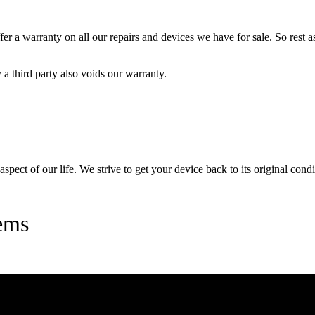
 a warranty on all our repairs and devices we have for sale. So rest ass
a third party also voids our warranty.
pect of our life. We strive to get your device back to its original condi
ems