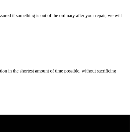
ured if something is out of the ordinary after your repair, we will
tion in the shortest amount of time possible, without sacrificing