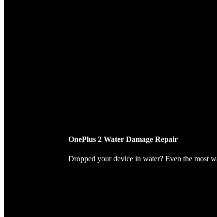
OnePlus 2 Water Damage Repair
Dropped your device in water? Even the most wate