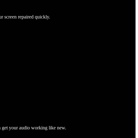
ur screen repaired quickly.
n get your audio working like new.