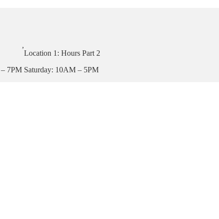
,
Location 1: Hours Part 2
 – 7PM
Saturday: 10AM – 5PM