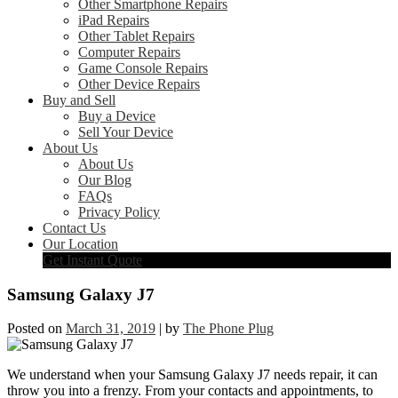
Other Smartphone Repairs
iPad Repairs
Other Tablet Repairs
Computer Repairs
Game Console Repairs
Other Device Repairs
Buy and Sell
Buy a Device
Sell Your Device
About Us
About Us
Our Blog
FAQs
Privacy Policy
Contact Us
Our Location
Get Instant Quote
Samsung Galaxy J7
Posted on
March 31, 2019
|
by
The Phone Plug
We understand when your Samsung Galaxy J7 needs repair, it can
throw you into a frenzy. From your contacts and appointments, to