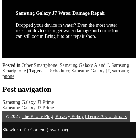
Samsung Galaxy J7 Water Damage Repair
Dropped your device in water? Even the most water
resistant devices can get water damage and corrosion
can still occur. Bring it to our repair shop.
Posted in
Other Smartphone
,
Samsung Galaxy A and J
,
Samsung
Smartphone
|
Tagged
__Scheduler
,
Samsung Galaxy j7
,
samsung
phone
Post navigation
Samsung Galaxy J3 Prime
Samsung Galaxy J7 Prime
© 2025
The Phone Plug
Privacy Policy
|
Terms & Conditions
Sitewide offer Content (lower bar)