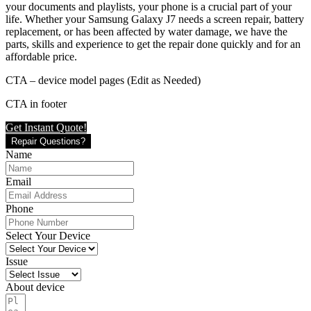
your documents and playlists, your phone is a crucial part of your
life. Whether your Samsung Galaxy J7 needs a screen repair, battery
replacement, or has been affected by water damage, we have the
parts, skills and experience to get the repair done quickly and for an
affordable price.
CTA – device model pages (Edit as Needed)
CTA in footer
Get Instant Quote!
Repair Questions?
Name
Email
Phone
Select Your Device
Issue
About device