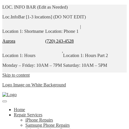
LOC. INFO BAR (Edit as Needed)
Loc.InfoBar [1-3 locations] (DO NOT EDIT)
|
Location 1: Shortname
Location: Phone 1
Aurora
(720) 243-4528
,
Location 1: Hours
Location 1: Hours Part 2
Monday – Friday: 10AM – 7PM
Saturday: 10AM – 5PM
Skip to content
Logo Image on White Background
Home
Repair Services
iPhone Repairs
Samsung Phone Repairs