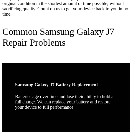
original condition in the shortest amount of time possible, without
sacrificing quality. Count on us to get your device back to you in no
time.
Common Samsung Galaxy J7
Repair Problems
Samsung Galaxy J7 Battery Replacement
Batteries age over time and lose their ability to hold a
full charge. We can replace your battery and restore
your device to full performance.