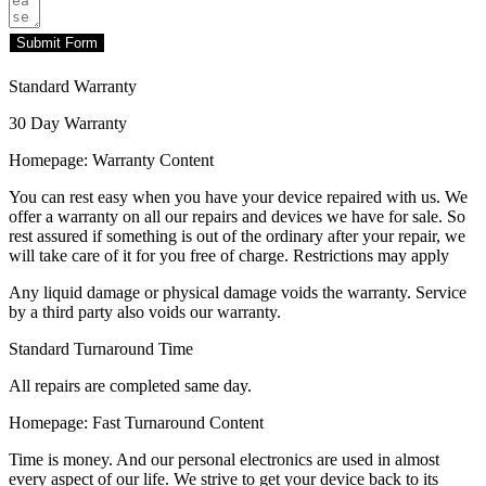
Submit Form
Standard Warranty
30 Day Warranty
Homepage: Warranty Content
You can rest easy when you have your device repaired with us. We
offer a warranty on all our repairs and devices we have for sale. So
rest assured if something is out of the ordinary after your repair, we
will take care of it for you free of charge. Restrictions may apply
Any liquid damage or physical damage voids the warranty. Service
by a third party also voids our warranty.
Standard Turnaround Time
All repairs are completed same day.
Homepage: Fast Turnaround Content
Time is money. And our personal electronics are used in almost
every aspect of our life. We strive to get your device back to its