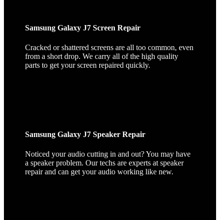
Samsung Galaxy J7 Screen Repair
Cracked or shattered screens are all too common, even
from a short drop. We carry all of the high quality
parts to get your screen repaired quickly.
Samsung Galaxy J7 Speaker Repair
Noticed your audio cutting in and out? You may have
a speaker problem. Our techs are experts at speaker
repair and can get your audio working like new.