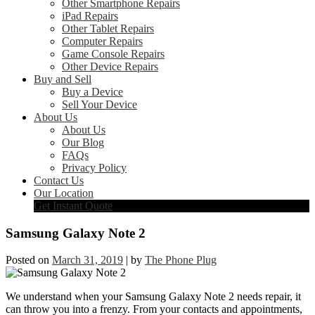
Other Smartphone Repairs
iPad Repairs
Other Tablet Repairs
Computer Repairs
Game Console Repairs
Other Device Repairs
Buy and Sell
Buy a Device
Sell Your Device
About Us
About Us
Our Blog
FAQs
Privacy Policy
Contact Us
Our Location
Get Instant Quote
Samsung Galaxy Note 2
Posted on
March 31, 2019
|
by
The Phone Plug
We understand when your Samsung Galaxy Note 2 needs repair, it
can throw you into a frenzy. From your contacts and appointments,