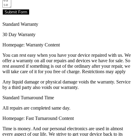
Submit Form
Standard Warranty
30 Day Warranty
Homepage: Warranty Content
You can rest easy when you have your device repaired with us. We
offer a warranty on all our repairs and devices we have for sale. So
rest assured if something is out of the ordinary after your repair, we
will take care of it for you free of charge. Restrictions may apply
Any liquid damage or physical damage voids the warranty. Service
by a third party also voids our warranty.
Standard Turnaround Time
All repairs are completed same day.
Homepage: Fast Turnaround Content
Time is money. And our personal electronics are used in almost
every aspect of our life. We strive to get your device back to its