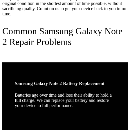
original condition in the shortest amount of time possible, without
sacrificing quality. Count on us to get your device back to you in no
time.
Common Samsung Galaxy Note
2 Repair Problems
Samsung Galaxy Note 2 Battery Replacement
Batteries age over time and lose their ability to hold a
full charge. We can replace your battery and restore
your device to full performance.