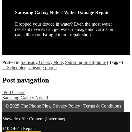
Samsung Galaxy Note 2 Water Damage Repair
Dropped your device in water? Even the most water
resistant devices can get water damage and corrosion
can still occur. Bring it to our repair shop.
Posted in
Samsung Galaxy Note
,
Samsung Smartphone
|
Tagged
__Scheduler
,
samsung phone
Post navigation
iPod Classic
Samsung Galaxy Note 9
© 2025
The Phone Plug
Privacy Policy
|
Terms & Conditions
Sitewide offer Content (lower bar)
$10 OFF a Repair