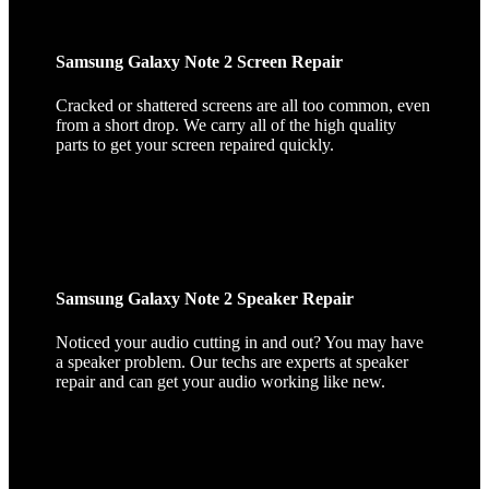
Samsung Galaxy Note 2 Screen Repair
Cracked or shattered screens are all too common, even
from a short drop. We carry all of the high quality
parts to get your screen repaired quickly.
Samsung Galaxy Note 2 Speaker Repair
Noticed your audio cutting in and out? You may have
a speaker problem. Our techs are experts at speaker
repair and can get your audio working like new.