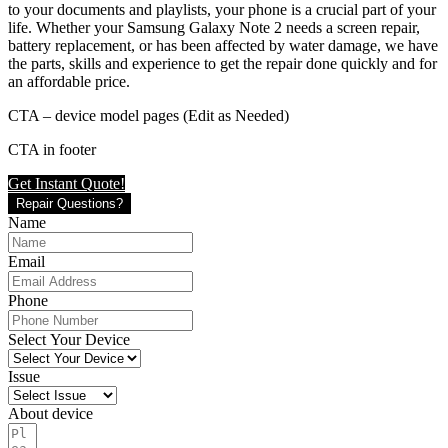
to your documents and playlists, your phone is a crucial part of your
life. Whether your Samsung Galaxy Note 2 needs a screen repair,
battery replacement, or has been affected by water damage, we have
the parts, skills and experience to get the repair done quickly and for
an affordable price.
CTA – device model pages (Edit as Needed)
CTA in footer
Get Instant Quote!
Repair Questions?
Name
Email
Phone
Select Your Device
Issue
About device