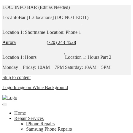
LOC. INFO BAR (Edit as Needed)
Loc.InfoBar [1-3 locations] (DO NOT EDIT)
|
Location 1: Shortname
Location: Phone 1
Aurora
(720) 243-4528
,
Location 1: Hours
Location 1: Hours Part 2
Monday – Friday: 10AM – 7PM
Saturday: 10AM – 5PM
Skip to content
Logo Image on White Background
Home
Repair Services
iPhone Repairs
Samsung Phone Repairs