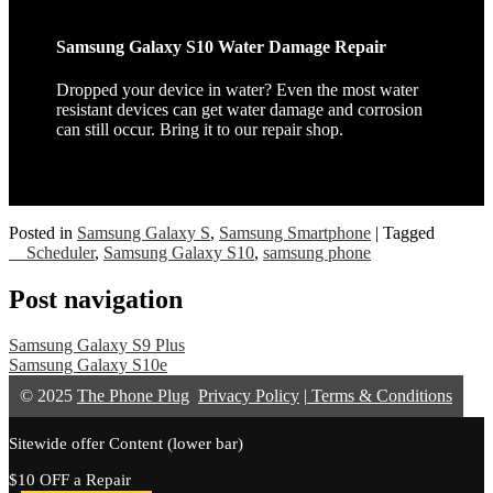
Samsung Galaxy S10 Water Damage Repair
Dropped your device in water? Even the most water
resistant devices can get water damage and corrosion
can still occur. Bring it to our repair shop.
Posted in
Samsung Galaxy S
,
Samsung Smartphone
|
Tagged
__Scheduler
,
Samsung Galaxy S10
,
samsung phone
Post navigation
Samsung Galaxy S9 Plus
Samsung Galaxy S10e
© 2025
The Phone Plug
Privacy Policy
|
Terms & Conditions
Sitewide offer Content (lower bar)
$10 OFF a Repair