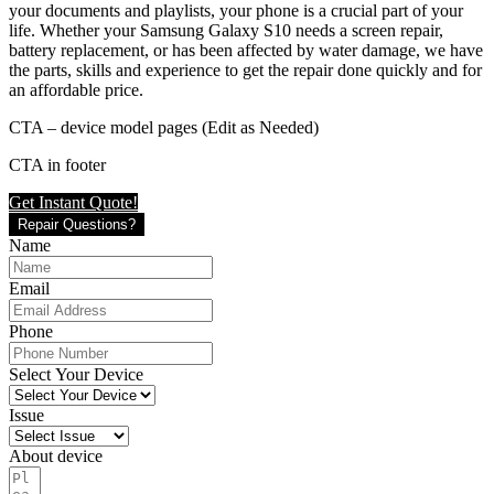
your documents and playlists, your phone is a crucial part of your
life. Whether your Samsung Galaxy S10 needs a screen repair,
battery replacement, or has been affected by water damage, we have
the parts, skills and experience to get the repair done quickly and for
an affordable price.
CTA – device model pages (Edit as Needed)
CTA in footer
Get Instant Quote!
Repair Questions?
Name
Email
Phone
Select Your Device
Issue
About device