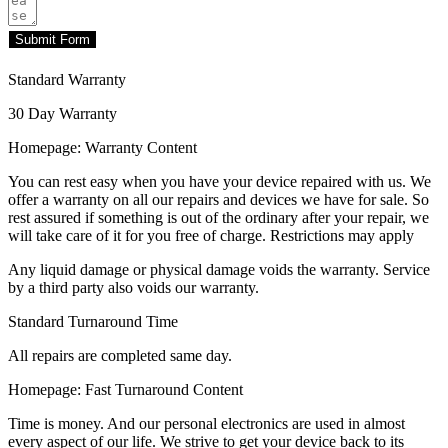
Submit Form
Standard Warranty
30 Day Warranty
Homepage: Warranty Content
You can rest easy when you have your device repaired with us. We
offer a warranty on all our repairs and devices we have for sale. So
rest assured if something is out of the ordinary after your repair, we
will take care of it for you free of charge. Restrictions may apply
Any liquid damage or physical damage voids the warranty. Service
by a third party also voids our warranty.
Standard Turnaround Time
All repairs are completed same day.
Homepage: Fast Turnaround Content
Time is money. And our personal electronics are used in almost
every aspect of our life. We strive to get your device back to its