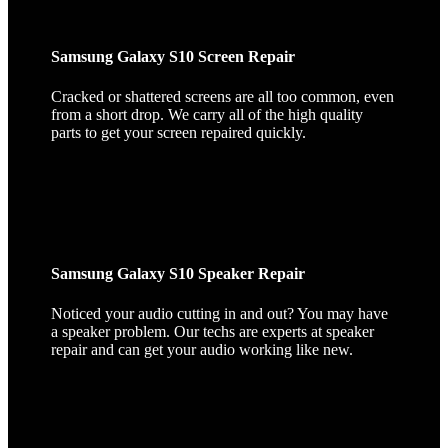
Samsung Galaxy S10 Screen Repair
Cracked or shattered screens are all too common, even
from a short drop. We carry all of the high quality
parts to get your screen repaired quickly.
Samsung Galaxy S10 Speaker Repair
Noticed your audio cutting in and out? You may have
a speaker problem. Our techs are experts at speaker
repair and can get your audio working like new.