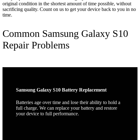
original condition in the shortest amount of time possible, without
sacrificing quality. Count on us to get your device back to you in no
time.
Common Samsung Galaxy S10
Repair Problems
Samsung Galaxy S10 Battery Replacement
Batteries age over time and lose their ability to hold a
full charge. We can replace your battery and restore
your device to full performance.