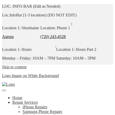
LOC. INFO BAR (Edit as Needed)
Loc.InfoBar [1-3 locations] (DO NOT EDIT)
|
Location 1: Shortname
Location: Phone 1
Aurora
(720) 243-4528
,
Location 1: Hours
Location 1: Hours Part 2
Monday – Friday: 10AM – 7PM
Saturday: 10AM – 5PM
Skip to content
Logo Image on White Background
Home
Repair Services
iPhone Repairs
Samsung Phone Repairs