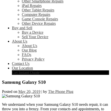
Other Smartphone Repairs
iPad Repairs
Other Tablet Repairs
Computer Repairs
Game Console Repairs
Other Device Repairs
Buy and Sell
Buy a Device
Sell Your Device
About Us
About Us
Our Blog
FAQs
Privacy Policy
Contact Us
Our Location
Get Instant Quote
Samsung Galaxy S10
Posted on
May 20, 2019
|
by
The Phone Plug
We understand when your Samsung Galaxy S10 needs repair, it can
throw you into a frenzy. From your contacts and appointments, to