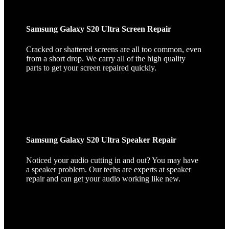
Samsung Galaxy S20 Ultra Screen Repair
Cracked or shattered screens are all too common, even
from a short drop. We carry all of the high quality
parts to get your screen repaired quickly.
Samsung Galaxy S20 Ultra Speaker Repair
Noticed your audio cutting in and out? You may have
a speaker problem. Our techs are experts at speaker
repair and can get your audio working like new.