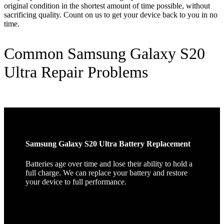
original condition in the shortest amount of time possible, without
sacrificing quality. Count on us to get your device back to you in no
time.
Common Samsung Galaxy S20
Ultra Repair Problems
Samsung Galaxy S20 Ultra Battery Replacement
Batteries age over time and lose their ability to hold a
full charge. We can replace your battery and restore
your device to full performance.