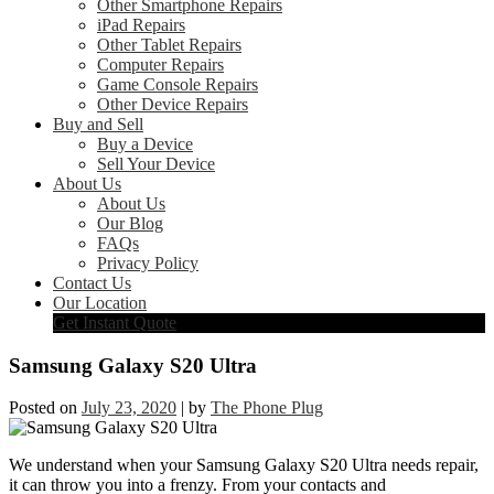
Other Smartphone Repairs
iPad Repairs
Other Tablet Repairs
Computer Repairs
Game Console Repairs
Other Device Repairs
Buy and Sell
Buy a Device
Sell Your Device
About Us
About Us
Our Blog
FAQs
Privacy Policy
Contact Us
Our Location
Get Instant Quote
Samsung Galaxy S20 Ultra
Posted on
July 23, 2020
|
by
The Phone Plug
We understand when your Samsung Galaxy S20 Ultra needs repair,
it can throw you into a frenzy. From your contacts and