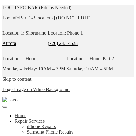
LOC. INFO BAR (Edit as Needed)
Loc.InfoBar [1-3 locations] (DO NOT EDIT)
|
Location 1: Shortname
Location: Phone 1
Aurora
(720) 243-4528
,
Location 1: Hours
Location 1: Hours Part 2
Monday – Friday: 10AM – 7PM
Saturday: 10AM – 5PM
Skip to content
Logo Image on White Background
Home
Repair Services
iPhone Repairs
Samsung Phone Repairs