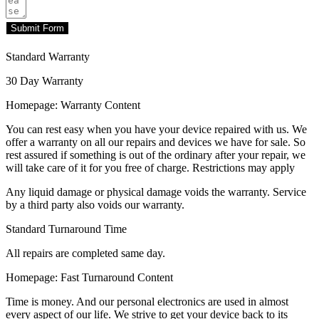
Submit Form
Standard Warranty
30 Day Warranty
Homepage: Warranty Content
You can rest easy when you have your device repaired with us. We
offer a warranty on all our repairs and devices we have for sale. So
rest assured if something is out of the ordinary after your repair, we
will take care of it for you free of charge. Restrictions may apply
Any liquid damage or physical damage voids the warranty. Service
by a third party also voids our warranty.
Standard Turnaround Time
All repairs are completed same day.
Homepage: Fast Turnaround Content
Time is money. And our personal electronics are used in almost
every aspect of our life. We strive to get your device back to its