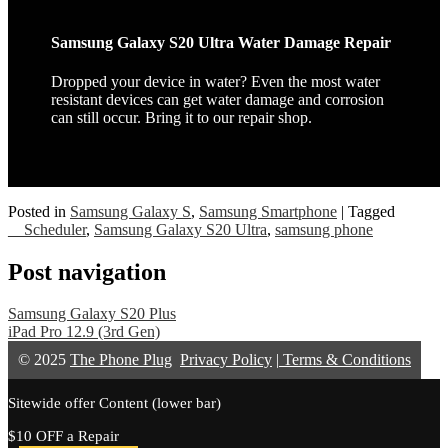
Samsung Galaxy S20 Ultra Water Damage Repair
Dropped your device in water? Even the most water
resistant devices can get water damage and corrosion
can still occur. Bring it to our repair shop.
Posted in
Samsung Galaxy S
,
Samsung Smartphone
|
Tagged
__Scheduler
,
Samsung Galaxy S20 Ultra
,
samsung phone
Post navigation
Samsung Galaxy S20 Plus
iPad Pro 12.9 (3rd Gen)
© 2025
The Phone Plug
Privacy Policy
|
Terms & Conditions
Sitewide offer Content (lower bar)
$10 OFF a Repair