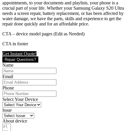
appointments, to your documents and playlists, your phone is a
crucial part of your life. Whether your Samsung Galaxy S20 Ultra
needs a screen repair, battery replacement, or has been affected by
water damage, we have the parts, skills and experience to get the
repair done quickly and for an affordable price.
CTA – device model pages (Edit as Needed)
CTA in footer
Get Instant Quote!
Repair Questions?
Name
Email
Phone
Select Your Device
Issue
About device