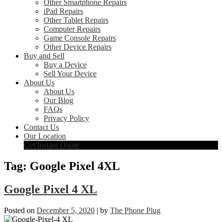
Other Smartphone Repairs
iPad Repairs
Other Tablet Repairs
Computer Repairs
Game Console Repairs
Other Device Repairs
Buy and Sell
Buy a Device
Sell Your Device
About Us
About Us
Our Blog
FAQs
Privacy Policy
Contact Us
Our Location
Get Instant Quote
Tag:
Google Pixel 4XL
Google Pixel 4 XL
Posted on
December 5, 2020
|
by
The Phone Plug