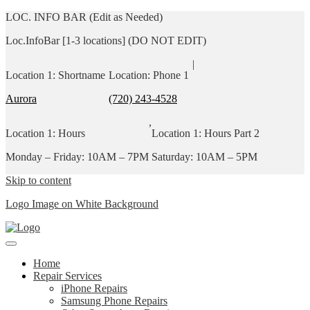
LOC. INFO BAR (Edit as Needed)
Loc.InfoBar [1-3 locations] (DO NOT EDIT)
|
Location 1: Shortname
Location: Phone 1
Aurora
(720) 243-4528
,
Location 1: Hours
Location 1: Hours Part 2
Monday – Friday: 10AM – 7PM
Saturday: 10AM – 5PM
Skip to content
Logo Image on White Background
Home
Repair Services
iPhone Repairs
Samsung Phone Repairs