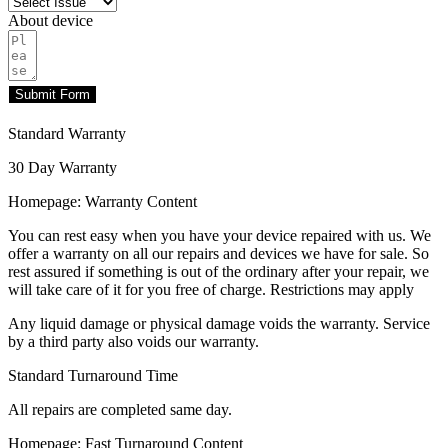
About device
Submit Form
Standard Warranty
30 Day Warranty
Homepage: Warranty Content
You can rest easy when you have your device repaired with us. We
offer a warranty on all our repairs and devices we have for sale. So
rest assured if something is out of the ordinary after your repair, we
will take care of it for you free of charge. Restrictions may apply
Any liquid damage or physical damage voids the warranty. Service
by a third party also voids our warranty.
Standard Turnaround Time
All repairs are completed same day.
Homepage: Fast Turnaround Content