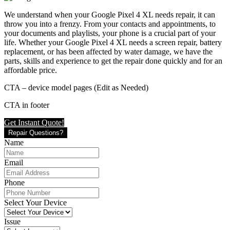
We understand when your Google Pixel 4 XL needs repair, it can
throw you into a frenzy. From your contacts and appointments, to
your documents and playlists, your phone is a crucial part of your
life. Whether your Google Pixel 4 XL needs a screen repair, battery
replacement, or has been affected by water damage, we have the
parts, skills and experience to get the repair done quickly and for an
affordable price.
CTA – device model pages (Edit as Needed)
CTA in footer
Get Instant Quote!
Repair Questions?
Name
Email
Phone
Select Your Device
Issue