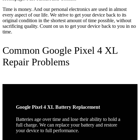
Time is money. And our personal electronics are used in almost
every aspect of our life. We strive to get your device back to its
original condition in the shortest amount of time possible, without
sacrificing quality. Count on us to get your device back to you in no
time.
Common Google Pixel 4 XL
Repair Problems
Google Pixel 4 XL Battery Replacement
Batteries age over time and lose their ability to hold a
full charge. We can replace your battery and restore
your device to full performance.