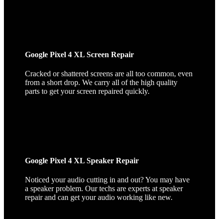
Google Pixel 4 XL Screen Repair
Cracked or shattered screens are all too common, even
from a short drop. We carry all of the high quality
parts to get your screen repaired quickly.
Google Pixel 4 XL Speaker Repair
Noticed your audio cutting in and out? You may have
a speaker problem. Our techs are experts at speaker
repair and can get your audio working like new.