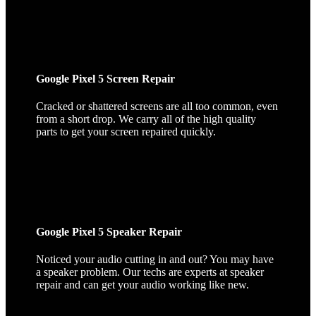
Google Pixel 5 Screen Repair
Cracked or shattered screens are all too common, even
from a short drop. We carry all of the high quality
parts to get your screen repaired quickly.
Google Pixel 5 Speaker Repair
Noticed your audio cutting in and out? You may have
a speaker problem. Our techs are experts at speaker
repair and can get your audio working like new.