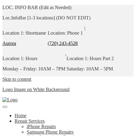
LOC. INFO BAR (Edit as Needed)
Loc.InfoBar [1-3 locations] (DO NOT EDIT)
|
Location 1: Shortname
Location: Phone 1
Aurora
(720) 243-4528
,
Location 1: Hours
Location 1: Hours Part 2
Monday – Friday: 10AM – 7PM
Saturday: 10AM – 5PM
Skip to content
Logo Image on White Background
Home
Repair Services
iPhone Repairs
Samsung Phone Repairs