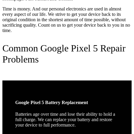
Time is money. And our personal electronics are used in almost
every aspect of our life. We strive to get your device back to its
original condition in the shortest amount of time possible, without
sacrificing quality. Count on us to get your device back to you in no
time.
Common Google Pixel 5 Repair
Problems
Google Pixel 5 Battery Replacement
Batteries age over time and lose their ability to hold a
full charge. We can replace your battery and restore
your device to full performance.