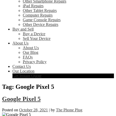
Other Smartphone Repairs
iPad Repairs
Other Tablet Repairs
Computer Repairs
Game Console Repairs
Other Device Repairs
Buy and Sell
Buy a Device
Sell Your Device
About Us
About Us
Our Blog
FAQs
Privacy Policy
Contact Us
Our Location
Get Instant Quote
Tag:
Google Pixel 5
Google Pixel 5
Posted on
October 28, 2021
|
by
The Phone Plug