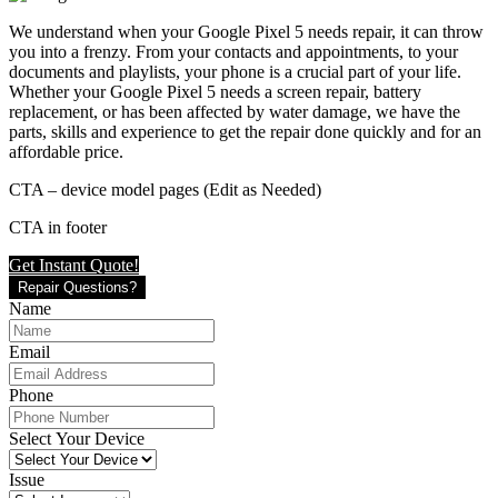
We understand when your Google Pixel 5 needs repair, it can throw
you into a frenzy. From your contacts and appointments, to your
documents and playlists, your phone is a crucial part of your life.
Whether your Google Pixel 5 needs a screen repair, battery
replacement, or has been affected by water damage, we have the
parts, skills and experience to get the repair done quickly and for an
affordable price.
CTA – device model pages (Edit as Needed)
CTA in footer
Get Instant Quote!
Repair Questions?
Name
Email
Phone
Select Your Device
Issue