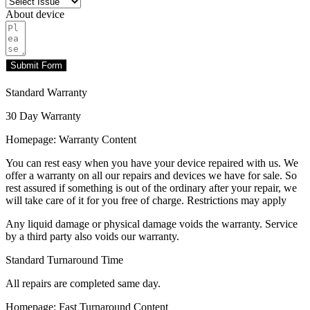
About device
Submit Form
Standard Warranty
30 Day Warranty
Homepage: Warranty Content
You can rest easy when you have your device repaired with us. We
offer a warranty on all our repairs and devices we have for sale. So
rest assured if something is out of the ordinary after your repair, we
will take care of it for you free of charge. Restrictions may apply
Any liquid damage or physical damage voids the warranty. Service
by a third party also voids our warranty.
Standard Turnaround Time
All repairs are completed same day.
Homepage: Fast Turnaround Content