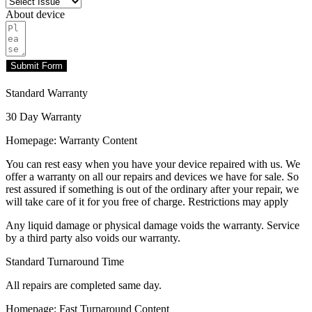
About device
Submit Form
Standard Warranty
30 Day Warranty
Homepage: Warranty Content
You can rest easy when you have your device repaired with us. We
offer a warranty on all our repairs and devices we have for sale. So
rest assured if something is out of the ordinary after your repair, we
will take care of it for you free of charge. Restrictions may apply
Any liquid damage or physical damage voids the warranty. Service
by a third party also voids our warranty.
Standard Turnaround Time
All repairs are completed same day.
Homepage: Fast Turnaround Content