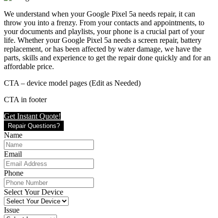
We understand when your Google Pixel 5a needs repair, it can
throw you into a frenzy. From your contacts and appointments, to
your documents and playlists, your phone is a crucial part of your
life. Whether your Google Pixel 5a needs a screen repair, battery
replacement, or has been affected by water damage, we have the
parts, skills and experience to get the repair done quickly and for an
affordable price.
CTA – device model pages (Edit as Needed)
CTA in footer
Get Instant Quote!
Repair Questions?
Name
Email
Phone
Select Your Device
Issue