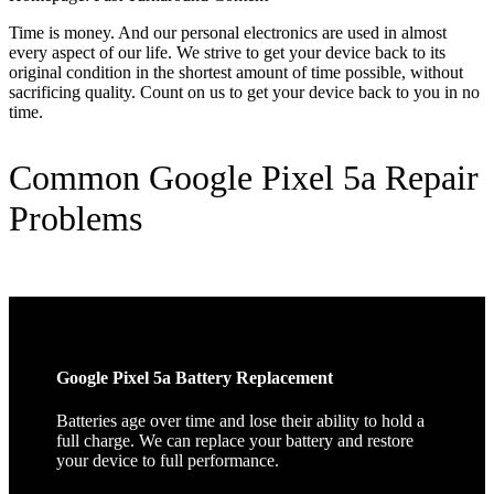
Time is money. And our personal electronics are used in almost
every aspect of our life. We strive to get your device back to its
original condition in the shortest amount of time possible, without
sacrificing quality. Count on us to get your device back to you in no
time.
Common Google Pixel 5a Repair
Problems
Google Pixel 5a Battery Replacement
Batteries age over time and lose their ability to hold a
full charge. We can replace your battery and restore
your device to full performance.