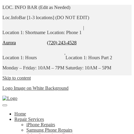
LOC. INFO BAR (Edit as Needed)
Loc.InfoBar [1-3 locations] (DO NOT EDIT)
|
Location 1: Shortname
Location: Phone 1
Aurora
(720) 243-4528
,
Location 1: Hours
Location 1: Hours Part 2
Monday – Friday: 10AM – 7PM
Saturday: 10AM – 5PM
Skip to content
Logo Image on White Background
Home
Repair Services
iPhone Repairs
Samsung Phone Repairs