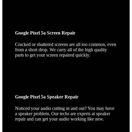
Google Pixel 5a Screen Repair
Cracked or shattered screens are all too common, even
from a short drop. We carry all of the high quality
parts to get your screen repaired quickly.
Google Pixel 5a Speaker Repair
Noticed your audio cutting in and out? You may have
a speaker problem. Our techs are experts at speaker
repair and can get your audio working like new.