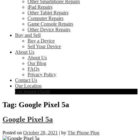
Other Smartphone Repairs
iPad Repairs
Other Tablet Repairs
Computer Repairs
Game Console Repairs
Other Device Repairs
Buy and Sell
Buy a Device
Sell Your Device
About Us
About Us
Our Blog
FAQs
Privacy Policy
Contact Us
Our Location
Get Instant Quote
Tag:
Google Pixel 5a
Google Pixel 5a
Posted on
October 28, 2021
|
by
The Phone Plug