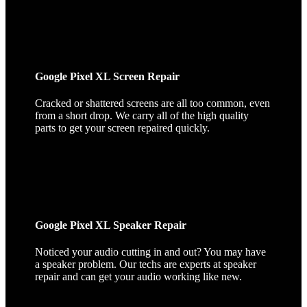
Google Pixel XL Screen Repair
Cracked or shattered screens are all too common, even
from a short drop. We carry all of the high quality
parts to get your screen repaired quickly.
Google Pixel XL Speaker Repair
Noticed your audio cutting in and out? You may have
a speaker problem. Our techs are experts at speaker
repair and can get your audio working like new.