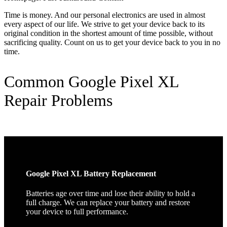
Time is money. And our personal electronics are used in almost
every aspect of our life. We strive to get your device back to its
original condition in the shortest amount of time possible, without
sacrificing quality. Count on us to get your device back to you in no
time.
Common Google Pixel XL
Repair Problems
Google Pixel XL Battery Replacement
Batteries age over time and lose their ability to hold a
full charge. We can replace your battery and restore
your device to full performance.