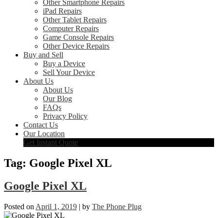
Other Smartphone Repairs
iPad Repairs
Other Tablet Repairs
Computer Repairs
Game Console Repairs
Other Device Repairs
Buy and Sell
Buy a Device
Sell Your Device
About Us
About Us
Our Blog
FAQs
Privacy Policy
Contact Us
Our Location
Get Instant Quote
Tag:
Google Pixel XL
Google Pixel XL
Posted on
April 1, 2019
|
by
The Phone Plug