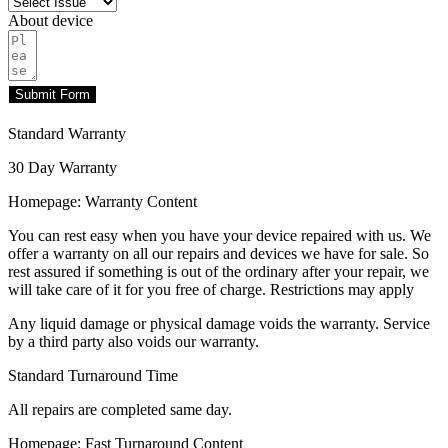
About device
Submit Form
Standard Warranty
30 Day Warranty
Homepage: Warranty Content
You can rest easy when you have your device repaired with us. We
offer a warranty on all our repairs and devices we have for sale. So
rest assured if something is out of the ordinary after your repair, we
will take care of it for you free of charge. Restrictions may apply
Any liquid damage or physical damage voids the warranty. Service
by a third party also voids our warranty.
Standard Turnaround Time
All repairs are completed same day.
Homepage: Fast Turnaround Content