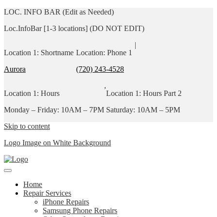
LOC. INFO BAR (Edit as Needed)
Loc.InfoBar [1-3 locations] (DO NOT EDIT)
|
Location 1: Shortname
Location: Phone 1
Aurora
(720) 243-4528
,
Location 1: Hours
Location 1: Hours Part 2
Monday – Friday: 10AM – 7PM
Saturday: 10AM – 5PM
Skip to content
Logo Image on White Background
Home
Repair Services
iPhone Repairs
Samsung Phone Repairs