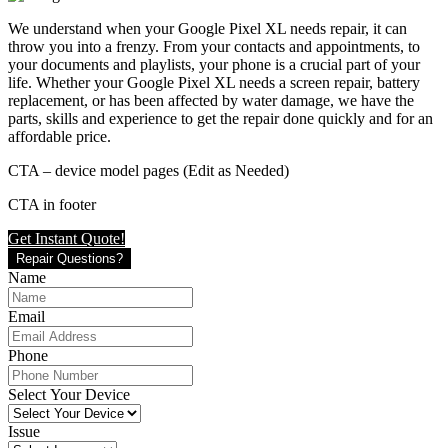
We understand when your Google Pixel XL needs repair, it can
throw you into a frenzy. From your contacts and appointments, to
your documents and playlists, your phone is a crucial part of your
life. Whether your Google Pixel XL needs a screen repair, battery
replacement, or has been affected by water damage, we have the
parts, skills and experience to get the repair done quickly and for an
affordable price.
CTA – device model pages (Edit as Needed)
CTA in footer
Get Instant Quote!
Repair Questions?
Name
Email
Phone
Select Your Device
Issue