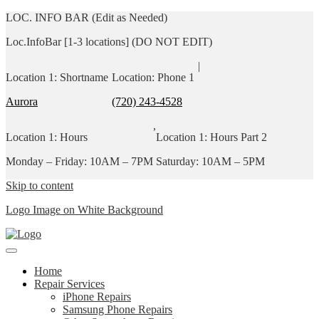
LOC. INFO BAR (Edit as Needed)
Loc.InfoBar [1-3 locations] (DO NOT EDIT)
|
Location 1: Shortname
Location: Phone 1
Aurora
(720) 243-4528
,
Location 1: Hours
Location 1: Hours Part 2
Monday – Friday: 10AM – 7PM
Saturday: 10AM – 5PM
Skip to content
Logo Image on White Background
Home
Repair Services
iPhone Repairs
Samsung Phone Repairs