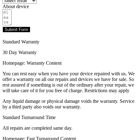
About device
Submit Form
Standard Warranty
30 Day Warranty
Homepage: Warranty Content
You can rest easy when you have your device repaired with us. We
offer a warranty on all our repairs and devices we have for sale. So
rest assured if something is out of the ordinary after your repair, we
will take care of it for you free of charge. Restrictions may apply
Any liquid damage or physical damage voids the warranty. Service
by a third party also voids our warranty.
Standard Turnaround Time
All repairs are completed same day.
Homepage: Fast Turnaround Content