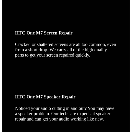
HTC One M7 Screen Repair
Cracked or shattered screens are all too common, even
from a short drop. We carry all of the high quality
parts to get your screen repaired quickly.
HTC One M7 Speaker Repair
Noticed your audio cutting in and out? You may have
a speaker problem. Our techs are experts at speaker
repair and can get your audio working like new.