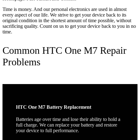
Time is money. And our personal electronics are used in almost
every aspect of our life. We strive to get your device back to its
original condition in the shortest amount of time possible, without
sacrificing quality. Count on us to get your device back to you in no
time.
Common HTC One M7 Repair
Problems
HTC One M7 Battery Replacement
Batteries age over time and lose their ability to hold a
full charge. We can replace your battery and restore
your device to full performance.