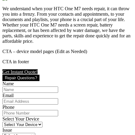
We understand when your HTC One M7 needs repair, it can throw
you into a frenzy. From your contacts and appointments, to your
documents and playlists, your phone is a crucial part of your life.
Whether your HTC One M7 needs a screen repair, battery
replacement, or has been affected by water damage, we have the
parts, skills and experience to get the repair done quickly and for an
affordable price.
CTA – device model pages (Edit as Needed)
CTA in footer
Get Instant Quote!
Repair Questions?
Name
Email
Phone
Select Your Device
Issue