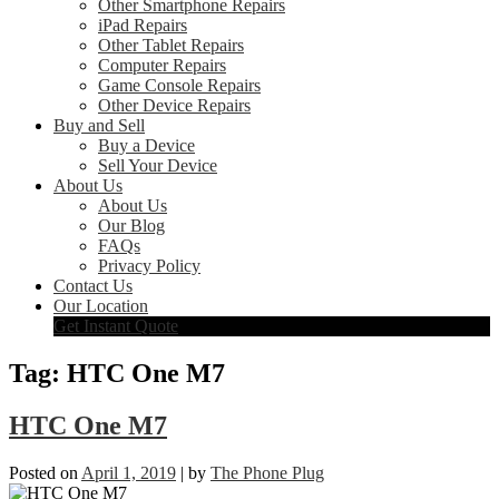
Other Smartphone Repairs
iPad Repairs
Other Tablet Repairs
Computer Repairs
Game Console Repairs
Other Device Repairs
Buy and Sell
Buy a Device
Sell Your Device
About Us
About Us
Our Blog
FAQs
Privacy Policy
Contact Us
Our Location
Get Instant Quote
Tag:
HTC One M7
HTC One M7
Posted on
April 1, 2019
|
by
The Phone Plug