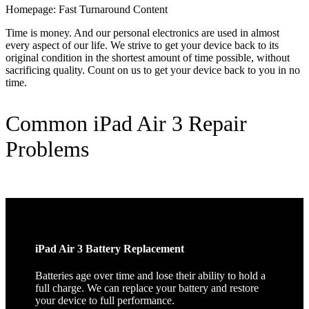
Homepage: Fast Turnaround Content
Time is money. And our personal electronics are used in almost
every aspect of our life. We strive to get your device back to its
original condition in the shortest amount of time possible, without
sacrificing quality. Count on us to get your device back to you in no
time.
Common iPad Air 3 Repair
Problems
iPad Air 3 Battery Replacement
Batteries age over time and lose their ability to hold a
full charge. We can replace your battery and restore
your device to full performance.