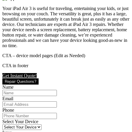
Your iPad Air 3 is useful for traveling, entertaining your kids, or just
browsing on your couch. The versatility is great, plus it has a large,
beautiful screen, unfortunately it can break just as easily as any other
device. Our technicians are experts at iPad Air 3 repairs. Whether
your device needs a screen replacement, battery replacement, home
button repair, or water damage cleaning, we’re experienced
professionals and we can have your device looking good-as-new in
no time.
CTA – device model pages (Edit as Needed)
CTA in footer
Get Instant Quote!
Repair Questions?
Name
Email
Phone
Select Your Device