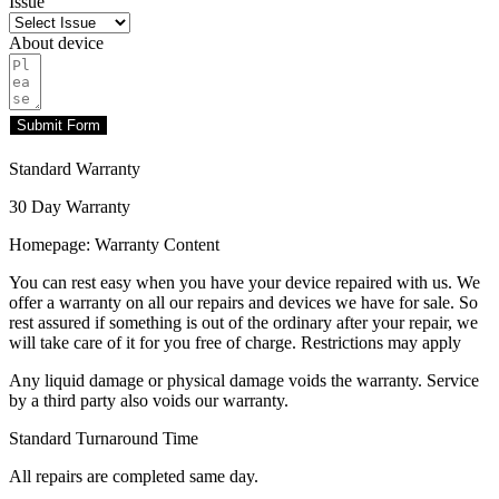
Issue
About device
Submit Form
Standard Warranty
30 Day Warranty
Homepage: Warranty Content
You can rest easy when you have your device repaired with us. We
offer a warranty on all our repairs and devices we have for sale. So
rest assured if something is out of the ordinary after your repair, we
will take care of it for you free of charge. Restrictions may apply
Any liquid damage or physical damage voids the warranty. Service
by a third party also voids our warranty.
Standard Turnaround Time
All repairs are completed same day.