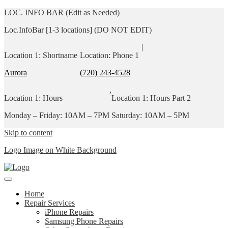
LOC. INFO BAR (Edit as Needed)
Loc.InfoBar [1-3 locations] (DO NOT EDIT)
|
Location 1: Shortname
Location: Phone 1
Aurora
(720) 243-4528
,
Location 1: Hours
Location 1: Hours Part 2
Monday – Friday: 10AM – 7PM
Saturday: 10AM – 5PM
Skip to content
Logo Image on White Background
Home
Repair Services
iPhone Repairs
Samsung Phone Repairs