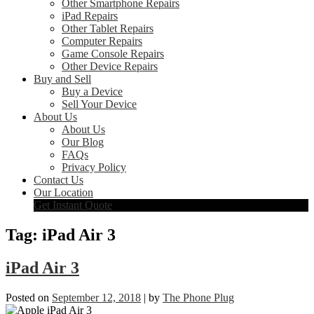
Other Smartphone Repairs
iPad Repairs
Other Tablet Repairs
Computer Repairs
Game Console Repairs
Other Device Repairs
Buy and Sell
Buy a Device
Sell Your Device
About Us
About Us
Our Blog
FAQs
Privacy Policy
Contact Us
Our Location
Get Instant Quote
Tag:
iPad Air 3
iPad Air 3
Posted on
September 12, 2018
|
by
The Phone Plug