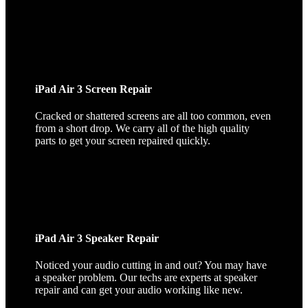
iPad Air 3 Screen Repair
Cracked or shattered screens are all too common, even
from a short drop. We carry all of the high quality
parts to get your screen repaired quickly.
iPad Air 3 Speaker Repair
Noticed your audio cutting in and out? You may have
a speaker problem. Our techs are experts at speaker
repair and can get your audio working like new.