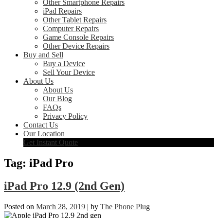
Other Smartphone Repairs
iPad Repairs
Other Tablet Repairs
Computer Repairs
Game Console Repairs
Other Device Repairs
Buy and Sell
Buy a Device
Sell Your Device
About Us
About Us
Our Blog
FAQs
Privacy Policy
Contact Us
Our Location
Get Instant Quote
Tag:
iPad Pro
iPad Pro 12.9 (2nd Gen)
Posted on
March 28, 2019
|
by
The Phone Plug