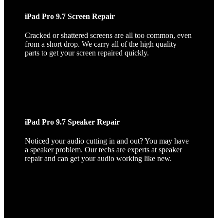
iPad Pro 9.7 Screen Repair
Cracked or shattered screens are all too common, even
from a short drop. We carry all of the high quality
parts to get your screen repaired quickly.
iPad Pro 9.7 Speaker Repair
Noticed your audio cutting in and out? You may have
a speaker problem. Our techs are experts at speaker
repair and can get your audio working like new.