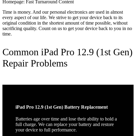
Homepage: Fast Turnaround Content
Time is money. And our personal electronics are used in almost
every aspect of our life. We strive to get your device back to its
original condition in the shortest amount of time possible, without
sacrificing quality. Count on us to get your device back to you in no
time.
Common iPad Pro 12.9 (1st Gen)
Repair Problems
iPad Pro 12.9 (1st Gen) Battery Replacement
Batteries age over time and lose their ability to hold a
full charge. We can replace your battery and restore
your device to full performance.