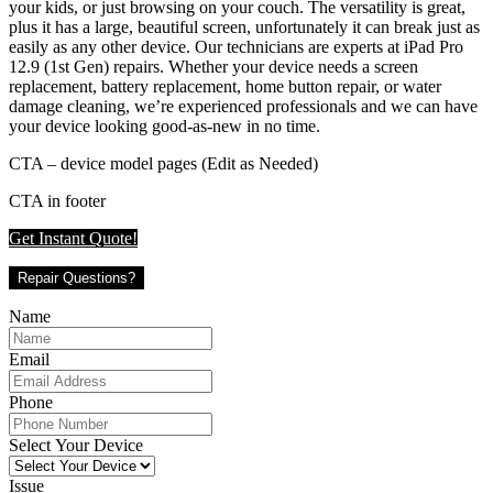
your kids, or just browsing on your couch. The versatility is great,
plus it has a large, beautiful screen, unfortunately it can break just as
easily as any other device. Our technicians are experts at iPad Pro
12.9 (1st Gen) repairs. Whether your device needs a screen
replacement, battery replacement, home button repair, or water
damage cleaning, we’re experienced professionals and we can have
your device looking good-as-new in no time.
CTA – device model pages (Edit as Needed)
CTA in footer
Get Instant Quote!
Repair Questions?
Name
Email
Phone
Select Your Device
Issue