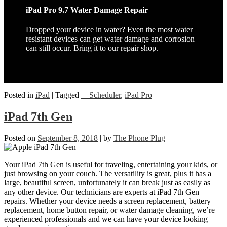
iPad Pro 9.7 Water Damage Repair
Dropped your device in water? Even the most water
resistant devices can get water damage and corrosion
can still occur. Bring it to our repair shop.
Posted in
iPad
|
Tagged
__Scheduler
,
iPad Pro
iPad 7th Gen
Posted on
September 8, 2018
|
by
The Phone Plug
Your iPad 7th Gen is useful for traveling, entertaining your kids, or
just browsing on your couch. The versatility is great, plus it has a
large, beautiful screen, unfortunately it can break just as easily as
any other device. Our technicians are experts at iPad 7th Gen
repairs. Whether your device needs a screen replacement, battery
replacement, home button repair, or water damage cleaning, we’re
experienced professionals and we can have your device looking