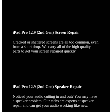
iPad Pro 12.9 (2nd Gen) Screen Repair
Cracked or shattered screens are all too common, even
from a short drop. We carry all of the high quality
parts to get your screen repaired quickly.
iPad Pro 12.9 (2nd Gen) Speaker Repair
Noticed your audio cutting in and out? You may have
a speaker problem. Our techs are experts at speaker
repair and can get your audio working like new.