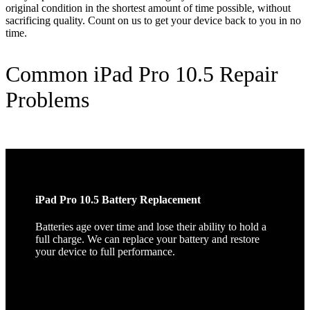
original condition in the shortest amount of time possible, without
sacrificing quality. Count on us to get your device back to you in no
time.
Common iPad Pro 10.5 Repair
Problems
iPad Pro 10.5 Battery Replacement
Batteries age over time and lose their ability to hold a
full charge. We can replace your battery and restore
your device to full performance.