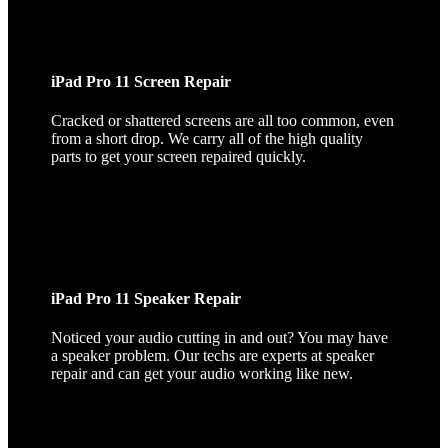
iPad Pro 11 Screen Repair
Cracked or shattered screens are all too common, even
from a short drop. We carry all of the high quality
parts to get your screen repaired quickly.
iPad Pro 11 Speaker Repair
Noticed your audio cutting in and out? You may have
a speaker problem. Our techs are experts at speaker
repair and can get your audio working like new.