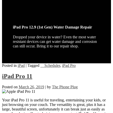
iPad Pro 12.9 (1st Gen) Water Damage Repair
Dropped your device in water? Even the most water
resistant devices can get water damage and corrosion
can still occur. Bring it to our repair shop.
Posted in
iPad
|
Tagged
__Scheduler
,
iPad Pro
iPad Pro 11
Posted on
March 26, 2019
|
by
The Phone Plug
Your iPad Pro 11 is useful for traveling, entertaining your kids, or
just browsing on your couch. The versatility is great, plus it has a
large, beautiful screen, unfortunately it can break just as easily as