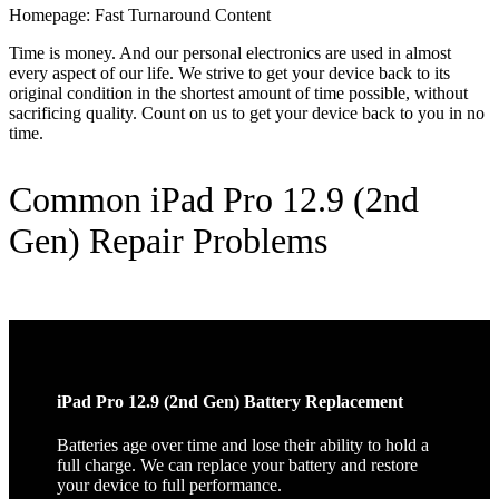
Homepage: Fast Turnaround Content
Time is money. And our personal electronics are used in almost
every aspect of our life. We strive to get your device back to its
original condition in the shortest amount of time possible, without
sacrificing quality. Count on us to get your device back to you in no
time.
Common iPad Pro 12.9 (2nd
Gen) Repair Problems
iPad Pro 12.9 (2nd Gen) Battery Replacement
Batteries age over time and lose their ability to hold a
full charge. We can replace your battery and restore
your device to full performance.