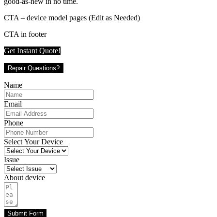
good-as-new in no time.
CTA – device model pages (Edit as Needed)
CTA in footer
Get Instant Quote!
Repair Questions?
Name
Email
Phone
Select Your Device
Issue
About device
Submit Form