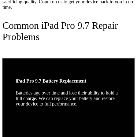
sacrificing quality. Count on us to get your device back to you in no
time.
Common iPad Pro 9.7 Repair
Problems
iPad Pro 9.7 Battery Replacement
Batteries age over time and lose their ability to hold a
full charge. We can replace your battery and restore
your device to full performance.