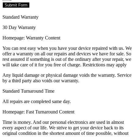
Submit Form
Standard Warranty
30 Day Warranty
Homepage: Warranty Content
You can rest easy when you have your device repaired with us. We
offer a warranty on all our repairs and devices we have for sale. So
rest assured if something is out of the ordinary after your repair, we
will take care of it for you free of charge. Restrictions may apply
Any liquid damage or physical damage voids the warranty. Service
by a third party also voids our warranty.
Standard Turnaround Time
All repairs are completed same day.
Homepage: Fast Turnaround Content
Time is money. And our personal electronics are used in almost
every aspect of our life. We strive to get your device back to its
original condition in the shortest amount of time possible, without