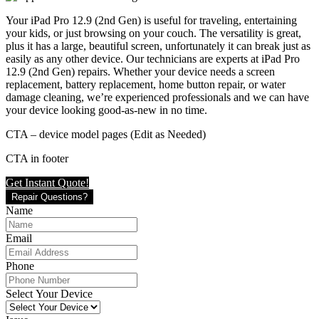
Your iPad Pro 12.9 (2nd Gen) is useful for traveling, entertaining
your kids, or just browsing on your couch. The versatility is great,
plus it has a large, beautiful screen, unfortunately it can break just as
easily as any other device. Our technicians are experts at iPad Pro
12.9 (2nd Gen) repairs. Whether your device needs a screen
replacement, battery replacement, home button repair, or water
damage cleaning, we’re experienced professionals and we can have
your device looking good-as-new in no time.
CTA – device model pages (Edit as Needed)
CTA in footer
Get Instant Quote!
Repair Questions?
Name
Email
Phone
Select Your Device