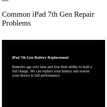
Common iPad 7th Gen Repair
Problems
iPad 7th Gen Battery Replacement
Batteries age over time and lose their ability to hold a
full charge. We can replace your battery and restore
your device to full performance.