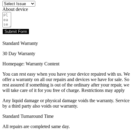
About device
Submit Form
Standard Warranty
30 Day Warranty
Homepage: Warranty Content
You can rest easy when you have your device repaired with us. We
offer a warranty on all our repairs and devices we have for sale. So
rest assured if something is out of the ordinary after your repair, we
will take care of it for you free of charge. Restrictions may apply
Any liquid damage or physical damage voids the warranty. Service
by a third party also voids our warranty.
Standard Turnaround Time
All repairs are completed same day.