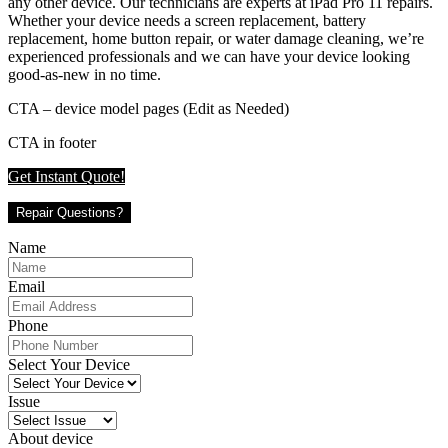
any other device. Our technicians are experts at iPad Pro 11 repairs.
Whether your device needs a screen replacement, battery
replacement, home button repair, or water damage cleaning, we’re
experienced professionals and we can have your device looking
good-as-new in no time.
CTA – device model pages (Edit as Needed)
CTA in footer
Get Instant Quote!
Repair Questions?
Name
Email
Phone
Select Your Device
Issue
About device