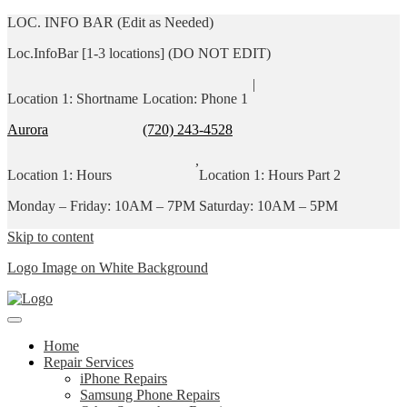
LOC. INFO BAR (Edit as Needed)
Loc.InfoBar [1-3 locations] (DO NOT EDIT)
|
Location 1: Shortname
Location: Phone 1
Aurora
(720) 243-4528
,
Location 1: Hours
Location 1: Hours Part 2
Monday – Friday: 10AM – 7PM
Saturday: 10AM – 5PM
Skip to content
Logo Image on White Background
Home
Repair Services
iPhone Repairs
Samsung Phone Repairs