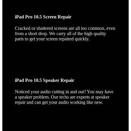
iPad Pro 10.5 Screen Repair
Cracked or shattered screens are all too common, even
from a short drop. We carry all of the high quality
parts to get your screen repaired quickly.
iPad Pro 10.5 Speaker Repair
Noticed your audio cutting in and out? You may have
a speaker problem. Our techs are experts at speaker
repair and can get your audio working like new.