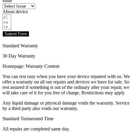
Issue
About device
Submit Form
Standard Warranty
30 Day Warranty
Homepage: Warranty Content
You can rest easy when you have your device repaired with us. We
offer a warranty on all our repairs and devices we have for sale. So
rest assured if something is out of the ordinary after your repair, we
will take care of it for you free of charge. Restrictions may apply
Any liquid damage or physical damage voids the warranty. Service
by a third party also voids our warranty.
Standard Turnaround Time
All repairs are completed same day.