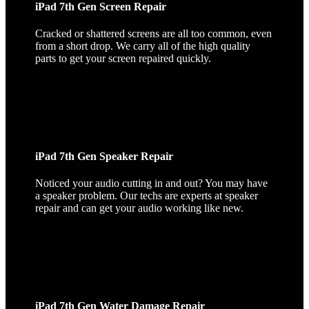
iPad 7th Gen Screen Repair
Cracked or shattered screens are all too common, even
from a short drop. We carry all of the high quality
parts to get your screen repaired quickly.
iPad 7th Gen Speaker Repair
Noticed your audio cutting in and out? You may have
a speaker problem. Our techs are experts at speaker
repair and can get your audio working like new.
iPad 7th Gen Water Damage Repair