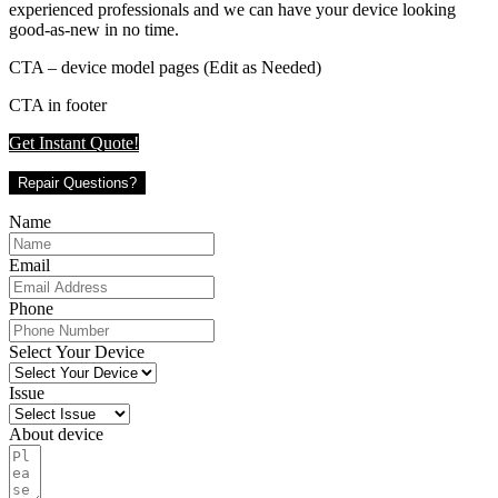
experienced professionals and we can have your device looking
good-as-new in no time.
CTA – device model pages (Edit as Needed)
CTA in footer
Get Instant Quote!
Repair Questions?
Name
Email
Phone
Select Your Device
Issue
About device