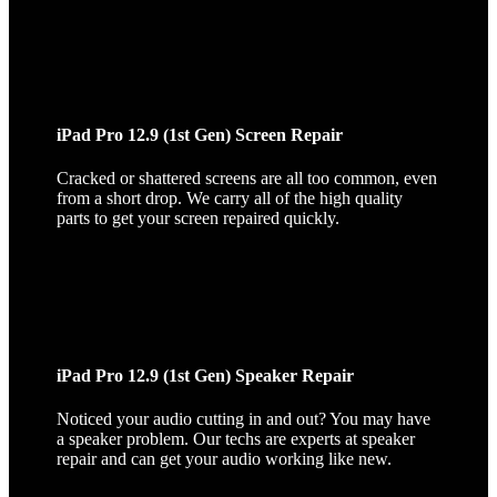
iPad Pro 12.9 (1st Gen) Screen Repair
Cracked or shattered screens are all too common, even
from a short drop. We carry all of the high quality
parts to get your screen repaired quickly.
iPad Pro 12.9 (1st Gen) Speaker Repair
Noticed your audio cutting in and out? You may have
a speaker problem. Our techs are experts at speaker
repair and can get your audio working like new.