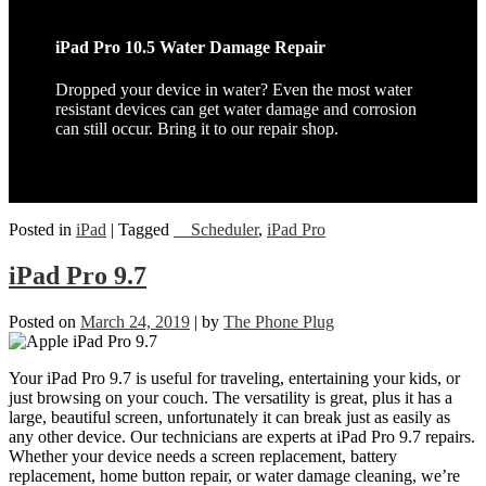
iPad Pro 10.5 Water Damage Repair
Dropped your device in water? Even the most water
resistant devices can get water damage and corrosion
can still occur. Bring it to our repair shop.
Posted in
iPad
|
Tagged
__Scheduler
,
iPad Pro
iPad Pro 9.7
Posted on
March 24, 2019
|
by
The Phone Plug
Your iPad Pro 9.7 is useful for traveling, entertaining your kids, or
just browsing on your couch. The versatility is great, plus it has a
large, beautiful screen, unfortunately it can break just as easily as
any other device. Our technicians are experts at iPad Pro 9.7 repairs.
Whether your device needs a screen replacement, battery
replacement, home button repair, or water damage cleaning, we’re