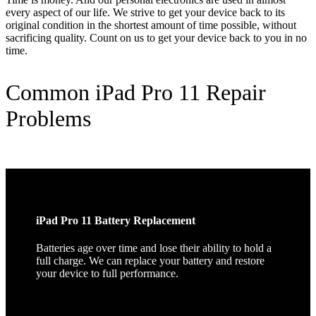
every aspect of our life. We strive to get your device back to its
original condition in the shortest amount of time possible, without
sacrificing quality. Count on us to get your device back to you in no
time.
Common iPad Pro 11 Repair
Problems
iPad Pro 11 Battery Replacement
Batteries age over time and lose their ability to hold a
full charge. We can replace your battery and restore
your device to full performance.