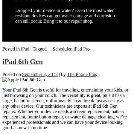
Dropped your device in water? Even the most water
resistant devices can get water damage and corrosion
can still occur. Bring it to our repair shop.
Posted in
iPad
|
Tagged
__Scheduler
,
iPad Pro
iPad 6th Gen
Posted on
September 8, 2018
|
by
The Phone Plug
Your iPad 6th Gen is useful for traveling, entertaining your kids, or
just browsing on your couch. The versatility is great, plus it has a
large, beautiful screen, unfortunately it can break just as easily as
any other device. Our technicians are experts at iPad 6th Gen
repairs. Whether your device needs a screen replacement, battery
replacement, home button repair, or water damage cleaning, we’re
experienced professionals and we can have your device looking
good-as-new in no time.