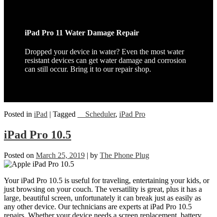
iPad Pro 11 Water Damage Repair
Dropped your device in water? Even the most water
resistant devices can get water damage and corrosion
can still occur. Bring it to our repair shop.
Posted in
iPad
|
Tagged
__Scheduler
,
iPad Pro
iPad Pro 10.5
Posted on
March 25, 2019
|
by
The Phone Plug
Your iPad Pro 10.5 is useful for traveling, entertaining your kids, or
just browsing on your couch. The versatility is great, plus it has a
large, beautiful screen, unfortunately it can break just as easily as
any other device. Our technicians are experts at iPad Pro 10.5
repairs. Whether your device needs a screen replacement, battery