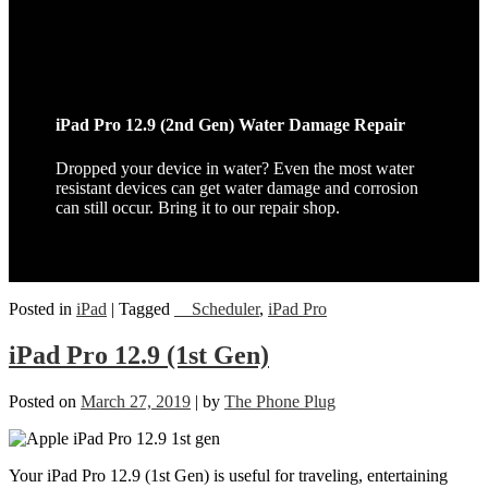
iPad Pro 12.9 (2nd Gen) Water Damage Repair
Dropped your device in water? Even the most water
resistant devices can get water damage and corrosion
can still occur. Bring it to our repair shop.
Posted in
iPad
|
Tagged
__Scheduler
,
iPad Pro
iPad Pro 12.9 (1st Gen)
Posted on
March 27, 2019
|
by
The Phone Plug
Your iPad Pro 12.9 (1st Gen) is useful for traveling, entertaining