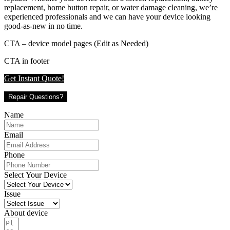
replacement, home button repair, or water damage cleaning, we’re
experienced professionals and we can have your device looking
good-as-new in no time.
CTA – device model pages (Edit as Needed)
CTA in footer
Get Instant Quote!
Repair Questions?
Name
Email
Phone
Select Your Device
Issue
About device