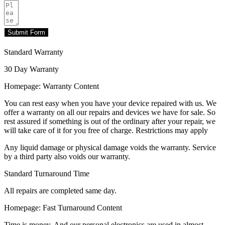
Submit Form
Standard Warranty
30 Day Warranty
Homepage: Warranty Content
You can rest easy when you have your device repaired with us. We
offer a warranty on all our repairs and devices we have for sale. So
rest assured if something is out of the ordinary after your repair, we
will take care of it for you free of charge. Restrictions may apply
Any liquid damage or physical damage voids the warranty. Service
by a third party also voids our warranty.
Standard Turnaround Time
All repairs are completed same day.
Homepage: Fast Turnaround Content
Time is money. And our personal electronics are used in almost