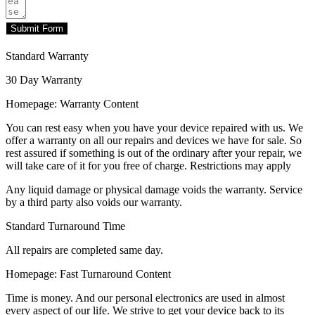
Submit Form
Standard Warranty
30 Day Warranty
Homepage: Warranty Content
You can rest easy when you have your device repaired with us. We
offer a warranty on all our repairs and devices we have for sale. So
rest assured if something is out of the ordinary after your repair, we
will take care of it for you free of charge. Restrictions may apply
Any liquid damage or physical damage voids the warranty. Service
by a third party also voids our warranty.
Standard Turnaround Time
All repairs are completed same day.
Homepage: Fast Turnaround Content
Time is money. And our personal electronics are used in almost
every aspect of our life. We strive to get your device back to its