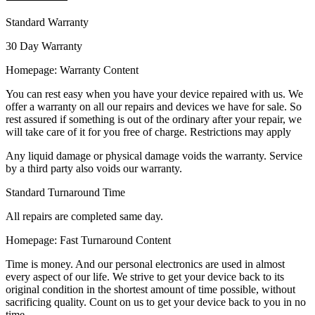
Standard Warranty
30 Day Warranty
Homepage: Warranty Content
You can rest easy when you have your device repaired with us. We
offer a warranty on all our repairs and devices we have for sale. So
rest assured if something is out of the ordinary after your repair, we
will take care of it for you free of charge. Restrictions may apply
Any liquid damage or physical damage voids the warranty. Service
by a third party also voids our warranty.
Standard Turnaround Time
All repairs are completed same day.
Homepage: Fast Turnaround Content
Time is money. And our personal electronics are used in almost
every aspect of our life. We strive to get your device back to its
original condition in the shortest amount of time possible, without
sacrificing quality. Count on us to get your device back to you in no
time.