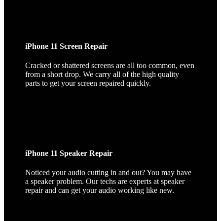
iPhone 11 Screen Repair
Cracked or shattered screens are all too common, even
from a short drop. We carry all of the high quality
parts to get your screen repaired quickly.
iPhone 11 Speaker Repair
Noticed your audio cutting in and out? You may have
a speaker problem. Our techs are experts at speaker
repair and can get your audio working like new.