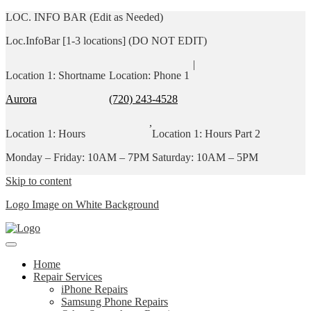
LOC. INFO BAR (Edit as Needed)
Loc.InfoBar [1-3 locations] (DO NOT EDIT)
|
Location 1: Shortname
Location: Phone 1
Aurora
(720) 243-4528
,
Location 1: Hours
Location 1: Hours Part 2
Monday – Friday: 10AM – 7PM
Saturday: 10AM – 5PM
Skip to content
Logo Image on White Background
Home
Repair Services
iPhone Repairs
Samsung Phone Repairs