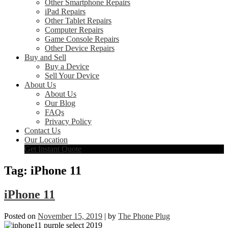
Other Smartphone Repairs
iPad Repairs
Other Tablet Repairs
Computer Repairs
Game Console Repairs
Other Device Repairs
Buy and Sell
Buy a Device
Sell Your Device
About Us
About Us
Our Blog
FAQs
Privacy Policy
Contact Us
Our Location
Get Instant Quote
Tag:
iPhone 11
iPhone 11
Posted on
November 15, 2019
|
by
The Phone Plug