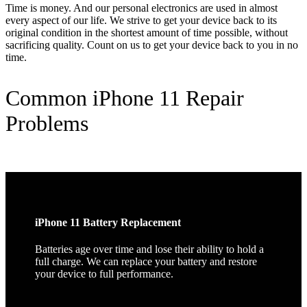
Time is money. And our personal electronics are used in almost
every aspect of our life. We strive to get your device back to its
original condition in the shortest amount of time possible, without
sacrificing quality. Count on us to get your device back to you in no
time.
Common iPhone 11 Repair
Problems
iPhone 11 Battery Replacement
Batteries age over time and lose their ability to hold a
full charge. We can replace your battery and restore
your device to full performance.