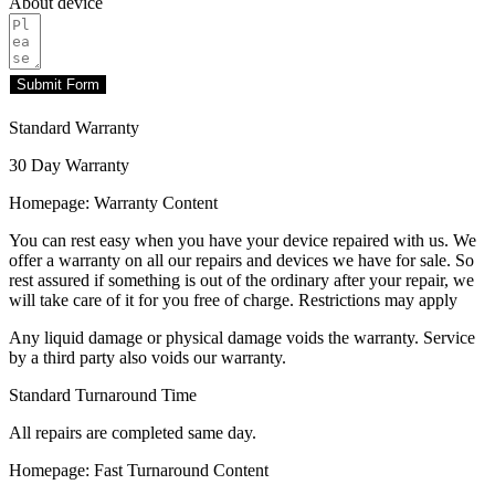
About device
Submit Form
Standard Warranty
30 Day Warranty
Homepage: Warranty Content
You can rest easy when you have your device repaired with us. We
offer a warranty on all our repairs and devices we have for sale. So
rest assured if something is out of the ordinary after your repair, we
will take care of it for you free of charge. Restrictions may apply
Any liquid damage or physical damage voids the warranty. Service
by a third party also voids our warranty.
Standard Turnaround Time
All repairs are completed same day.
Homepage: Fast Turnaround Content