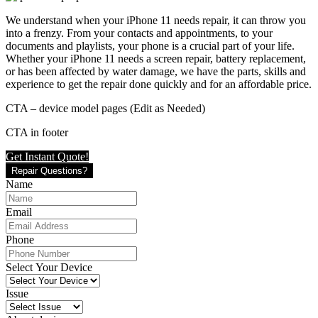
We understand when your iPhone 11 needs repair, it can throw you
into a frenzy. From your contacts and appointments, to your
documents and playlists, your phone is a crucial part of your life.
Whether your iPhone 11 needs a screen repair, battery replacement,
or has been affected by water damage, we have the parts, skills and
experience to get the repair done quickly and for an affordable price.
CTA – device model pages (Edit as Needed)
CTA in footer
Get Instant Quote!
Repair Questions?
Name
Email
Phone
Select Your Device
Issue