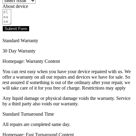
About device
Submit Form
Standard Warranty
30 Day Warranty
Homepage: Warranty Content
You can rest easy when you have your device repaired with us. We
offer a warranty on all our repairs and devices we have for sale. So
rest assured if something is out of the ordinary after your repair, we
will take care of it for you free of charge. Restrictions may apply
Any liquid damage or physical damage voids the warranty. Service
by a third party also voids our warranty.
Standard Turnaround Time
All repairs are completed same day.
Homepage: Fast Turnaround Content