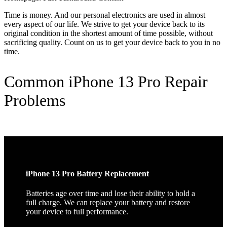
Time is money. And our personal electronics are used in almost
every aspect of our life. We strive to get your device back to its
original condition in the shortest amount of time possible, without
sacrificing quality. Count on us to get your device back to you in no
time.
Common iPhone 13 Pro Repair
Problems
iPhone 13 Pro Battery Replacement
Batteries age over time and lose their ability to hold a
full charge. We can replace your battery and restore
your device to full performance.