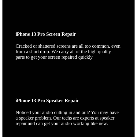
iPhone 13 Pro Screen Repair
Cracked or shattered screens are all too common, even
from a short drop. We carry all of the high quality
parts to get your screen repaired quickly.
iPhone 13 Pro Speaker Repair
Noticed your audio cutting in and out? You may have
a speaker problem. Our techs are experts at speaker
repair and can get your audio working like new.