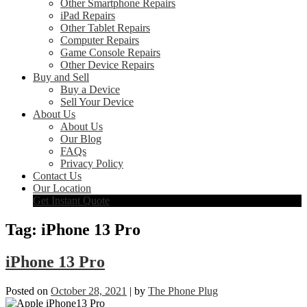
Other Smartphone Repairs
iPad Repairs
Other Tablet Repairs
Computer Repairs
Game Console Repairs
Other Device Repairs
Buy and Sell
Buy a Device
Sell Your Device
About Us
About Us
Our Blog
FAQs
Privacy Policy
Contact Us
Our Location
Get Instant Quote
Tag:
iPhone 13 Pro
iPhone 13 Pro
Posted on
October 28, 2021
|
by
The Phone Plug