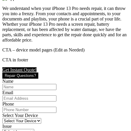
We understand when your iPhone 13 Pro needs repair, it can throw
you into a frenzy. From your contacts and appointments, to your
documents and playlists, your phone is a crucial part of your life.
Whether your iPhone 13 Pro needs a screen repair, battery
replacement, or has been affected by water damage, we have the
parts, skills and experience to get the repair done quickly and for an
affordable price.
CTA – device model pages (Edit as Needed)
CTA in footer
Get Instant Quote!
Repair Questions?
Name
Email
Phone
Select Your Device
Issue