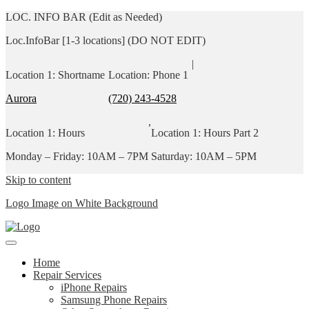
LOC. INFO BAR (Edit as Needed)
Loc.InfoBar [1-3 locations] (DO NOT EDIT)
|
Location 1: Shortname
Location: Phone 1
Aurora
(720) 243-4528
,
Location 1: Hours
Location 1: Hours Part 2
Monday – Friday: 10AM – 7PM
Saturday: 10AM – 5PM
Skip to content
Logo Image on White Background
Home
Repair Services
iPhone Repairs
Samsung Phone Repairs