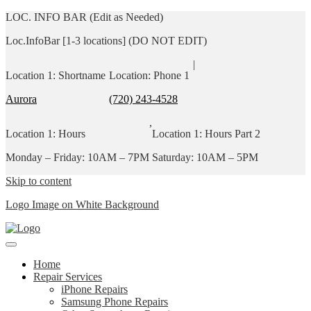
LOC. INFO BAR (Edit as Needed)
Loc.InfoBar [1-3 locations] (DO NOT EDIT)
|
Location 1: Shortname
Location: Phone 1
Aurora
(720) 243-4528
,
Location 1: Hours
Location 1: Hours Part 2
Monday – Friday: 10AM – 7PM
Saturday: 10AM – 5PM
Skip to content
Logo Image on White Background
Home
Repair Services
iPhone Repairs
Samsung Phone Repairs