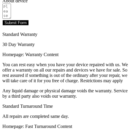
About device
Submit Form
Standard Warranty
30 Day Warranty
Homepage: Warranty Content
You can rest easy when you have your device repaired with us. We
offer a warranty on all our repairs and devices we have for sale. So
rest assured if something is out of the ordinary after your repair, we
will take care of it for you free of charge. Restrictions may apply
Any liquid damage or physical damage voids the warranty. Service
by a third party also voids our warranty.
Standard Turnaround Time
All repairs are completed same day.
Homepage: Fast Turnaround Content