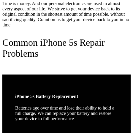
Time is money. And our personal electronics are used in almost
every aspect of our life. We strive to get your device back to its
original condition in the shortest amount of time possible, without
sacrificing quality. Count on us to get your device back to you in no
time.
Common iPhone 5s Repair
Problems
iPhone 5s Battery Replacement
Batteries age over time and lose their ability to hold a
full charge. We can replace your battery and restore
your device to full performance.