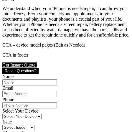
We understand when your iPhone 5s needs repair, it can throw you
into a frenzy. From your contacts and appointments, to your
documents and playlists, your phone is a crucial part of your life.
Whether your iPhone 5s needs a screen repair, battery replacement,
or has been affected by water damage, we have the parts, skills and
experience to get the repair done quickly and for an affordable price.
CTA – device model pages (Edit as Needed)
CTA in footer
Get Instant Quote!
Repair Questions?
Name
Email
Phone
Select Your Device
Issue