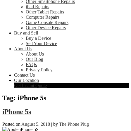
Other Smartphone Repairs
iPad Repairs
Other Tablet Repairs
Computer Repairs
Game Console Repairs
Other Device Repairs
Buy and Sell
Buy a Device
Sell Your Device
About Us
About Us
Our Blog
FAQs
Privacy Policy
Contact Us
Our Location
Get Instant Quote
Tag:
iPhone 5s
iPhone 5s
Posted on
August 5, 2018
|
by
The Phone Plug