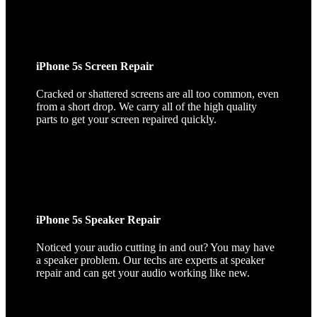
iPhone 5s Screen Repair
Cracked or shattered screens are all too common, even
from a short drop. We carry all of the high quality
parts to get your screen repaired quickly.
iPhone 5s Speaker Repair
Noticed your audio cutting in and out? You may have
a speaker problem. Our techs are experts at speaker
repair and can get your audio working like new.