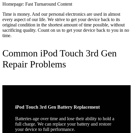
Homepage: Fast Turnaround Content
Time is money. And our personal electronics are used in almost
every aspect of our life. We strive to get your device back to its
original condition in the shortest amount of time possible, without
sacrificing quality. Count on us to get your device back to you in no
time.
Common iPod Touch 3rd Gen
Repair Problems
iPod Touch 3rd Gen Battery Replacement
Batteries age over time and lose their ability to hold a
full charge. We can replace your battery and restore
your device to full performance.