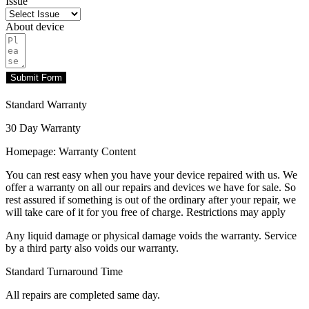
Issue
About device
Submit Form
Standard Warranty
30 Day Warranty
Homepage: Warranty Content
You can rest easy when you have your device repaired with us. We
offer a warranty on all our repairs and devices we have for sale. So
rest assured if something is out of the ordinary after your repair, we
will take care of it for you free of charge. Restrictions may apply
Any liquid damage or physical damage voids the warranty. Service
by a third party also voids our warranty.
Standard Turnaround Time
All repairs are completed same day.