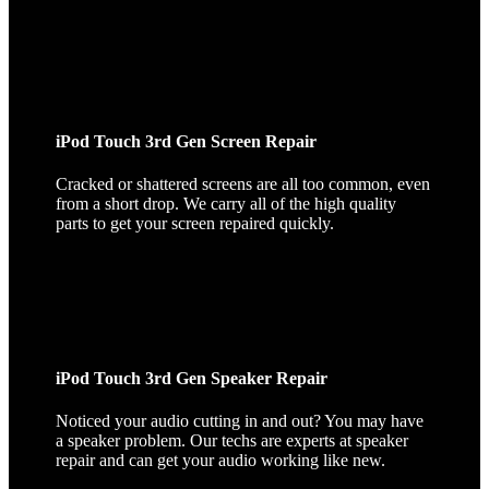
iPod Touch 3rd Gen Screen Repair
Cracked or shattered screens are all too common, even
from a short drop. We carry all of the high quality
parts to get your screen repaired quickly.
iPod Touch 3rd Gen Speaker Repair
Noticed your audio cutting in and out? You may have
a speaker problem. Our techs are experts at speaker
repair and can get your audio working like new.