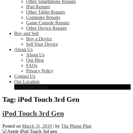
Other Smartphone Repairs
iPad Repairs
Other Tablet Repairs
Computer Repairs
Game Console Repairs
Other Device Repairs
Buy and Sell
Buy a Device
Sell Your Device
About Us
About Us
Our Blog
FAQs
Privacy Policy
Contact Us
Our Location
Get Instant Quote
Tag:
iPod Touch 3rd Gen
iPod Touch 3rd Gen
Posted on
March 31, 2019
|
by
The Phone Plug