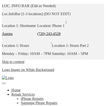
LOC. INFO BAR (Edit as Needed)
Loc.InfoBar [1-3 locations] (DO NOT EDIT)
|
Location 1: Shortname
Location: Phone 1
Aurora
(720) 243-4528
,
Location 1: Hours
Location 1: Hours Part 2
Monday – Friday: 10AM – 7PM
Saturday: 10AM – 5PM
Skip to content
Logo Image on White Background
Home
Repair Services
iPhone Repairs
Samsung Phone Repairs