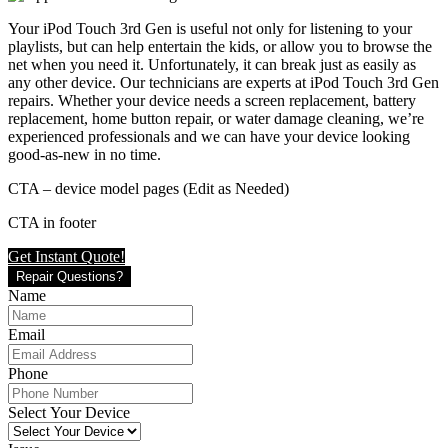
Your iPod Touch 3rd Gen is useful not only for listening to your
playlists, but can help entertain the kids, or allow you to browse the
net when you need it. Unfortunately, it can break just as easily as
any other device. Our technicians are experts at iPod Touch 3rd Gen
repairs. Whether your device needs a screen replacement, battery
replacement, home button repair, or water damage cleaning, we’re
experienced professionals and we can have your device looking
good-as-new in no time.
CTA – device model pages (Edit as Needed)
CTA in footer
Get Instant Quote!
Repair Questions?
Name
Email
Phone
Select Your Device