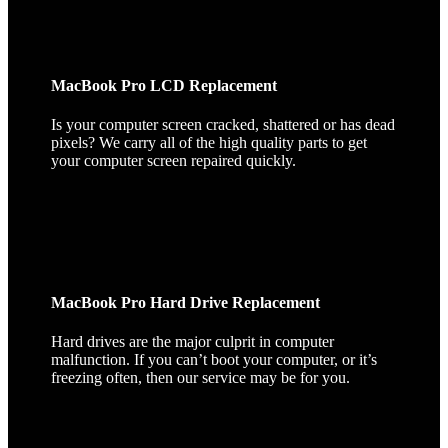
MacBook Pro LCD Replacement
Is your computer screen cracked, shattered or has dead
pixels? We carry all of the high quality parts to get
your computer screen repaired quickly.
MacBook Pro Hard Drive Replacement
Hard drives are the major culprit in computer
malfunction. If you can’t boot your computer, or it’s
freezing often, then our service may be for you.