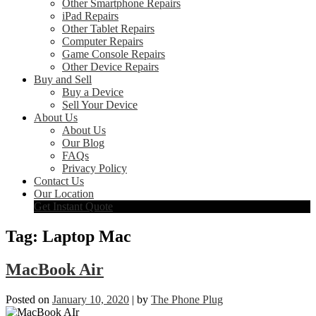
Other Smartphone Repairs
iPad Repairs
Other Tablet Repairs
Computer Repairs
Game Console Repairs
Other Device Repairs
Buy and Sell
Buy a Device
Sell Your Device
About Us
About Us
Our Blog
FAQs
Privacy Policy
Contact Us
Our Location
Get Instant Quote
Tag:
Laptop Mac
MacBook Air
Posted on
January 10, 2020
|
by
The Phone Plug