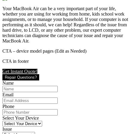
Your MacBook Air can be a very important part of your life,
whether you are using for working from home, kids school work
assignments, or to manage your household. If your computer is not
performing as it should, we can help! Regardless of the issue from
hard drive, to LCD, or any other problem, our expert computer
technicians can diagnose the cause of your issue and repair your
MacBook Air.
CTA – device model pages (Edit as Needed)
CTA in footer
Get Instant Quote!
Repair Questions?
Name
Email
Phone
Select Your Device
Issue