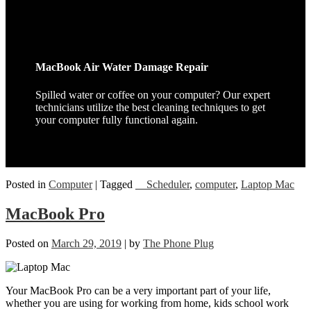
MacBook Air Water Damage Repair
Spilled water or coffee on your computer? Our expert
technicians utilize the best cleaning techniques to get
your computer fully functional again.
Posted in
Computer
|
Tagged
__Scheduler
,
computer
,
Laptop Mac
MacBook Pro
Posted on
March 29, 2019
|
by
The Phone Plug
Your MacBook Pro can be a very important part of your life,
whether you are using for working from home, kids school work