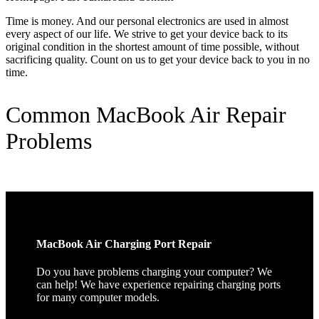
Time is money. And our personal electronics are used in almost
every aspect of our life. We strive to get your device back to its
original condition in the shortest amount of time possible, without
sacrificing quality. Count on us to get your device back to you in no
time.
Common MacBook Air Repair
Problems
MacBook Air Charging Port Repair
Do you have problems charging your computer? We
can help! We have experience repairing charging ports
for many computer models.