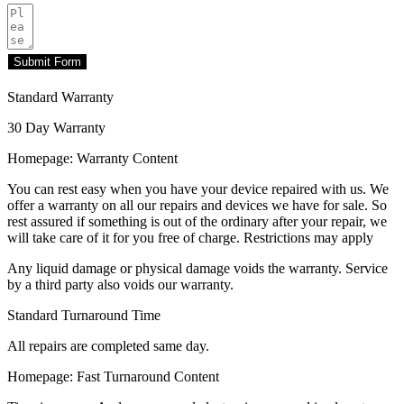
Submit Form
Standard Warranty
30 Day Warranty
Homepage: Warranty Content
You can rest easy when you have your device repaired with us. We
offer a warranty on all our repairs and devices we have for sale. So
rest assured if something is out of the ordinary after your repair, we
will take care of it for you free of charge. Restrictions may apply
Any liquid damage or physical damage voids the warranty. Service
by a third party also voids our warranty.
Standard Turnaround Time
All repairs are completed same day.
Homepage: Fast Turnaround Content