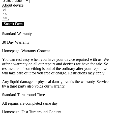
About device
Submit Form
Standard Warranty
30 Day Warranty
Homepage: Warranty Content
You can rest easy when you have your device repaired with us. We
offer a warranty on all our repairs and devices we have for sale. So
rest assured if something is out of the ordinary after your repair, we
will take care of it for you free of charge. Restrictions may apply
Any liquid damage or physical damage voids the warranty. Service
by a third party also voids our warranty.
Standard Turnaround Time
All repairs are completed same day.
Homepage: Fast Turnaround Content