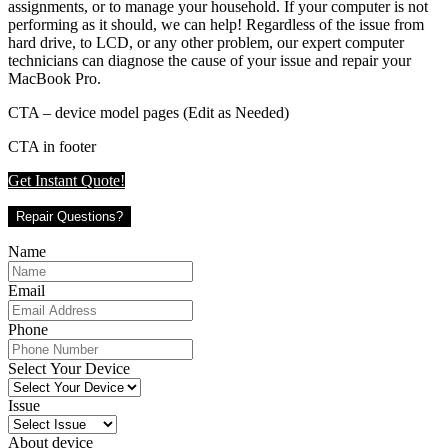
assignments, or to manage your household. If your computer is not
performing as it should, we can help! Regardless of the issue from
hard drive, to LCD, or any other problem, our expert computer
technicians can diagnose the cause of your issue and repair your
MacBook Pro.
CTA – device model pages (Edit as Needed)
CTA in footer
Get Instant Quote!
Repair Questions?
Name
Email
Phone
Select Your Device
Issue
About device