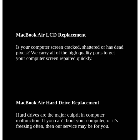
MacBook Air LCD Replacement
Is your computer screen cracked, shattered or has dead
pixels? We carry all of the high quality parts to get
your computer screen repaired quickly.
MacBook Air Hard Drive Replacement
Hard drives are the major culprit in computer
malfunction. If you can’t boot your computer, or it’s
freezing often, then our service may be for you.