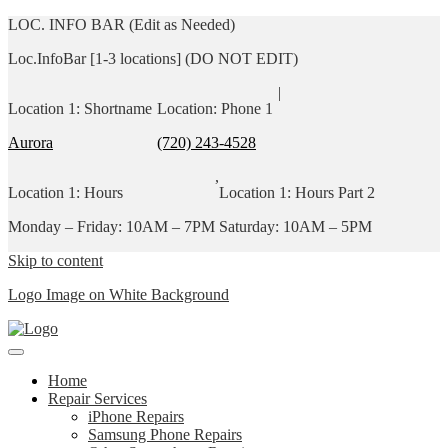
LOC. INFO BAR (Edit as Needed)
Loc.InfoBar [1-3 locations] (DO NOT EDIT)
|
Location 1: Shortname
Location: Phone 1
Aurora
(720) 243-4528
,
Location 1: Hours
Location 1: Hours Part 2
Monday – Friday: 10AM – 7PM
Saturday: 10AM – 5PM
Skip to content
Logo Image on White Background
Home
Repair Services
iPhone Repairs
Samsung Phone Repairs