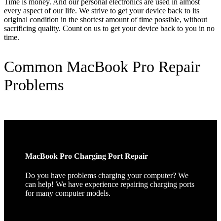
Time is money. And our personal electronics are used in almost
every aspect of our life. We strive to get your device back to its
original condition in the shortest amount of time possible, without
sacrificing quality. Count on us to get your device back to you in no
time.
Common MacBook Pro Repair
Problems
MacBook Pro Charging Port Repair
Do you have problems charging your computer? We
can help! We have experience repairing charging ports
for many computer models.