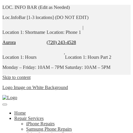
LOC. INFO BAR (Edit as Needed)
Loc.InfoBar [1-3 locations] (DO NOT EDIT)
|
Location 1: Shortname
Location: Phone 1
Aurora
(720) 243-4528
,
Location 1: Hours
Location 1: Hours Part 2
Monday – Friday: 10AM – 7PM
Saturday: 10AM – 5PM
Skip to content
Logo Image on White Background
Home
Repair Services
iPhone Repairs
Samsung Phone Repairs