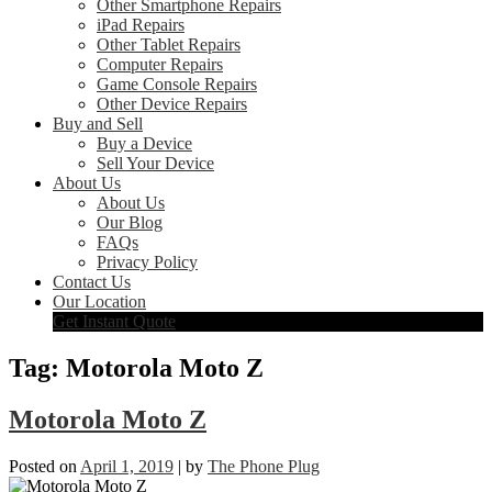
Other Smartphone Repairs
iPad Repairs
Other Tablet Repairs
Computer Repairs
Game Console Repairs
Other Device Repairs
Buy and Sell
Buy a Device
Sell Your Device
About Us
About Us
Our Blog
FAQs
Privacy Policy
Contact Us
Our Location
Get Instant Quote
Tag:
Motorola Moto Z
Motorola Moto Z
Posted on
April 1, 2019
|
by
The Phone Plug