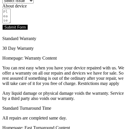
About device
Submit Form
Standard Warranty
30 Day Warranty
Homepage: Warranty Content
You can rest easy when you have your device repaired with us. We
offer a warranty on all our repairs and devices we have for sale. So
rest assured if something is out of the ordinary after your repair, we
will take care of it for you free of charge. Restrictions may apply
Any liquid damage or physical damage voids the warranty. Service
by a third party also voids our warranty.
Standard Turnaround Time
All repairs are completed same day.
Homepage: Fast Turnaround Content