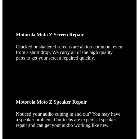
Motorola Moto Z Screen Repair
Cracked or shattered screens are all too common, even
from a short drop. We carry all of the high quality
parts to get your screen repaired quickly.
Motorola Moto Z Speaker Repair
Noticed your audio cutting in and out? You may have
a speaker problem. Our techs are experts at speaker
repair and can get your audio working like new.