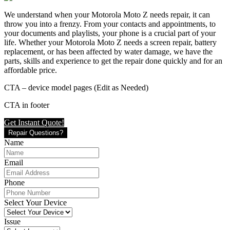
We understand when your Motorola Moto Z needs repair, it can
throw you into a frenzy. From your contacts and appointments, to
your documents and playlists, your phone is a crucial part of your
life. Whether your Motorola Moto Z needs a screen repair, battery
replacement, or has been affected by water damage, we have the
parts, skills and experience to get the repair done quickly and for an
affordable price.
CTA – device model pages (Edit as Needed)
CTA in footer
Get Instant Quote!
Repair Questions?
Name
Email
Phone
Select Your Device
Issue