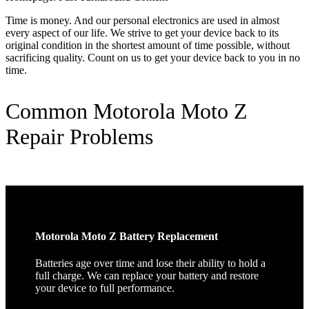
Time is money. And our personal electronics are used in almost
every aspect of our life. We strive to get your device back to its
original condition in the shortest amount of time possible, without
sacrificing quality. Count on us to get your device back to you in no
time.
Common Motorola Moto Z
Repair Problems
Motorola Moto Z Battery Replacement
Batteries age over time and lose their ability to hold a
full charge. We can replace your battery and restore
your device to full performance.