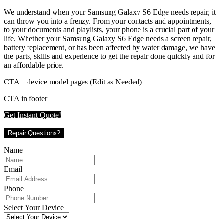
We understand when your Samsung Galaxy S6 Edge needs repair, it
can throw you into a frenzy. From your contacts and appointments,
to your documents and playlists, your phone is a crucial part of your
life. Whether your Samsung Galaxy S6 Edge needs a screen repair,
battery replacement, or has been affected by water damage, we have
the parts, skills and experience to get the repair done quickly and for
an affordable price.
CTA – device model pages (Edit as Needed)
CTA in footer
Get Instant Quote!
Repair Questions?
Name
Email
Phone
Select Your Device