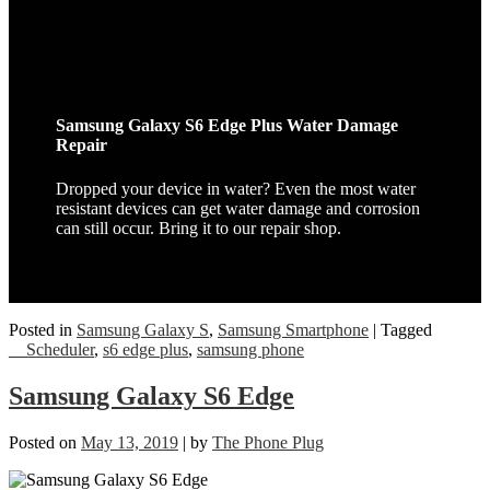
Samsung Galaxy S6 Edge Plus Water Damage
Repair
Dropped your device in water? Even the most water
resistant devices can get water damage and corrosion
can still occur. Bring it to our repair shop.
Posted in
Samsung Galaxy S
,
Samsung Smartphone
|
Tagged
__Scheduler
,
s6 edge plus
,
samsung phone
Samsung Galaxy S6 Edge
Posted on
May 13, 2019
|
by
The Phone Plug