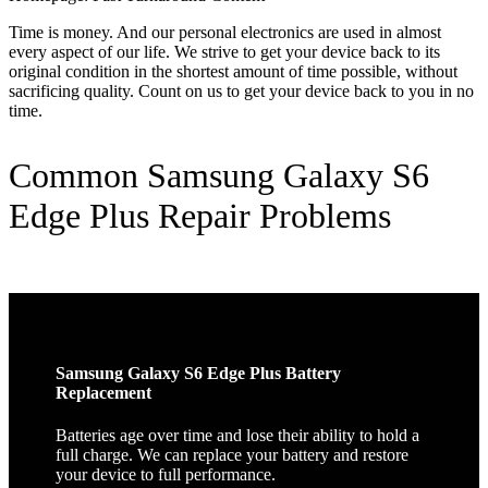
Time is money. And our personal electronics are used in almost
every aspect of our life. We strive to get your device back to its
original condition in the shortest amount of time possible, without
sacrificing quality. Count on us to get your device back to you in no
time.
Common Samsung Galaxy S6
Edge Plus Repair Problems
Samsung Galaxy S6 Edge Plus Battery
Replacement
Batteries age over time and lose their ability to hold a
full charge. We can replace your battery and restore
your device to full performance.