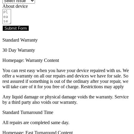
About device
Submit Form
Standard Warranty
30 Day Warranty
Homepage: Warranty Content
You can rest easy when you have your device repaired with us. We
offer a warranty on all our repairs and devices we have for sale. So
rest assured if something is out of the ordinary after your repair, we
will take care of it for you free of charge. Restrictions may apply
Any liquid damage or physical damage voids the warranty. Service
by a third party also voids our warranty.
Standard Turnaround Time
All repairs are completed same day.
Homepage: Fast Turnaround Content