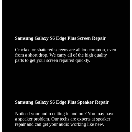
Samsung Galaxy S6 Edge Plus Screen Repair
Cracked or shattered screens are all too common, even
from a short drop. We carry all of the high quality
parts to get your screen repaired quickly.
Samsung Galaxy S6 Edge Plus Speaker Repair
Noticed your audio cutting in and out? You may have
a speaker problem. Our techs are experts at speaker
repair and can get your audio working like new.