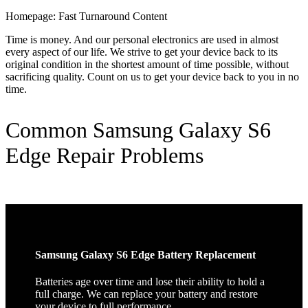
Homepage: Fast Turnaround Content
Time is money. And our personal electronics are used in almost
every aspect of our life. We strive to get your device back to its
original condition in the shortest amount of time possible, without
sacrificing quality. Count on us to get your device back to you in no
time.
Common Samsung Galaxy S6
Edge Repair Problems
Samsung Galaxy S6 Edge Battery Replacement
Batteries age over time and lose their ability to hold a
full charge. We can replace your battery and restore
your device to full performance.