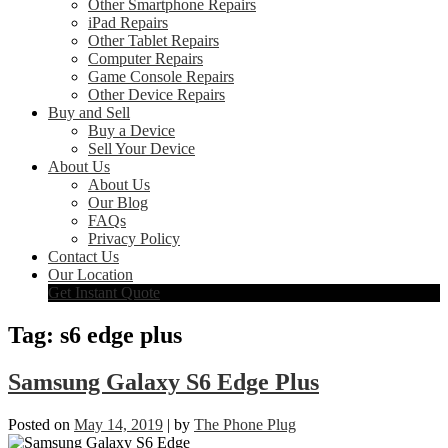
Other Smartphone Repairs
iPad Repairs
Other Tablet Repairs
Computer Repairs
Game Console Repairs
Other Device Repairs
Buy and Sell
Buy a Device
Sell Your Device
About Us
About Us
Our Blog
FAQs
Privacy Policy
Contact Us
Our Location
Get Instant Quote
Tag:
s6 edge plus
Samsung Galaxy S6 Edge Plus
Posted on
May 14, 2019
|
by
The Phone Plug