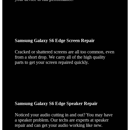
Samsung Galaxy S6 Edge Screen Repair
Cracked or shattered screens are all too common, even
from a short drop. We carry all of the high quality
parts to get your screen repaired quickly.
Samsung Galaxy S6 Edge Speaker Repair
Noticed your audio cutting in and out? You may have
a speaker problem. Our techs are experts at speaker
repair and can get your audio working like new.