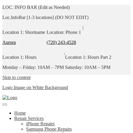
LOC. INFO BAR (Edit as Needed)
Loc.InfoBar [1-3 locations] (DO NOT EDIT)
|
Location 1: Shortname
Location: Phone 1
Aurora
(720) 243-4528
,
Location 1: Hours
Location 1: Hours Part 2
Monday – Friday: 10AM – 7PM
Saturday: 10AM – 5PM
Skip to content
Logo Image on White Background
Home
Repair Services
iPhone Repairs
Samsung Phone Repairs