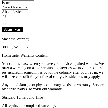
Issue
About device
Submit Form
Standard Warranty
30 Day Warranty
Homepage: Warranty Content
You can rest easy when you have your device repaired with us. We
offer a warranty on all our repairs and devices we have for sale. So
rest assured if something is out of the ordinary after your repair, we
will take care of it for you free of charge. Restrictions may apply
Any liquid damage or physical damage voids the warranty. Service
by a third party also voids our warranty.
Standard Turnaround Time
All repairs are completed same day.