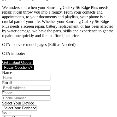
We understand when your Samsung Galaxy S6 Edge Plus needs
repair, it can throw you into a frenzy. From your contacts and
appointments, to your documents and playlists, your phone is a
crucial part of your life. Whether your Samsung Galaxy S6 Edge
Plus needs a screen repair, battery replacement, or has been affected
by water damage, we have the parts, skills and experience to get the
repair done quickly and for an affordable price.
CTA – device model pages (Edit as Needed)
CTA in footer
Get Instant Quote!
Repair Questions?
Name
Email
Phone
Select Your Device
Issue