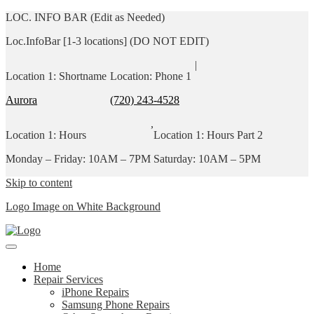
LOC. INFO BAR (Edit as Needed)
Loc.InfoBar [1-3 locations] (DO NOT EDIT)
|
Location 1: Shortname
Location: Phone 1
Aurora
(720) 243-4528
,
Location 1: Hours
Location 1: Hours Part 2
Monday – Friday: 10AM – 7PM
Saturday: 10AM – 5PM
Skip to content
Logo Image on White Background
Home
Repair Services
iPhone Repairs
Samsung Phone Repairs