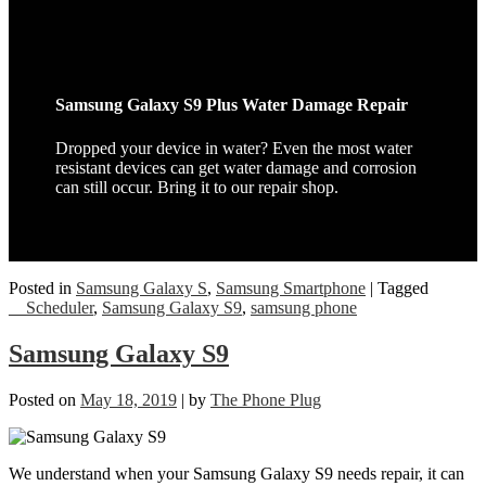
Samsung Galaxy S9 Plus Water Damage Repair
Dropped your device in water? Even the most water
resistant devices can get water damage and corrosion
can still occur. Bring it to our repair shop.
Posted in
Samsung Galaxy S
,
Samsung Smartphone
|
Tagged
__Scheduler
,
Samsung Galaxy S9
,
samsung phone
Samsung Galaxy S9
Posted on
May 18, 2019
|
by
The Phone Plug
We understand when your Samsung Galaxy S9 needs repair, it can