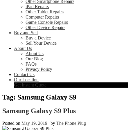
Other Smartphone Repairs
iPad Repairs
Other Tablet Repairs
Computer Repairs
Game Console Repairs
Other Device Repairs
Buy and Sell
Buy a Device
Sell Your Device
About Us
About Us
Our Blog
FAQs
Privacy Policy
Contact Us
Our Location
Get Instant Quote
Tag:
Samsung Galaxy S9
Samsung Galaxy S9 Plus
Posted on
May 19, 2019
|
by
The Phone Plug