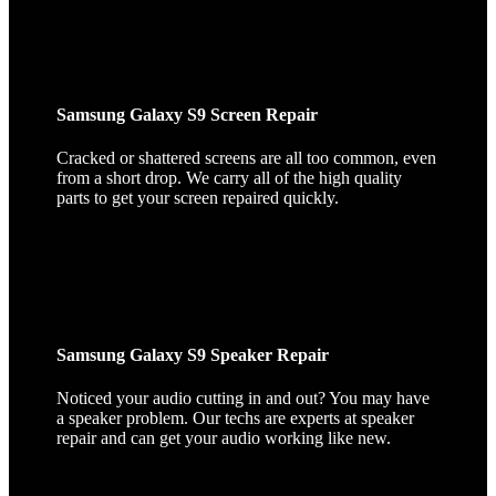
Samsung Galaxy S9 Screen Repair
Cracked or shattered screens are all too common, even
from a short drop. We carry all of the high quality
parts to get your screen repaired quickly.
Samsung Galaxy S9 Speaker Repair
Noticed your audio cutting in and out? You may have
a speaker problem. Our techs are experts at speaker
repair and can get your audio working like new.