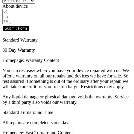
About device
Submit Form
Standard Warranty
30 Day Warranty
Homepage: Warranty Content
You can rest easy when you have your device repaired with us. We
offer a warranty on all our repairs and devices we have for sale. So
rest assured if something is out of the ordinary after your repair, we
will take care of it for you free of charge. Restrictions may apply
Any liquid damage or physical damage voids the warranty. Service
by a third party also voids our warranty.
Standard Turnaround Time
All repairs are completed same day.
Homepage: Fast Turnaround Content