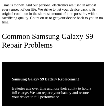
Time is money. And our personal electronics are used in almost
every aspect of our life. We strive to get your device back to its
original condition in the shortest amount of time possible, without
sacrificing quality. Count on us to get your device back to you in no
time.
Common Samsung Galaxy S9
Repair Problems
Samsung Galaxy S9 Battery Replacement
Batteries age over time and lose their ability to hold a
full charge. We can replace your battery and restore
your device to full performance.