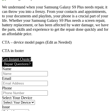
We understand when your Samsung Galaxy S9 Plus needs repair, it
can throw you into a frenzy. From your contacts and appointments,
to your documents and playlists, your phone is a crucial part of your
life. Whether your Samsung Galaxy S9 Plus needs a screen repair,
battery replacement, or has been affected by water damage, we have
the parts, skills and experience to get the repair done quickly and for
an affordable price.
CTA – device model pages (Edit as Needed)
CTA in footer
Get Instant Quote!
Repair Questions?
Name
Email
Phone
Select Your Device
Issue