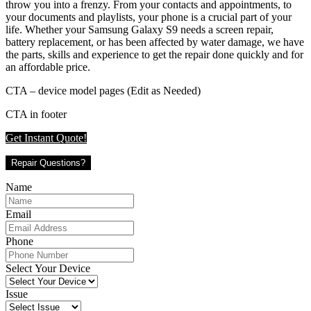
throw you into a frenzy. From your contacts and appointments, to
your documents and playlists, your phone is a crucial part of your
life. Whether your Samsung Galaxy S9 needs a screen repair,
battery replacement, or has been affected by water damage, we have
the parts, skills and experience to get the repair done quickly and for
an affordable price.
CTA – device model pages (Edit as Needed)
CTA in footer
Get Instant Quote!
Repair Questions?
Name
Email
Phone
Select Your Device
Issue