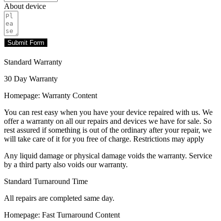
About device
Submit Form
Standard Warranty
30 Day Warranty
Homepage: Warranty Content
You can rest easy when you have your device repaired with us. We
offer a warranty on all our repairs and devices we have for sale. So
rest assured if something is out of the ordinary after your repair, we
will take care of it for you free of charge. Restrictions may apply
Any liquid damage or physical damage voids the warranty. Service
by a third party also voids our warranty.
Standard Turnaround Time
All repairs are completed same day.
Homepage: Fast Turnaround Content