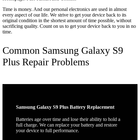
Time is money. And our personal electronics are used in almost
every aspect of our life. We strive to get your device back to its
original condition in the shortest amount of time possible, without
sacrificing quality. Count on us to get your device back to you in no
time.
Common Samsung Galaxy S9
Plus Repair Problems
Samsung Galaxy S9 Plus Battery Replacement
Batteries age over time and lose their ability to hold a
full charge. We can replace your battery and restore
your device to full performance.