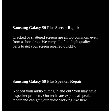
Samsung Galaxy S9 Plus Screen Repair
Cracked or shattered screens are all too common, even
from a short drop. We carry all of the high quality
parts to get your screen repaired quickly.
Samsung Galaxy S9 Plus Speaker Repair
Noticed your audio cutting in and out? You may have
a speaker problem. Our techs are experts at speaker
repair and can get your audio working like new.