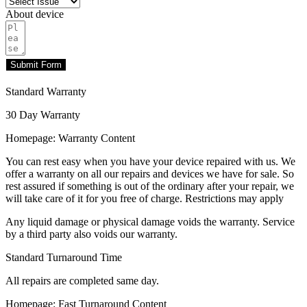
About device
Submit Form
Standard Warranty
30 Day Warranty
Homepage: Warranty Content
You can rest easy when you have your device repaired with us. We
offer a warranty on all our repairs and devices we have for sale. So
rest assured if something is out of the ordinary after your repair, we
will take care of it for you free of charge. Restrictions may apply
Any liquid damage or physical damage voids the warranty. Service
by a third party also voids our warranty.
Standard Turnaround Time
All repairs are completed same day.
Homepage: Fast Turnaround Content