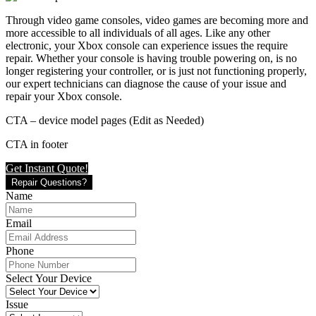
Through video game consoles, video games are becoming more and
more accessible to all individuals of all ages. Like any other
electronic, your Xbox console can experience issues the require
repair. Whether your console is having trouble powering on, is no
longer registering your controller, or is just not functioning properly,
our expert technicians can diagnose the cause of your issue and
repair your Xbox console.
CTA – device model pages (Edit as Needed)
CTA in footer
Get Instant Quote!
Repair Questions?
Name
Email
Phone
Select Your Device
Issue