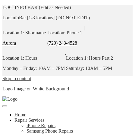
LOC. INFO BAR (Edit as Needed)
Loc.InfoBar [1-3 locations] (DO NOT EDIT)
|
Location 1: Shortname
Location: Phone 1
Aurora
(720) 243-4528
,
Location 1: Hours
Location 1: Hours Part 2
Monday – Friday: 10AM – 7PM
Saturday: 10AM – 5PM
Skip to content
Logo Image on White Background
Home
Repair Services
iPhone Repairs
Samsung Phone Repairs