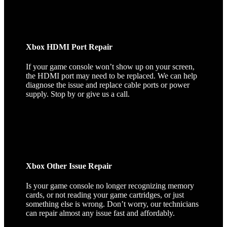
Xbox HDMI Port Repair
If your game console won’t show up on your screen,
the HDMI port may need to be replaced. We can help
diagnose the issue and replace cable ports or power
supply. Stop by or give us a call.
Xbox Other Issue Repair
Is your game console no longer recognizing memory
cards, or not reading your game cartridges, or just
something else is wrong. Don’t worry, our technicians
can repair almost any issue fast and affordably.