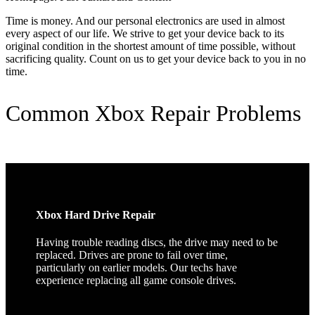
Time is money. And our personal electronics are used in almost
every aspect of our life. We strive to get your device back to its
original condition in the shortest amount of time possible, without
sacrificing quality. Count on us to get your device back to you in no
time.
Common Xbox Repair Problems
Xbox Hard Drive Repair
Having trouble reading discs, the drive may need to be
replaced. Drives are prone to fail over time,
particularly on earlier models. Our techs have
experience replacing all game console drives.