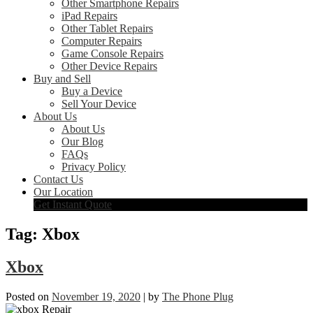
Other Smartphone Repairs
iPad Repairs
Other Tablet Repairs
Computer Repairs
Game Console Repairs
Other Device Repairs
Buy and Sell
Buy a Device
Sell Your Device
About Us
About Us
Our Blog
FAQs
Privacy Policy
Contact Us
Our Location
Get Instant Quote
Tag:
Xbox
Xbox
Posted on
November 19, 2020
|
by
The Phone Plug