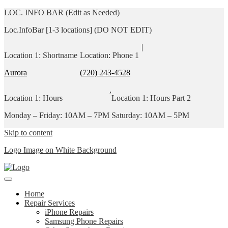
LOC. INFO BAR (Edit as Needed)
Loc.InfoBar [1-3 locations] (DO NOT EDIT)
|
Location 1: Shortname
Location: Phone 1
Aurora
(720) 243-4528
,
Location 1: Hours
Location 1: Hours Part 2
Monday – Friday: 10AM – 7PM
Saturday: 10AM – 5PM
Skip to content
Logo Image on White Background
Home
Repair Services
iPhone Repairs
Samsung Phone Repairs