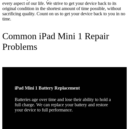
every aspect of our life. We strive to get your device back to its
original condition in the shortest amount of time possible, without
sacrificing quality. Count on us to get your device back to you in no
time.
Common iPad Mini 1 Repair
Problems
iPad Mini 1 Battery Replacement
Batteries age over time and lose their ability to hold a
full charge. We can replace your battery and restore
your device to full performance.