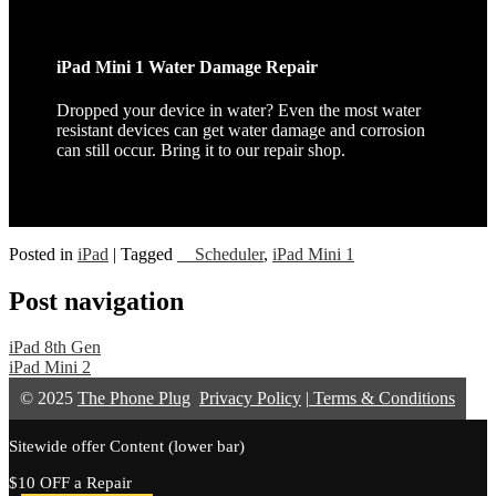
iPad Mini 1 Water Damage Repair
Dropped your device in water? Even the most water
resistant devices can get water damage and corrosion
can still occur. Bring it to our repair shop.
Posted in
iPad
|
Tagged
__Scheduler
,
iPad Mini 1
Post navigation
iPad 8th Gen
iPad Mini 2
© 2025
The Phone Plug
Privacy Policy
|
Terms & Conditions
Sitewide offer Content (lower bar)
$10 OFF a Repair