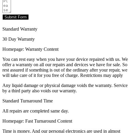
Submit Form
Standard Warranty
30 Day Warranty
Homepage: Warranty Content
You can rest easy when you have your device repaired with us. We
offer a warranty on all our repairs and devices we have for sale. So
rest assured if something is out of the ordinary after your repair, we
will take care of it for you free of charge. Restrictions may apply
Any liquid damage or physical damage voids the warranty. Service
by a third party also voids our warranty.
Standard Turnaround Time
All repairs are completed same day.
Homepage: Fast Turnaround Content
Time is money. And our personal electronics are used in almost