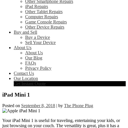
Other Smartphone Repairs
iPad Repairs
Other Tablet Repairs
Computer Repairs
Game Console Repairs
Other Device Repairs
Buy and Sell
Buy a Device
Sell Your Device
About Us
About Us
Our Blog
FAQs
Privacy Policy
Contact Us
Our Location
Get Instant Quote
iPad Mini 1
Posted on
September 8, 2018
|
by
The Phone Plug
Your iPad Mini 1 is useful for traveling, entertaining your kids, or
just browsing on your couch. The versatility is great, plus it has a