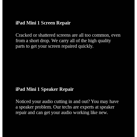
iPad Mini 1 Screen Repair
Cracked or shattered screens are all too common, even
from a short drop. We carry all of the high quality
parts to get your screen repaired quickly.
iPad Mini 1 Speaker Repair
Noticed your audio cutting in and out? You may have
a speaker problem. Our techs are experts at speaker
repair and can get your audio working like new.