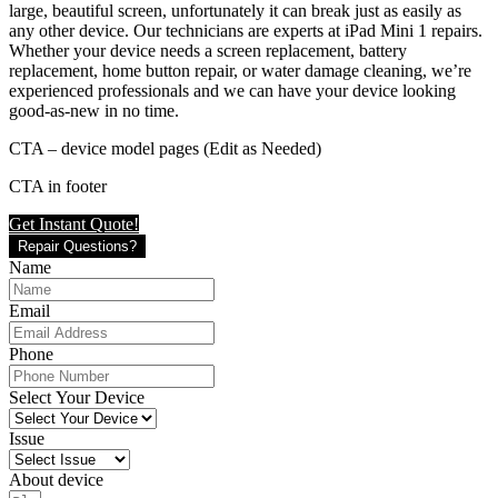
large, beautiful screen, unfortunately it can break just as easily as
any other device. Our technicians are experts at iPad Mini 1 repairs.
Whether your device needs a screen replacement, battery
replacement, home button repair, or water damage cleaning, we’re
experienced professionals and we can have your device looking
good-as-new in no time.
CTA – device model pages (Edit as Needed)
CTA in footer
Get Instant Quote!
Repair Questions?
Name
Email
Phone
Select Your Device
Issue
About device