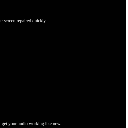
ur screen repaired quickly.
n get your audio working like new.