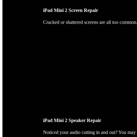
iPad Mini 2 Screen Repair
Cracked or shattered screens are all too common, 
iPad Mini 2 Speaker Repair
Noticed your audio cutting in and out? You may 