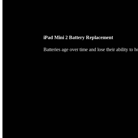
iPad Mini 2 Battery Replacement
Batteries age over time and lose their ability to 