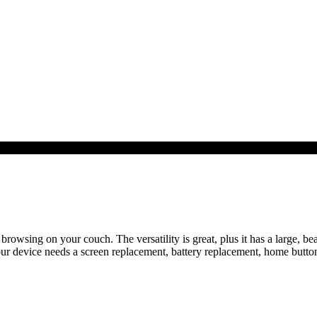
 browsing on your couch. The versatility is great, plus it has a large, bea
our device needs a screen replacement, battery replacement, home butto