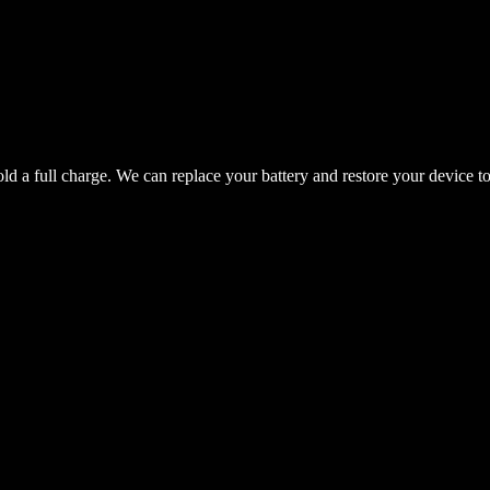
hold a full charge. We can replace your battery and restore your device t