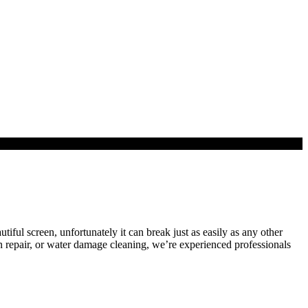
utiful screen, unfortunately it can break just as easily as any other
n repair, or water damage cleaning, we’re experienced professionals