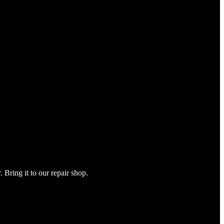
Bring it to our repair shop.