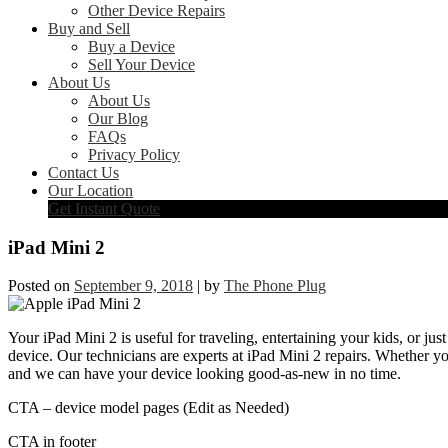
Other Device Repairs
Buy and Sell
Buy a Device
Sell Your Device
About Us
About Us
Our Blog
FAQs
Privacy Policy
Contact Us
Our Location
Get Instant Quote
iPad Mini 2
Posted on
September 9, 2018
|
by
The Phone Plug
Your iPad Mini 2 is useful for traveling, entertaining your kids, or just
device. Our technicians are experts at iPad Mini 2 repairs. Whether y
and we can have your device looking good-as-new in no time.
CTA – device model pages (Edit as Needed)
CTA in footer