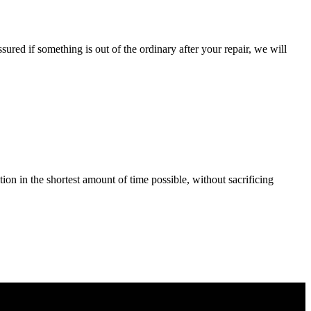
ured if something is out of the ordinary after your repair, we will
tion in the shortest amount of time possible, without sacrificing