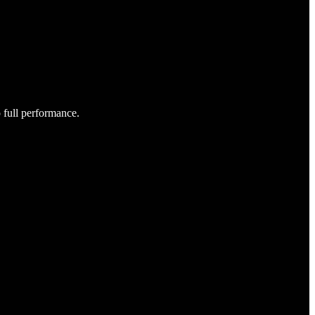
o full performance.