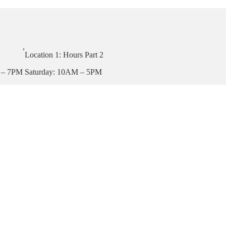
,
Location 1: Hours Part 2
 – 7PM
Saturday: 10AM – 5PM