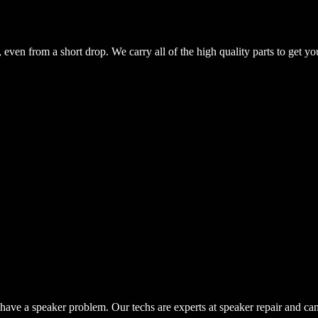
even from a short drop. We carry all of the high quality parts to get yo
have a speaker problem. Our techs are experts at speaker repair and ca