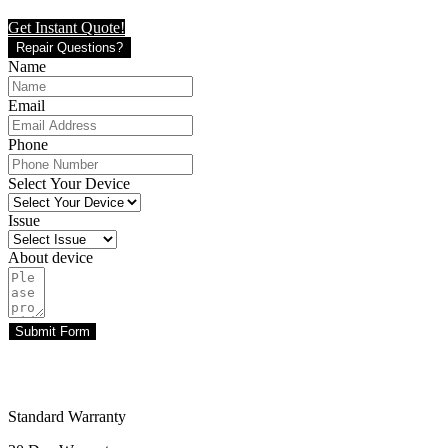
Get Instant Quote!
Repair Questions?
Name
Email
Phone
Select Your Device
Issue
About device
Submit Form
Standard Warranty