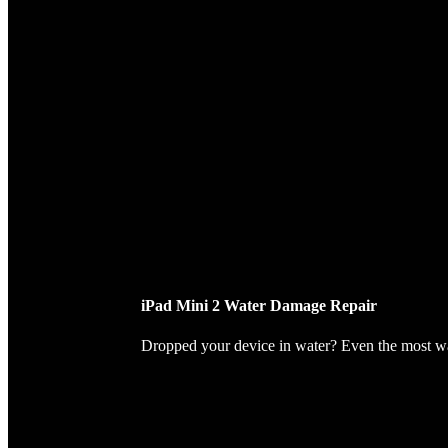
iPad Mini 2 Water Damage Repair
Dropped your device in water? Even the most wate