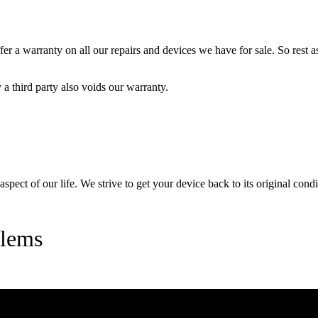
 a warranty on all our repairs and devices we have for sale. So rest ass
a third party also voids our warranty.
pect of our life. We strive to get your device back to its original condi
blems