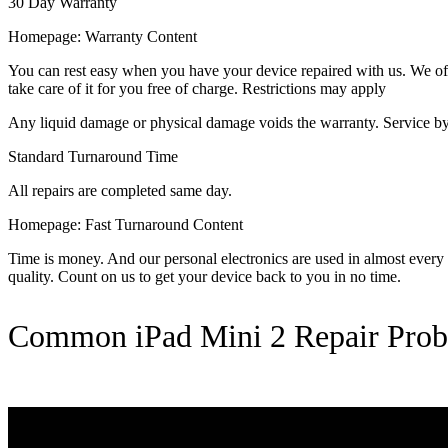
30 Day Warranty
Homepage: Warranty Content
You can rest easy when you have your device repaired with us. We offer
take care of it for you free of charge. Restrictions may apply
Any liquid damage or physical damage voids the warranty. Service by 
Standard Turnaround Time
All repairs are completed same day.
Homepage: Fast Turnaround Content
Time is money. And our personal electronics are used in almost every as
quality. Count on us to get your device back to you in no time.
Common iPad Mini 2 Repair Pro