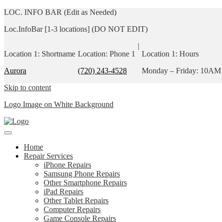
LOC. INFO BAR (Edit as Needed)
Loc.InfoBar [1-3 locations] (DO NOT EDIT)
|
Location 1: Shortname
Location: Phone 1
Location 1: Hours
Aurora
(720) 243-4528
Monday – Friday: 10AM
Skip to content
Logo Image on White Background
Home
Repair Services
iPhone Repairs
Samsung Phone Repairs
Other Smartphone Repairs
iPad Repairs
Other Tablet Repairs
Computer Repairs
Game Console Repairs