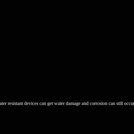
r resistant devices can get water damage and corrosion can still occur. 