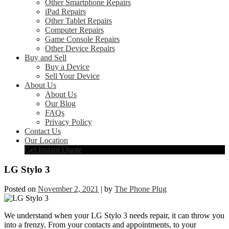
Other Smartphone Repairs
iPad Repairs
Other Tablet Repairs
Computer Repairs
Game Console Repairs
Other Device Repairs
Buy and Sell
Buy a Device
Sell Your Device
About Us
About Us
Our Blog
FAQs
Privacy Policy
Contact Us
Our Location
Get Instant Quote
LG Stylo 3
Posted on
November 2, 2021
|
by
The Phone Plug
We understand when your LG Stylo 3 needs repair, it can throw you
into a frenzy. From your contacts and appointments, to your