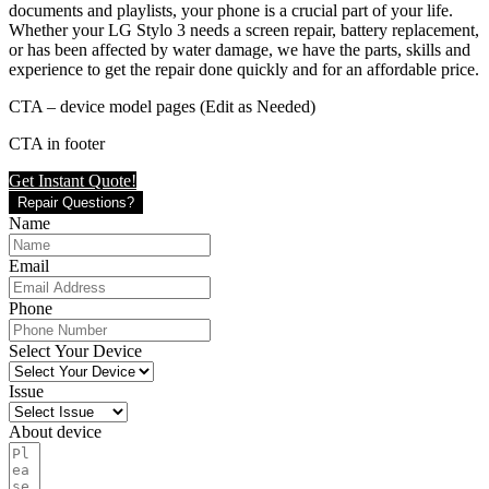
documents and playlists, your phone is a crucial part of your life.
Whether your LG Stylo 3 needs a screen repair, battery replacement,
or has been affected by water damage, we have the parts, skills and
experience to get the repair done quickly and for an affordable price.
CTA – device model pages (Edit as Needed)
CTA in footer
Get Instant Quote!
Repair Questions?
Name
Email
Phone
Select Your Device
Issue
About device