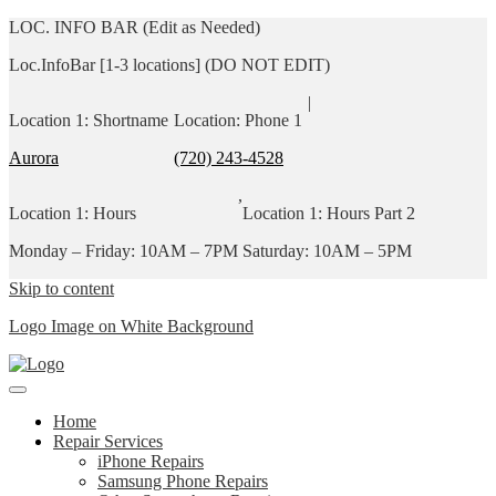
LOC. INFO BAR (Edit as Needed)
Loc.InfoBar [1-3 locations] (DO NOT EDIT)
|
Location 1: Shortname
Location: Phone 1
Aurora
(720) 243-4528
,
Location 1: Hours
Location 1: Hours Part 2
Monday – Friday: 10AM – 7PM
Saturday: 10AM – 5PM
Skip to content
Logo Image on White Background
Home
Repair Services
iPhone Repairs
Samsung Phone Repairs