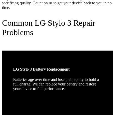
sacrificing quality. Count on us to get your device back to you in no
time.
Common LG Stylo 3 Repair
Problems
LG Stylo 3 Battery Replacement
Batteries age over time and lose their ability to hold a
full charge. We can replace your battery and restore
your device to full performance.