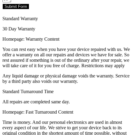
Submit Form
Standard Warranty
30 Day Warranty
Homepage: Warranty Content
You can rest easy when you have your device repaired with us. We
offer a warranty on all our repairs and devices we have for sale. So
rest assured if something is out of the ordinary after your repair, we
will take care of it for you free of charge. Restrictions may apply
Any liquid damage or physical damage voids the warranty. Service
by a third party also voids our warranty.
Standard Turnaround Time
All repairs are completed same day.
Homepage: Fast Turnaround Content
Time is money. And our personal electronics are used in almost
every aspect of our life. We strive to get your device back to its
original condition in the shortest amount of time possible, without