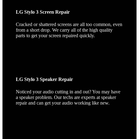
LG Stylo 3 Screen Repair
Cracked or shattered screens are all too common, even
from a short drop. We carry all of the high quality
parts to get your screen repaired quickly.
LG Stylo 3 Speaker Repair
Noticed your audio cutting in and out? You may have
a speaker problem. Our techs are experts at speaker
repair and can get your audio working like new.