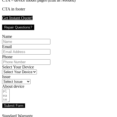
CTA – device model pages (Edit as Needed)
CTA in footer
Get Instant Quote!
Repair Questions?
Name
Email
Phone
Select Your Device
Issue
About device
Submit Form
Standard Warranty