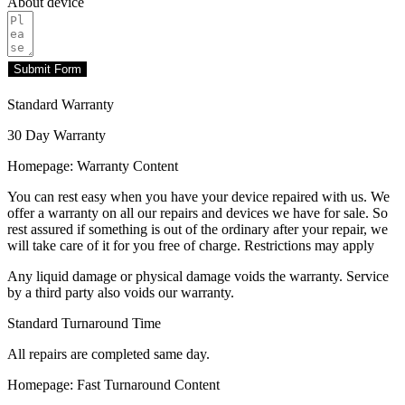
About device
Submit Form
Standard Warranty
30 Day Warranty
Homepage: Warranty Content
You can rest easy when you have your device repaired with us. We
offer a warranty on all our repairs and devices we have for sale. So
rest assured if something is out of the ordinary after your repair, we
will take care of it for you free of charge. Restrictions may apply
Any liquid damage or physical damage voids the warranty. Service
by a third party also voids our warranty.
Standard Turnaround Time
All repairs are completed same day.
Homepage: Fast Turnaround Content