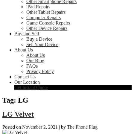
Other Smartphone Repairs
iPad Repairs
Other Tablet Repairs
Computer Repairs
Game Console Repairs
Other Device Repairs
Buy and Sell
Buy a Device
Sell Your Device
About Us
About Us
Our Blog
FAQs
Privacy Policy
Contact Us
Our Location
Get Instant Quote
Tag:
LG
LG Velvet
Posted on
November 2, 2021
|
by
The Phone Plug