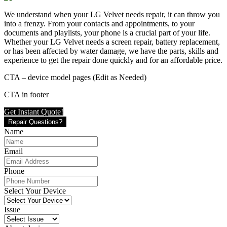
We understand when your LG Velvet needs repair, it can throw you
into a frenzy. From your contacts and appointments, to your
documents and playlists, your phone is a crucial part of your life.
Whether your LG Velvet needs a screen repair, battery replacement,
or has been affected by water damage, we have the parts, skills and
experience to get the repair done quickly and for an affordable price.
CTA – device model pages (Edit as Needed)
CTA in footer
Get Instant Quote!
Repair Questions?
Name
Email
Phone
Select Your Device
Issue