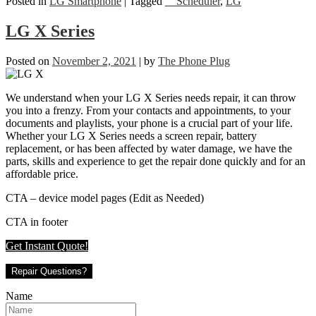
Posted in
LG Smartphone
|
Tagged
__Scheduler
,
LG
LG X Series
Posted on
November 2, 2021
|
by
The Phone Plug
We understand when your LG X Series needs repair, it can throw
you into a frenzy. From your contacts and appointments, to your
documents and playlists, your phone is a crucial part of your life.
Whether your LG X Series needs a screen repair, battery
replacement, or has been affected by water damage, we have the
parts, skills and experience to get the repair done quickly and for an
affordable price.
CTA – device model pages (Edit as Needed)
CTA in footer
Get Instant Quote!
Repair Questions?
Name