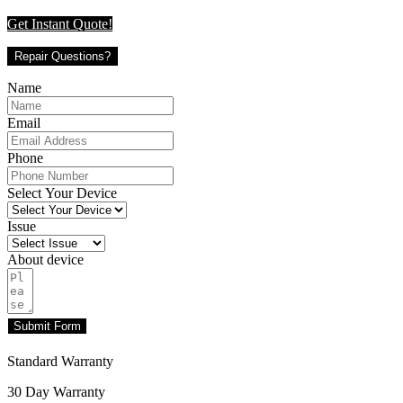
Get Instant Quote!
Repair Questions?
Name
Email
Phone
Select Your Device
Issue
About device
Submit Form
Standard Warranty
30 Day Warranty