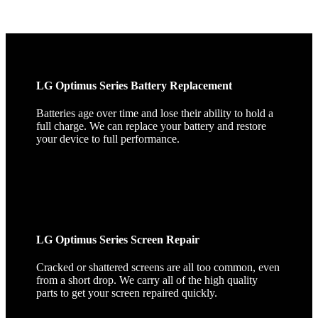
LG Optimus Series Battery Replacement
Batteries age over time and lose their ability to hold a
full charge. We can replace your battery and restore
your device to full performance.
LG Optimus Series Screen Repair
Cracked or shattered screens are all too common, even
from a short drop. We carry all of the high quality
parts to get your screen repaired quickly.