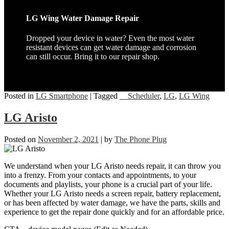
LG Wing Water Damage Repair
Dropped your device in water? Even the most water
resistant devices can get water damage and corrosion
can still occur. Bring it to our repair shop.
Posted in
LG Smartphone
|
Tagged
__Scheduler
,
LG
,
LG Wing
LG Aristo
Posted on
November 2, 2021
|
by
The Phone Plug
We understand when your LG Aristo needs repair, it can throw you
into a frenzy. From your contacts and appointments, to your
documents and playlists, your phone is a crucial part of your life.
Whether your LG Aristo needs a screen repair, battery replacement,
or has been affected by water damage, we have the parts, skills and
experience to get the repair done quickly and for an affordable price.