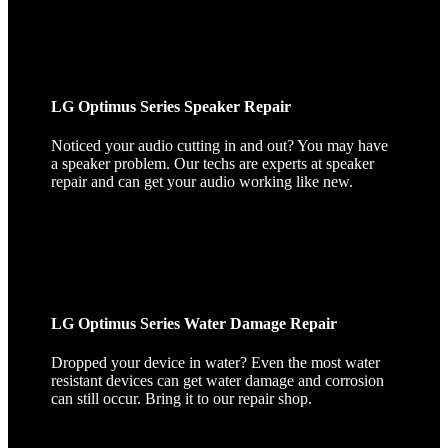
LG Optimus Series Speaker Repair
Noticed your audio cutting in and out? You may have
a speaker problem. Our techs are experts at speaker
repair and can get your audio working like new.
LG Optimus Series Water Damage Repair
Dropped your device in water? Even the most water
resistant devices can get water damage and corrosion
can still occur. Bring it to our repair shop.