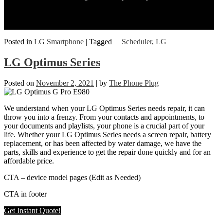
Posted in
LG Smartphone
|
Tagged
__Scheduler
,
LG
LG Optimus Series
Posted on
November 2, 2021
|
by
The Phone Plug
We understand when your LG Optimus Series needs repair, it can
throw you into a frenzy. From your contacts and appointments, to
your documents and playlists, your phone is a crucial part of your
life. Whether your LG Optimus Series needs a screen repair, battery
replacement, or has been affected by water damage, we have the
parts, skills and experience to get the repair done quickly and for an
affordable price.
CTA – device model pages (Edit as Needed)
CTA in footer
Get Instant Quote!