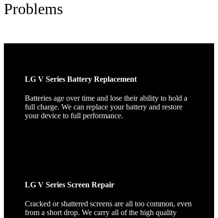
Problems
LG V Series Battery Replacement
Batteries age over time and lose their ability to hold a
full charge. We can replace your battery and restore
your device to full performance.
LG V Series Screen Repair
Cracked or shattered screens are all too common, even
from a short drop. We carry all of the high quality