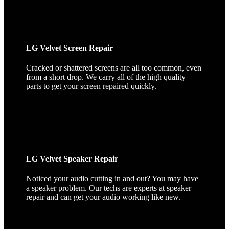
LG Velvet Screen Repair
Cracked or shattered screens are all too common, even
from a short drop. We carry all of the high quality
parts to get your screen repaired quickly.
LG Velvet Speaker Repair
Noticed your audio cutting in and out? You may have
a speaker problem. Our techs are experts at speaker
repair and can get your audio working like new.