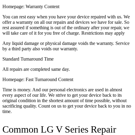
Homepage: Warranty Content
You can rest easy when you have your device repaired with us. We
offer a warranty on all our repairs and devices we have for sale. So
rest assured if something is out of the ordinary after your repair, we
will take care of it for you free of charge. Restrictions may apply
Any liquid damage or physical damage voids the warranty. Service
by a third party also voids our warranty.
Standard Turnaround Time
All repairs are completed same day.
Homepage: Fast Turnaround Content
Time is money. And our personal electronics are used in almost
every aspect of our life. We strive to get your device back to its
original condition in the shortest amount of time possible, without
sacrificing quality. Count on us to get your device back to you in no
time.
Common LG V Series Repair