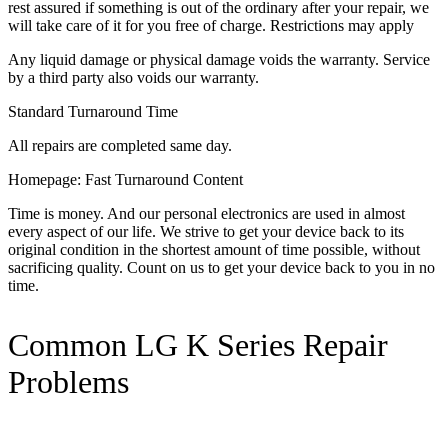
rest assured if something is out of the ordinary after your repair, we
will take care of it for you free of charge. Restrictions may apply
Any liquid damage or physical damage voids the warranty. Service
by a third party also voids our warranty.
Standard Turnaround Time
All repairs are completed same day.
Homepage: Fast Turnaround Content
Time is money. And our personal electronics are used in almost
every aspect of our life. We strive to get your device back to its
original condition in the shortest amount of time possible, without
sacrificing quality. Count on us to get your device back to you in no
time.
Common LG K Series Repair
Problems