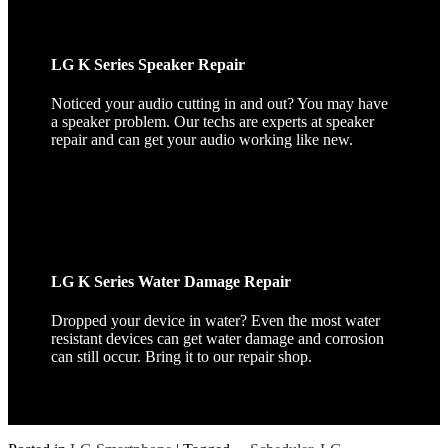
LG K Series Speaker Repair
Noticed your audio cutting in and out? You may have
a speaker problem. Our techs are experts at speaker
repair and can get your audio working like new.
LG K Series Water Damage Repair
Dropped your device in water? Even the most water
resistant devices can get water damage and corrosion
can still occur. Bring it to our repair shop.