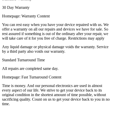
30 Day Warranty
Homepage: Warranty Content
You can rest easy when you have your device repaired with us. We
offer a warranty on all our repairs and devices we have for sale. So
rest assured if something is out of the ordinary after your repair, we
will take care of it for you free of charge. Restrictions may apply
Any liquid damage or physical damage voids the warranty. Service
by a third party also voids our warranty.
Standard Turnaround Time
All repairs are completed same day.
Homepage: Fast Turnaround Content
Time is money. And our personal electronics are used in almost
every aspect of our life. We strive to get your device back to its
original condition in the shortest amount of time possible, without
sacrificing quality. Count on us to get your device back to you in no
time.