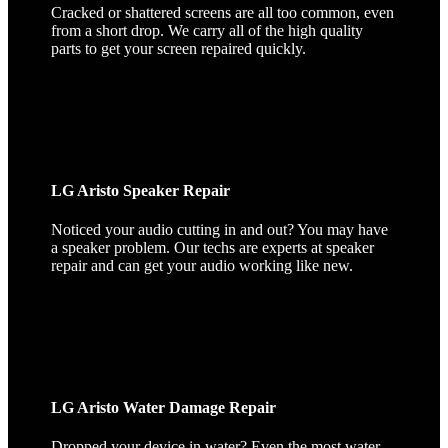
Cracked or shattered screens are all too common, even
from a short drop. We carry all of the high quality
parts to get your screen repaired quickly.
LG Aristo Speaker Repair
Noticed your audio cutting in and out? You may have
a speaker problem. Our techs are experts at speaker
repair and can get your audio working like new.
LG Aristo Water Damage Repair
Dropped your device in water? Even the most water