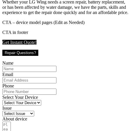
Whether your LG Wing needs a screen repair, battery replacement,
or has been affected by water damage, we have the parts, skills and
experience to get the repair done quickly and for an affordable price.
CTA – device model pages (Edit as Needed)
CTA in footer
Get Instant Quote!
Repair Questions?
Name
Email
Phone
Select Your Device
Issue
About device