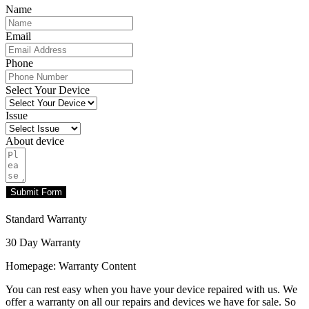
Name
Email
Phone
Select Your Device
Issue
About device
Submit Form
Standard Warranty
30 Day Warranty
Homepage: Warranty Content
You can rest easy when you have your device repaired with us. We
offer a warranty on all our repairs and devices we have for sale. So