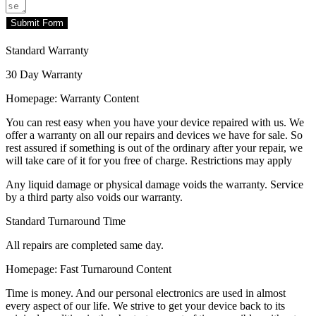
Submit Form
Standard Warranty
30 Day Warranty
Homepage: Warranty Content
You can rest easy when you have your device repaired with us. We
offer a warranty on all our repairs and devices we have for sale. So
rest assured if something is out of the ordinary after your repair, we
will take care of it for you free of charge. Restrictions may apply
Any liquid damage or physical damage voids the warranty. Service
by a third party also voids our warranty.
Standard Turnaround Time
All repairs are completed same day.
Homepage: Fast Turnaround Content
Time is money. And our personal electronics are used in almost
every aspect of our life. We strive to get your device back to its