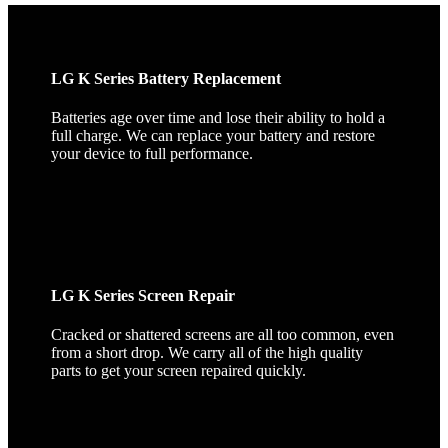
LG K Series Battery Replacement
Batteries age over time and lose their ability to hold a
full charge. We can replace your battery and restore
your device to full performance.
LG K Series Screen Repair
Cracked or shattered screens are all too common, even
from a short drop. We carry all of the high quality
parts to get your screen repaired quickly.