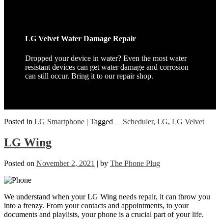
LG Velvet Water Damage Repair
Dropped your device in water? Even the most water
resistant devices can get water damage and corrosion
can still occur. Bring it to our repair shop.
Posted in
LG Smartphone
|
Tagged
__Scheduler
,
LG
,
LG Velvet
LG Wing
Posted on
November 2, 2021
|
by
The Phone Plug
We understand when your LG Wing needs repair, it can throw you
into a frenzy. From your contacts and appointments, to your
documents and playlists, your phone is a crucial part of your life.