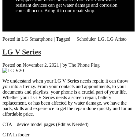
resistant devices can get water damage and corrosion
can still occur. Bring it to our repair shop.
Posted in
LG Smartphone
|
Tagged
__Scheduler
,
LG
,
LG Aristo
LG V Series
Posted on
November 2, 2021
|
by
The Phone Plug
We understand when your LG V Series needs repair, it can throw
you into a frenzy. From your contacts and appointments, to your
documents and playlists, your phone is a crucial part of your life.
Whether your LG V Series needs a screen repair, battery
replacement, or has been affected by water damage, we have the
parts, skills and experience to get the repair done quickly and for an
affordable price.
CTA – device model pages (Edit as Needed)
CTA in footer