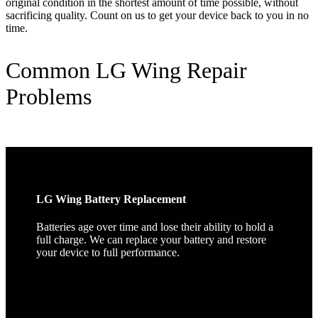
original condition in the shortest amount of time possible, without
sacrificing quality. Count on us to get your device back to you in no
time.
Common LG Wing Repair
Problems
LG Wing Battery Replacement
Batteries age over time and lose their ability to hold a
full charge. We can replace your battery and restore
your device to full performance.