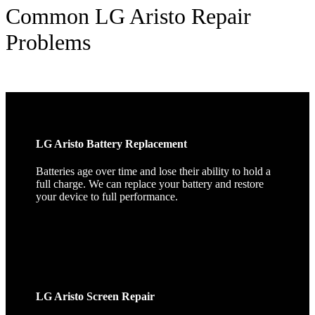
Common LG Aristo Repair
Problems
LG Aristo Battery Replacement
Batteries age over time and lose their ability to hold a
full charge. We can replace your battery and restore
your device to full performance.
LG Aristo Screen Repair