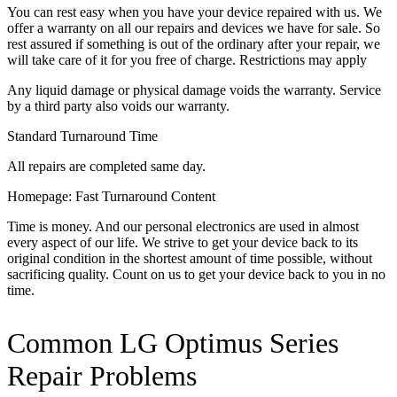
You can rest easy when you have your device repaired with us. We
offer a warranty on all our repairs and devices we have for sale. So
rest assured if something is out of the ordinary after your repair, we
will take care of it for you free of charge. Restrictions may apply
Any liquid damage or physical damage voids the warranty. Service
by a third party also voids our warranty.
Standard Turnaround Time
All repairs are completed same day.
Homepage: Fast Turnaround Content
Time is money. And our personal electronics are used in almost
every aspect of our life. We strive to get your device back to its
original condition in the shortest amount of time possible, without
sacrificing quality. Count on us to get your device back to you in no
time.
Common LG Optimus Series
Repair Problems