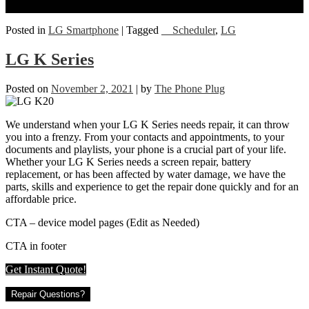
Posted in
LG Smartphone
|
Tagged
__Scheduler
,
LG
LG K Series
Posted on
November 2, 2021
|
by
The Phone Plug
We understand when your LG K Series needs repair, it can throw
you into a frenzy. From your contacts and appointments, to your
documents and playlists, your phone is a crucial part of your life.
Whether your LG K Series needs a screen repair, battery
replacement, or has been affected by water damage, we have the
parts, skills and experience to get the repair done quickly and for an
affordable price.
CTA – device model pages (Edit as Needed)
CTA in footer
Get Instant Quote!
Repair Questions?