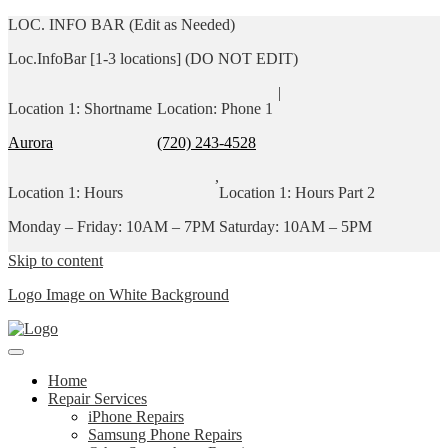
LOC. INFO BAR (Edit as Needed)
Loc.InfoBar [1-3 locations] (DO NOT EDIT)
|
Location 1: Shortname
Location: Phone 1
Aurora
(720) 243-4528
,
Location 1: Hours
Location 1: Hours Part 2
Monday – Friday: 10AM – 7PM
Saturday: 10AM – 5PM
Skip to content
Logo Image on White Background
Home
Repair Services
iPhone Repairs
Samsung Phone Repairs