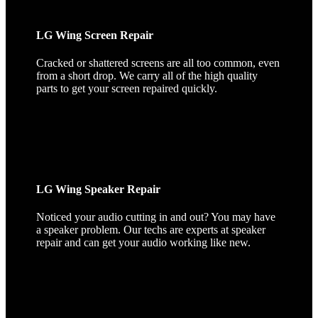
LG Wing Screen Repair
Cracked or shattered screens are all too common, even
from a short drop. We carry all of the high quality
parts to get your screen repaired quickly.
LG Wing Speaker Repair
Noticed your audio cutting in and out? You may have
a speaker problem. Our techs are experts at speaker
repair and can get your audio working like new.