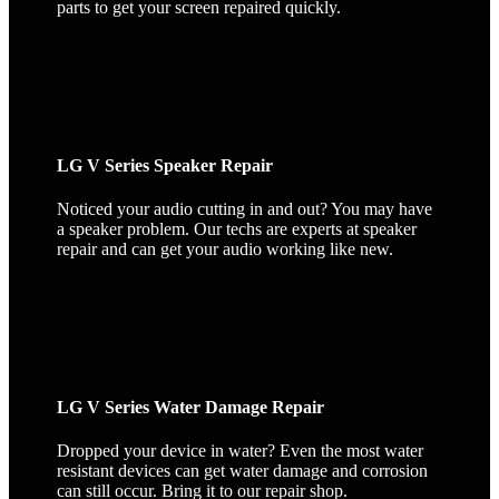
parts to get your screen repaired quickly.
LG V Series Speaker Repair
Noticed your audio cutting in and out? You may have
a speaker problem. Our techs are experts at speaker
repair and can get your audio working like new.
LG V Series Water Damage Repair
Dropped your device in water? Even the most water
resistant devices can get water damage and corrosion
can still occur. Bring it to our repair shop.