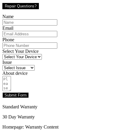
Repair Questions?
Name
Email
Phone
Select Your Device
Issue
About device
Submit Form
Standard Warranty
30 Day Warranty
Homepage: Warranty Content