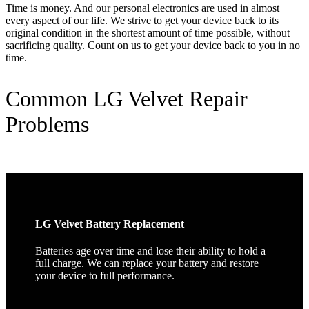
Time is money. And our personal electronics are used in almost
every aspect of our life. We strive to get your device back to its
original condition in the shortest amount of time possible, without
sacrificing quality. Count on us to get your device back to you in no
time.
Common LG Velvet Repair
Problems
LG Velvet Battery Replacement
Batteries age over time and lose their ability to hold a
full charge. We can replace your battery and restore
your device to full performance.