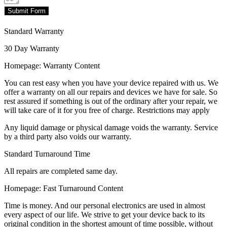
Submit Form
Standard Warranty
30 Day Warranty
Homepage: Warranty Content
You can rest easy when you have your device repaired with us. We
offer a warranty on all our repairs and devices we have for sale. So
rest assured if something is out of the ordinary after your repair, we
will take care of it for you free of charge. Restrictions may apply
Any liquid damage or physical damage voids the warranty. Service
by a third party also voids our warranty.
Standard Turnaround Time
All repairs are completed same day.
Homepage: Fast Turnaround Content
Time is money. And our personal electronics are used in almost
every aspect of our life. We strive to get your device back to its
original condition in the shortest amount of time possible, without