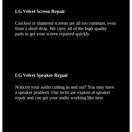
LG Velvet Screen Repair
Cracked or shattered screens are all too common, even
from a short drop. We carry all of the high quality
parts to get your screen repaired quickly.
LG Velvet Speaker Repair
Noticed your audio cutting in and out? You may have
a speaker problem. Our techs are experts at speaker
repair and can get your audio working like new.