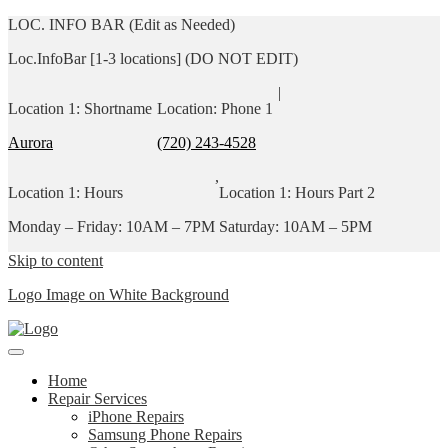
LOC. INFO BAR (Edit as Needed)
Loc.InfoBar [1-3 locations] (DO NOT EDIT)
|
Location 1: Shortname
Location: Phone 1
Aurora
(720) 243-4528
,
Location 1: Hours
Location 1: Hours Part 2
Monday – Friday: 10AM – 7PM
Saturday: 10AM – 5PM
Skip to content
Logo Image on White Background
Home
Repair Services
iPhone Repairs
Samsung Phone Repairs