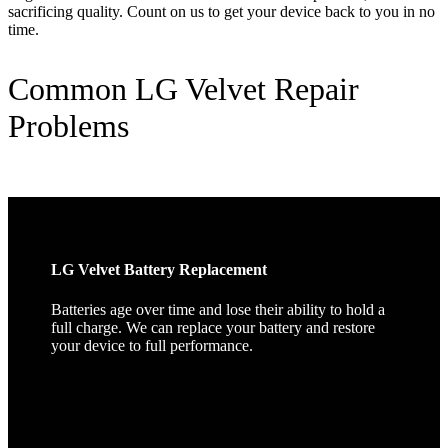
sacrificing quality. Count on us to get your device back to you in no
time.
Common LG Velvet Repair
Problems
LG Velvet Battery Replacement
Batteries age over time and lose their ability to hold a
full charge. We can replace your battery and restore
your device to full performance.