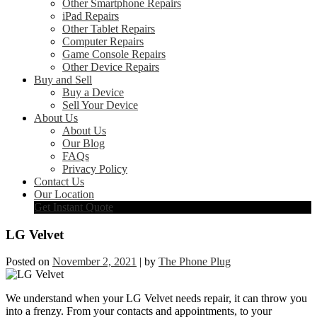
Other Smartphone Repairs
iPad Repairs
Other Tablet Repairs
Computer Repairs
Game Console Repairs
Other Device Repairs
Buy and Sell
Buy a Device
Sell Your Device
About Us
About Us
Our Blog
FAQs
Privacy Policy
Contact Us
Our Location
Get Instant Quote
LG Velvet
Posted on
November 2, 2021
|
by
The Phone Plug
We understand when your LG Velvet needs repair, it can throw you
into a frenzy. From your contacts and appointments, to your