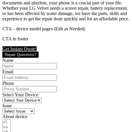
documents and playlists, your phone is a crucial part of your life.
Whether your LG Velvet needs a screen repair, battery replacement,
or has been affected by water damage, we have the parts, skills and
experience to get the repair done quickly and for an affordable price.
CTA – device model pages (Edit as Needed)
CTA in footer
Get Instant Quote!
Repair Questions?
Name
Email
Phone
Select Your Device
Issue
About device