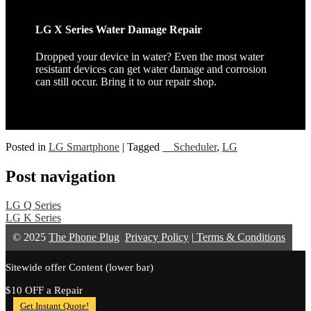
LG X Series Water Damage Repair
Dropped your device in water? Even the most water
resistant devices can get water damage and corrosion
can still occur. Bring it to our repair shop.
Posted in
LG Smartphone
|
Tagged
__Scheduler
,
LG
Post navigation
LG Q Series
LG K Series
© 2025
The Phone Plug
Privacy Policy
|
Terms & Conditions
Sitewide offer Content (lower bar)
$10 OFF a Repair
Get Instant Quote!