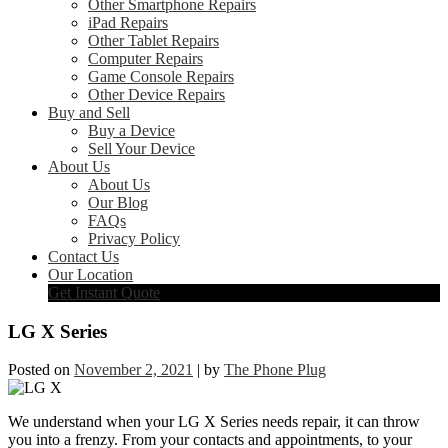
Other Smartphone Repairs
iPad Repairs
Other Tablet Repairs
Computer Repairs
Game Console Repairs
Other Device Repairs
Buy and Sell
Buy a Device
Sell Your Device
About Us
About Us
Our Blog
FAQs
Privacy Policy
Contact Us
Our Location
Get Instant Quote
LG X Series
Posted on
November 2, 2021
|
by
The Phone Plug
We understand when your LG X Series needs repair, it can throw
you into a frenzy. From your contacts and appointments, to your