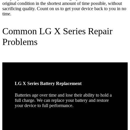
original condition in the shortest amount of time possible, without
sacrificing quality. Count on us to get your device back to you in no
time.
Common LG X Series Repair
Problems
LG X Series Battery Replacement
Batteries age over time and lose their ability to hold a
full charge. We can replace your battery and restore
your device to full performance.