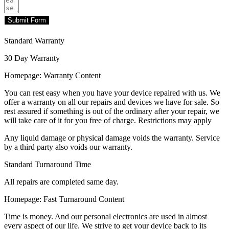
Submit Form
Standard Warranty
30 Day Warranty
Homepage: Warranty Content
You can rest easy when you have your device repaired with us. We
offer a warranty on all our repairs and devices we have for sale. So
rest assured if something is out of the ordinary after your repair, we
will take care of it for you free of charge. Restrictions may apply
Any liquid damage or physical damage voids the warranty. Service
by a third party also voids our warranty.
Standard Turnaround Time
All repairs are completed same day.
Homepage: Fast Turnaround Content
Time is money. And our personal electronics are used in almost
every aspect of our life. We strive to get your device back to its