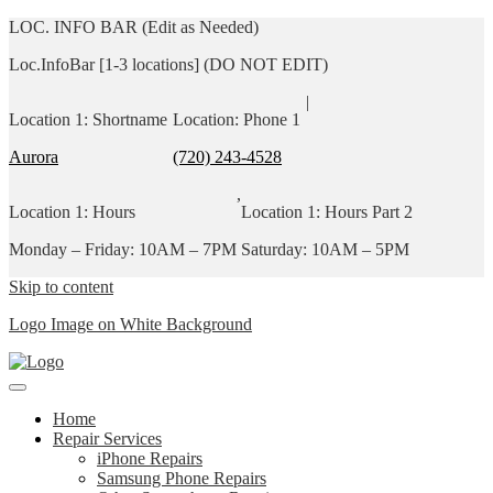
LOC. INFO BAR (Edit as Needed)
Loc.InfoBar [1-3 locations] (DO NOT EDIT)
|
Location 1: Shortname
Location: Phone 1
Aurora
(720) 243-4528
,
Location 1: Hours
Location 1: Hours Part 2
Monday – Friday: 10AM – 7PM
Saturday: 10AM – 5PM
Skip to content
Logo Image on White Background
Home
Repair Services
iPhone Repairs
Samsung Phone Repairs