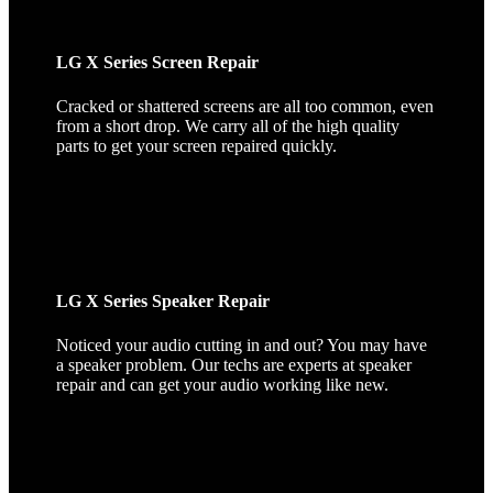
LG X Series Screen Repair
Cracked or shattered screens are all too common, even
from a short drop. We carry all of the high quality
parts to get your screen repaired quickly.
LG X Series Speaker Repair
Noticed your audio cutting in and out? You may have
a speaker problem. Our techs are experts at speaker
repair and can get your audio working like new.