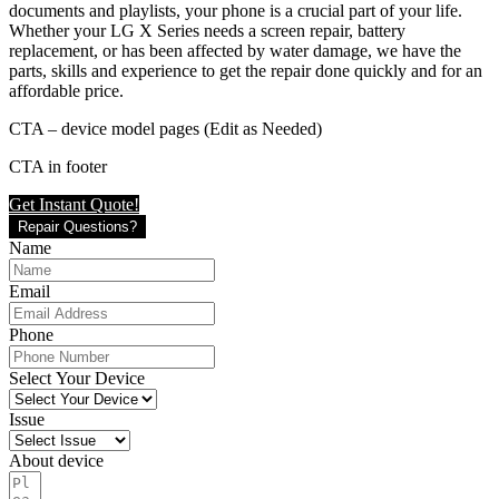
documents and playlists, your phone is a crucial part of your life.
Whether your LG X Series needs a screen repair, battery
replacement, or has been affected by water damage, we have the
parts, skills and experience to get the repair done quickly and for an
affordable price.
CTA – device model pages (Edit as Needed)
CTA in footer
Get Instant Quote!
Repair Questions?
Name
Email
Phone
Select Your Device
Issue
About device