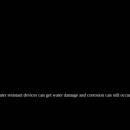
r resistant devices can get water damage and corrosion can still occur. 