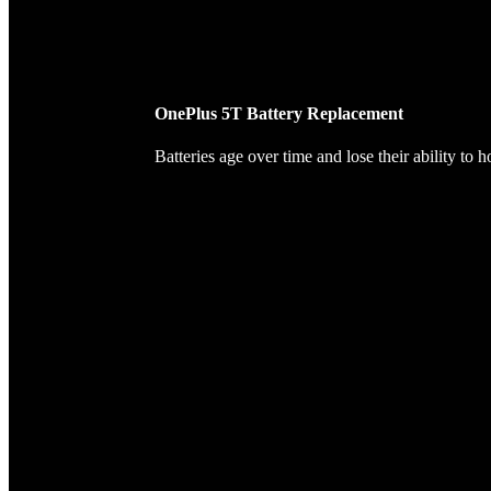
OnePlus 5T Battery Replacement
Batteries age over time and lose their ability to 