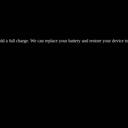
hold a full charge. We can replace your battery and restore your device t