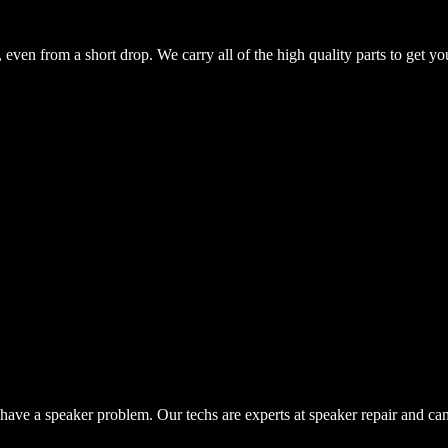
even from a short drop. We carry all of the high quality parts to get yo
have a speaker problem. Our techs are experts at speaker repair and ca