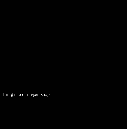
Bring it to our repair shop.