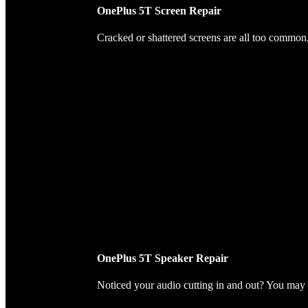
OnePlus 5T Screen Repair
Cracked or shattered screens are all too common, 
OnePlus 5T Speaker Repair
Noticed your audio cutting in and out? You may 