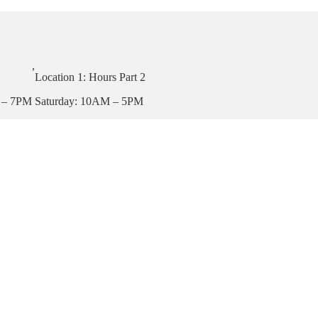
,
Location 1: Hours Part 2
 – 7PM
Saturday: 10AM – 5PM