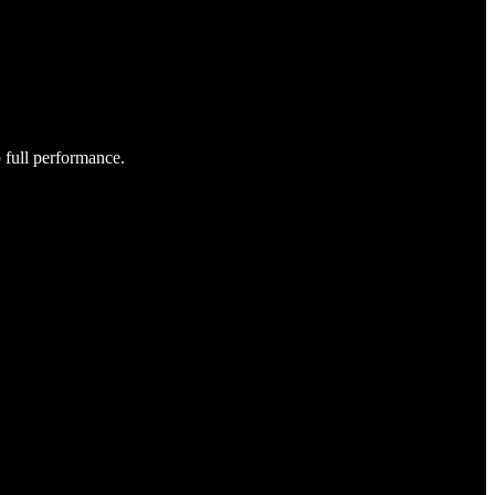
o full performance.