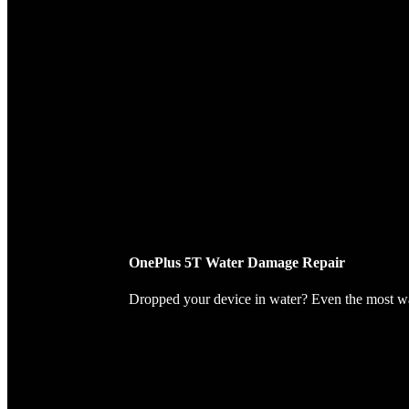
OnePlus 5T Water Damage Repair
Dropped your device in water? Even the most wate