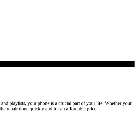
d playlists, your phone is a crucial part of your life. Whether your
the repair done quickly and for an affordable price.