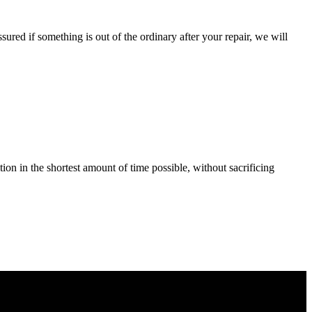
ured if something is out of the ordinary after your repair, we will
tion in the shortest amount of time possible, without sacrificing