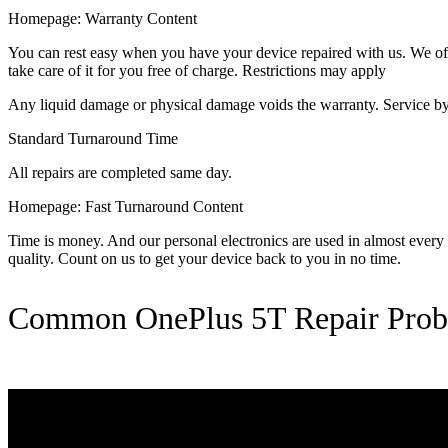
Homepage: Warranty Content
You can rest easy when you have your device repaired with us. We offer
take care of it for you free of charge. Restrictions may apply
Any liquid damage or physical damage voids the warranty. Service by 
Standard Turnaround Time
All repairs are completed same day.
Homepage: Fast Turnaround Content
Time is money. And our personal electronics are used in almost every as
quality. Count on us to get your device back to you in no time.
Common OnePlus 5T Repair Prob