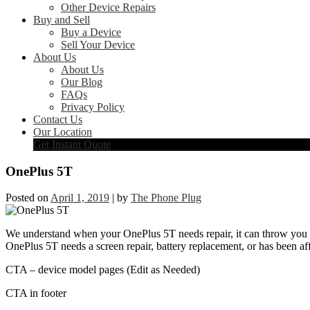
Other Device Repairs
Buy and Sell
Buy a Device
Sell Your Device
About Us
About Us
Our Blog
FAQs
Privacy Policy
Contact Us
Our Location
Get Instant Quote
OnePlus 5T
Posted on
April 1, 2019
|
by
The Phone Plug
We understand when your OnePlus 5T needs repair, it can throw you in
OnePlus 5T needs a screen repair, battery replacement, or has been aff
CTA – device model pages (Edit as Needed)
CTA in footer