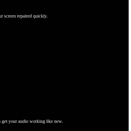
ur screen repaired quickly.
n get your audio working like new.