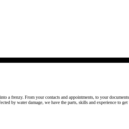
to a frenzy. From your contacts and appointments, to your documents an
ected by water damage, we have the parts, skills and experience to get 