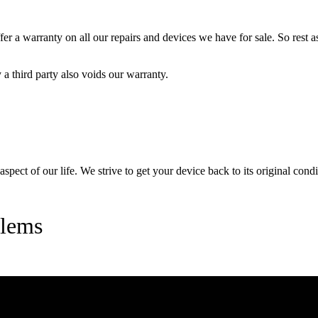
 a warranty on all our repairs and devices we have for sale. So rest ass
a third party also voids our warranty.
pect of our life. We strive to get your device back to its original condi
lems