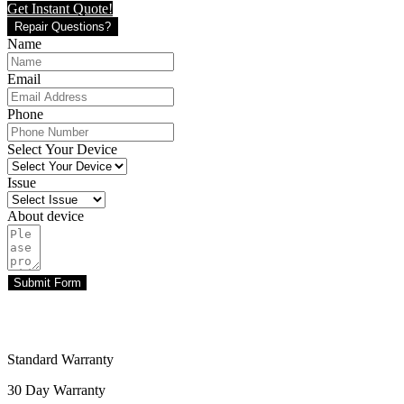
Get Instant Quote!
Repair Questions?
Name
Email
Phone
Select Your Device
Issue
About device
Submit Form
Standard Warranty
30 Day Warranty