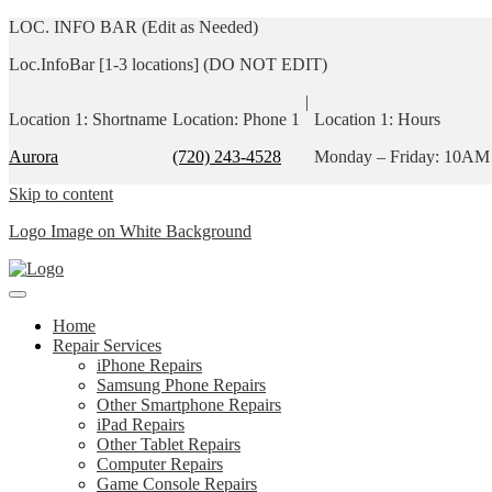
LOC. INFO BAR (Edit as Needed)
Loc.InfoBar [1-3 locations] (DO NOT EDIT)
|
Location 1: Shortname
Location: Phone 1
Location 1: Hours
Aurora
(720) 243-4528
Monday – Friday: 10AM
Skip to content
Logo Image on White Background
Home
Repair Services
iPhone Repairs
Samsung Phone Repairs
Other Smartphone Repairs
iPad Repairs
Other Tablet Repairs
Computer Repairs
Game Console Repairs