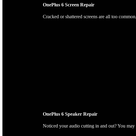
OnePlus 6 Screen Repair
Cracked or shattered screens are all too common, 
OnePlus 6 Speaker Repair
Noticed your audio cutting in and out? You may 