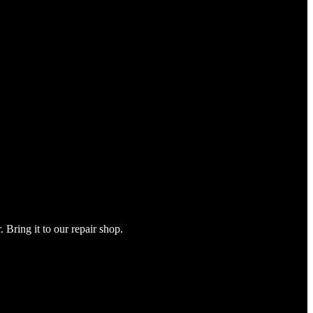
Bring it to our repair shop.