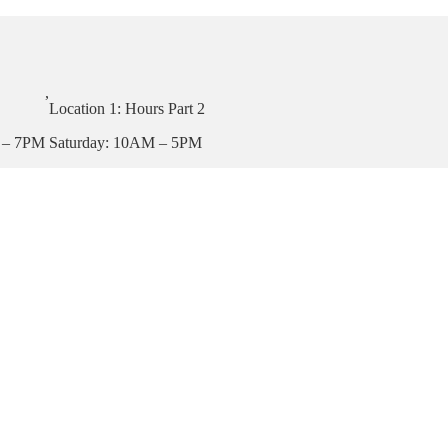
,
Location 1: Hours Part 2
 – 7PM
Saturday: 10AM – 5PM