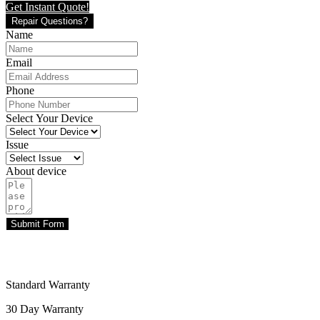
Get Instant Quote!
Repair Questions?
Name
Email
Phone
Select Your Device
Issue
About device
Submit Form
Standard Warranty
30 Day Warranty