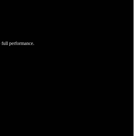
o full performance.