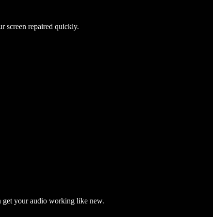
ur screen repaired quickly.
n get your audio working like new.