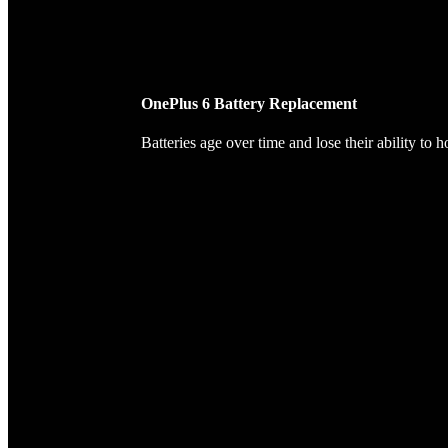
OnePlus 6 Battery Replacement
Batteries age over time and lose their ability to 