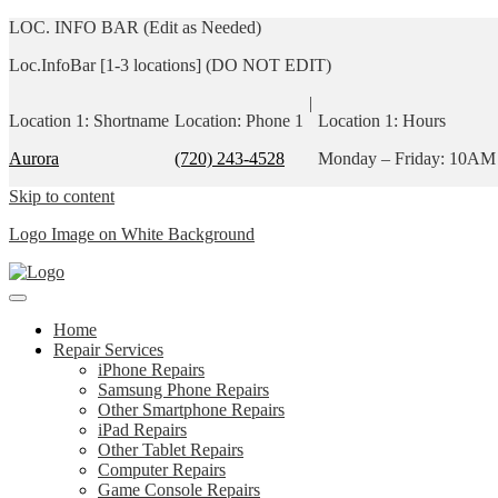
LOC. INFO BAR (Edit as Needed)
Loc.InfoBar [1-3 locations] (DO NOT EDIT)
|
Location 1: Shortname
Location: Phone 1
Location 1: Hours
Aurora
(720) 243-4528
Monday – Friday: 10AM
Skip to content
Logo Image on White Background
Home
Repair Services
iPhone Repairs
Samsung Phone Repairs
Other Smartphone Repairs
iPad Repairs
Other Tablet Repairs
Computer Repairs
Game Console Repairs