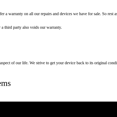
 a warranty on all our repairs and devices we have for sale. So rest ass
a third party also voids our warranty.
pect of our life. We strive to get your device back to its original condi
ems