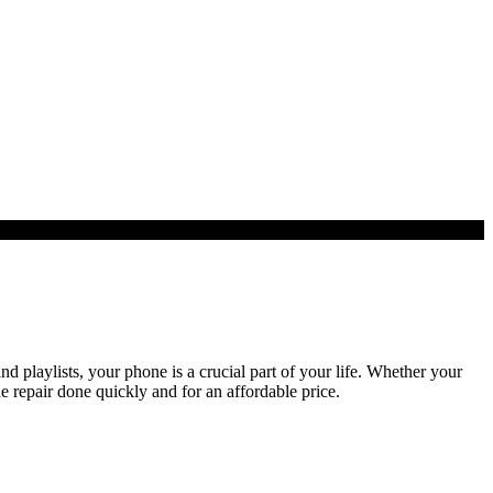
playlists, your phone is a crucial part of your life. Whether your
e repair done quickly and for an affordable price.