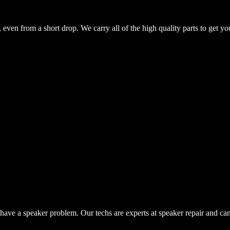
even from a short drop. We carry all of the high quality parts to get yo
have a speaker problem. Our techs are experts at speaker repair and ca