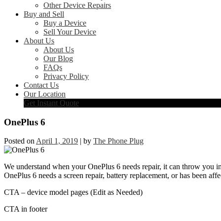
Other Device Repairs
Buy and Sell
Buy a Device
Sell Your Device
About Us
About Us
Our Blog
FAQs
Privacy Policy
Contact Us
Our Location
Get Instant Quote
OnePlus 6
Posted on
April 1, 2019
|
by
The Phone Plug
We understand when your OnePlus 6 needs repair, it can throw you int
OnePlus 6 needs a screen repair, battery replacement, or has been affe
CTA – device model pages (Edit as Needed)
CTA in footer