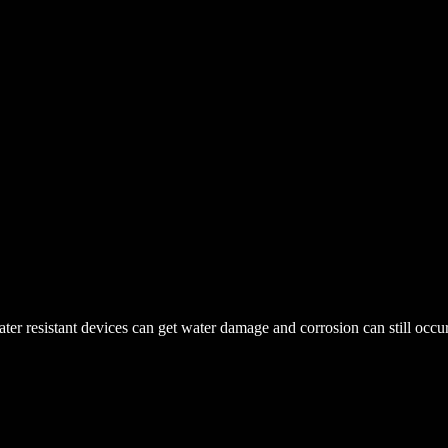
r resistant devices can get water damage and corrosion can still occur. 