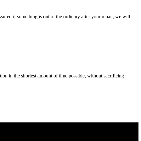
ured if something is out of the ordinary after your repair, we will
tion in the shortest amount of time possible, without sacrificing