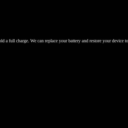
hold a full charge. We can replace your battery and restore your device t