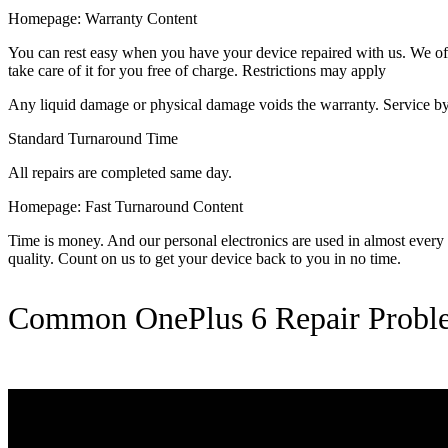
Homepage: Warranty Content
You can rest easy when you have your device repaired with us. We offer
take care of it for you free of charge. Restrictions may apply
Any liquid damage or physical damage voids the warranty. Service by 
Standard Turnaround Time
All repairs are completed same day.
Homepage: Fast Turnaround Content
Time is money. And our personal electronics are used in almost every as
quality. Count on us to get your device back to you in no time.
Common OnePlus 6 Repair Probl