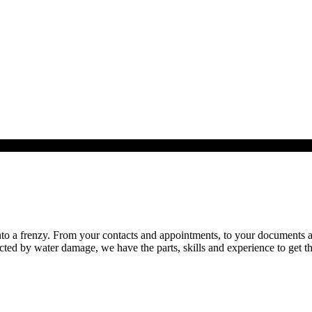
o a frenzy. From your contacts and appointments, to your documents and 
cted by water damage, we have the parts, skills and experience to get th