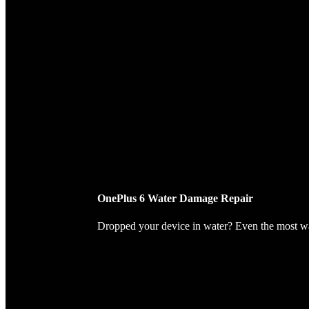
OnePlus 6 Water Damage Repair
Dropped your device in water? Even the most wate