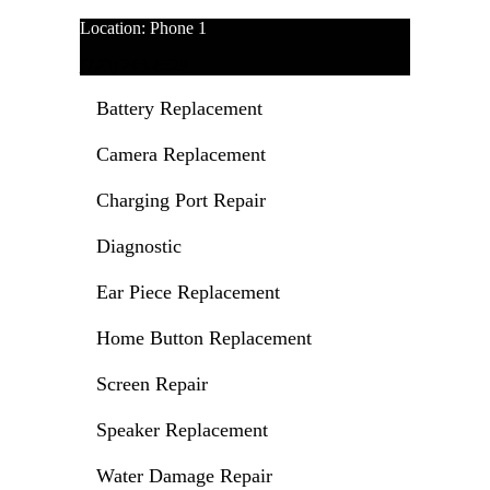
Location: Phone 1
(720) 243-4528
Battery Replacement
Camera Replacement
Charging Port Repair
Diagnostic
Ear Piece Replacement
Home Button Replacement
Screen Repair
Speaker Replacement
Water Damage Repair