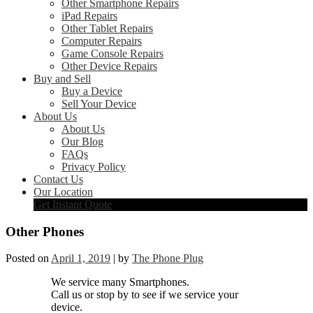
Other Smartphone Repairs
iPad Repairs
Other Tablet Repairs
Computer Repairs
Game Console Repairs
Other Device Repairs
Buy and Sell
Buy a Device
Sell Your Device
About Us
About Us
Our Blog
FAQs
Privacy Policy
Contact Us
Our Location
Get Instant Quote
Other Phones
Posted on
April 1, 2019
|
by
The Phone Plug
We service many Smartphones.
Call us or stop by to see if we service your
device.