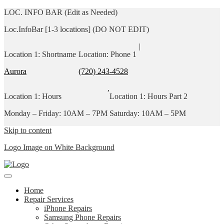
LOC. INFO BAR (Edit as Needed)
Loc.InfoBar [1-3 locations] (DO NOT EDIT)
|
Location 1: Shortname
Location: Phone 1
Aurora
(720) 243-4528
,
Location 1: Hours
Location 1: Hours Part 2
Monday – Friday: 10AM – 7PM
Saturday: 10AM – 5PM
Skip to content
Logo Image on White Background
Home
Repair Services
iPhone Repairs
Samsung Phone Repairs