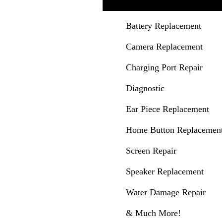
(720) 243-4528
Battery Replacement
Camera Replacement
Charging Port Repair
Diagnostic
Ear Piece Replacement
Home Button Replacemen
Screen Repair
Speaker Replacement
Water Damage Repair
& Much More!