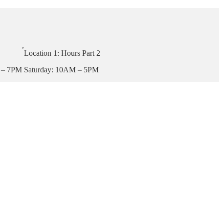
,
Location 1: Hours Part 2
 – 7PM
Saturday: 10AM – 5PM