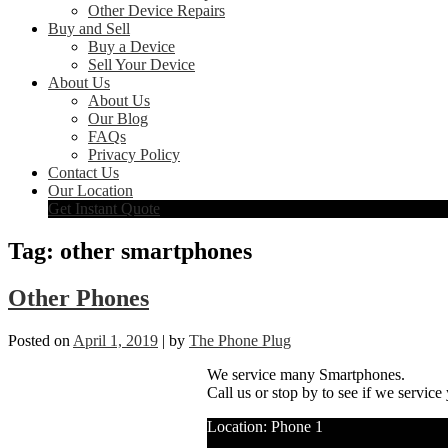
Other Device Repairs
Buy and Sell
Buy a Device
Sell Your Device
About Us
About Us
Our Blog
FAQs
Privacy Policy
Contact Us
Our Location
Get Instant Quote
Tag:
other smartphones
Other Phones
Posted on
April 1, 2019
|
by
The Phone Plug
We service many Smartphones.
Call us or stop by to see if we service
Location: Phone 1