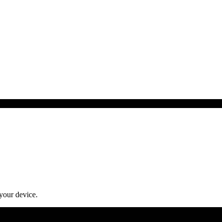
 your device.