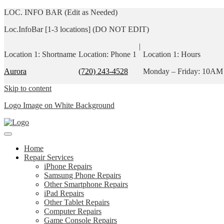
LOC. INFO BAR (Edit as Needed)
Loc.InfoBar [1-3 locations] (DO NOT EDIT)
|
Location 1: Shortname
Location: Phone 1
Location 1: Hours
Aurora
(720) 243-4528
Monday – Friday: 10AM
Skip to content
Logo Image on White Background
Home
Repair Services
iPhone Repairs
Samsung Phone Repairs
Other Smartphone Repairs
iPad Repairs
Other Tablet Repairs
Computer Repairs
Game Console Repairs