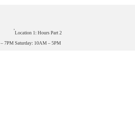
,
Location 1: Hours Part 2
 – 7PM
Saturday: 10AM – 5PM