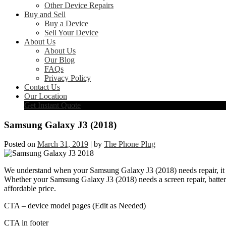
Other Device Repairs
Buy and Sell
Buy a Device
Sell Your Device
About Us
About Us
Our Blog
FAQs
Privacy Policy
Contact Us
Our Location
Get Instant Quote
Samsung Galaxy J3 (2018)
Posted on
March 31, 2019
|
by
The Phone Plug
We understand when your Samsung Galaxy J3 (2018) needs repair, it ca
Whether your Samsung Galaxy J3 (2018) needs a screen repair, battery 
affordable price.
CTA – device model pages (Edit as Needed)
CTA in footer