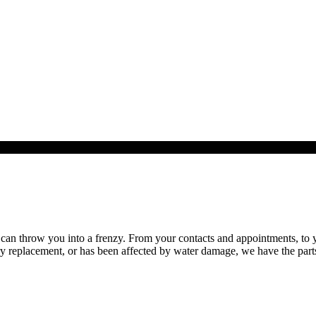
n throw you into a frenzy. From your contacts and appointments, to you
replacement, or has been affected by water damage, we have the parts, 