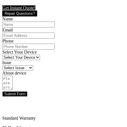
Get Instant Quote!
Repair Questions?
Name
Email
Phone
Select Your Device
Issue
About device
Submit Form
Standard Warranty