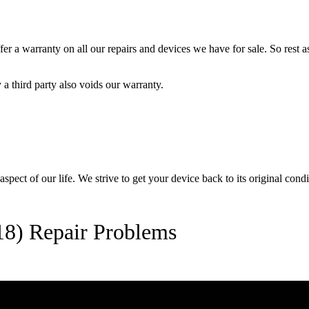
 a warranty on all our repairs and devices we have for sale. So rest ass
a third party also voids our warranty.
pect of our life. We strive to get your device back to its original condi
8) Repair Problems