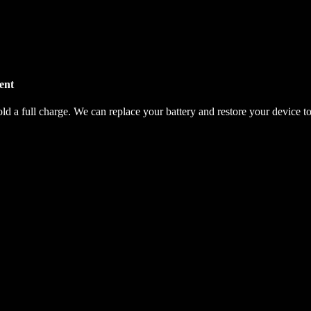
ent
hold a full charge. We can replace your battery and restore your device t