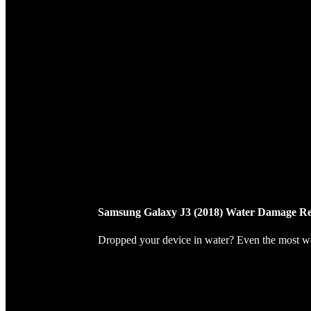
Samsung Galaxy J3 (2018) Water Damage Re
Dropped your device in water? Even the most wate