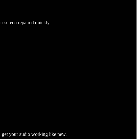
ur screen repaired quickly.
n get your audio working like new.