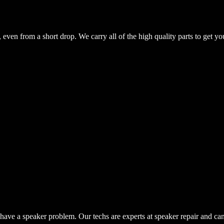
even from a short drop. We carry all of the high quality parts to get yo
have a speaker problem. Our techs are experts at speaker repair and ca