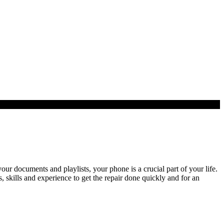
r documents and playlists, your phone is a crucial part of your life.
skills and experience to get the repair done quickly and for an