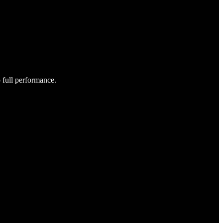
o full performance.