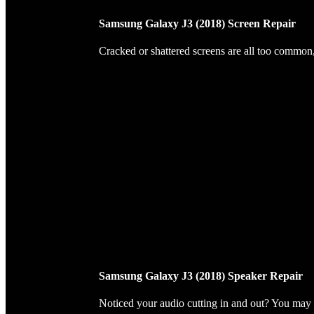
Samsung Galaxy J3 (2018) Screen Repair
Cracked or shattered screens are all too common, 
Samsung Galaxy J3 (2018) Speaker Repair
Noticed your audio cutting in and out? You may 