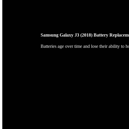
Samsung Galaxy J3 (2018) Battery Replacem
Batteries age over time and lose their ability to 