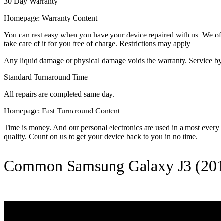
30 Day Warranty
Homepage: Warranty Content
You can rest easy when you have your device repaired with us. We offer
take care of it for you free of charge. Restrictions may apply
Any liquid damage or physical damage voids the warranty. Service by 
Standard Turnaround Time
All repairs are completed same day.
Homepage: Fast Turnaround Content
Time is money. And our personal electronics are used in almost every as
quality. Count on us to get your device back to you in no time.
Common Samsung Galaxy J3 (201