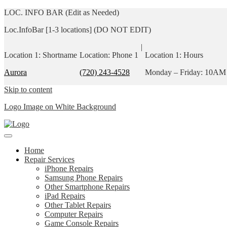
LOC. INFO BAR (Edit as Needed)
Loc.InfoBar [1-3 locations] (DO NOT EDIT)
|
Location 1: Shortname
Location: Phone 1
Location 1: Hours
Aurora
(720) 243-4528
Monday – Friday: 10AM
Skip to content
Logo Image on White Background
Home
Repair Services
iPhone Repairs
Samsung Phone Repairs
Other Smartphone Repairs
iPad Repairs
Other Tablet Repairs
Computer Repairs
Game Console Repairs