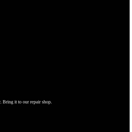
Bring it to our repair shop.