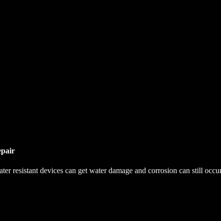
pair
r resistant devices can get water damage and corrosion can still occur. 