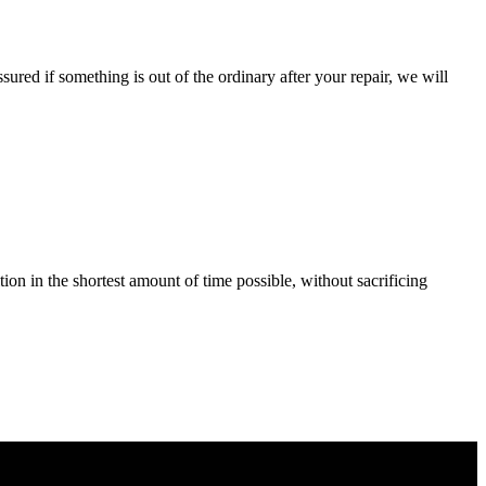
ured if something is out of the ordinary after your repair, we will
tion in the shortest amount of time possible, without sacrificing