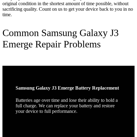
original condition in the shortest amount of time possible, without
sacrificing quality. Count on us to get your device back to you in no
time.
Common Samsung Galaxy J3
Emerge Repair Problems
Samsung Galaxy J3 Emerge Battery Replacement
Batteries age over time and lose their ability to hold a
full charge. We can replace your battery and restore
your device to full performance.