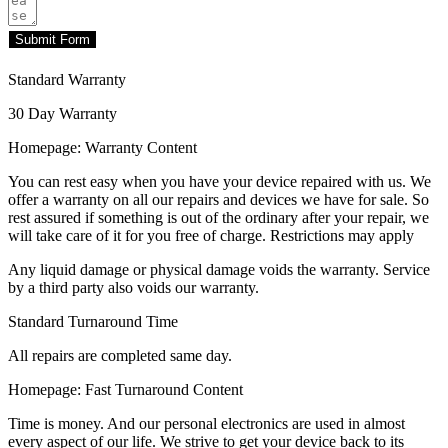
Submit Form
Standard Warranty
30 Day Warranty
Homepage: Warranty Content
You can rest easy when you have your device repaired with us. We
offer a warranty on all our repairs and devices we have for sale. So
rest assured if something is out of the ordinary after your repair, we
will take care of it for you free of charge. Restrictions may apply
Any liquid damage or physical damage voids the warranty. Service
by a third party also voids our warranty.
Standard Turnaround Time
All repairs are completed same day.
Homepage: Fast Turnaround Content
Time is money. And our personal electronics are used in almost
every aspect of our life. We strive to get your device back to its