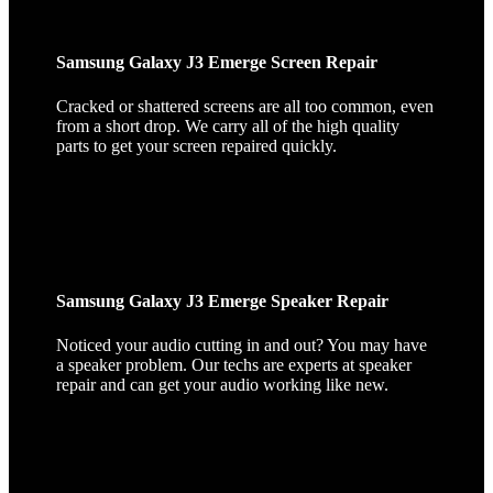
Samsung Galaxy J3 Emerge Screen Repair
Cracked or shattered screens are all too common, even
from a short drop. We carry all of the high quality
parts to get your screen repaired quickly.
Samsung Galaxy J3 Emerge Speaker Repair
Noticed your audio cutting in and out? You may have
a speaker problem. Our techs are experts at speaker
repair and can get your audio working like new.