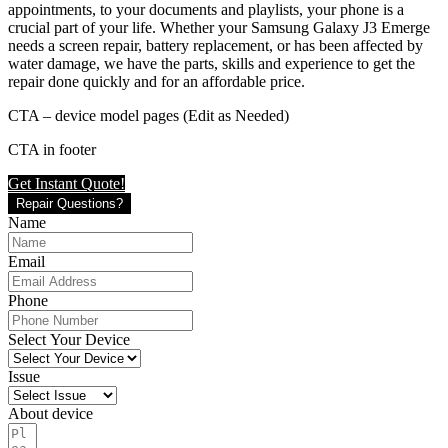
appointments, to your documents and playlists, your phone is a
crucial part of your life. Whether your Samsung Galaxy J3 Emerge
needs a screen repair, battery replacement, or has been affected by
water damage, we have the parts, skills and experience to get the
repair done quickly and for an affordable price.
CTA – device model pages (Edit as Needed)
CTA in footer
Get Instant Quote!
Repair Questions?
Name
Email
Phone
Select Your Device
Issue
About device