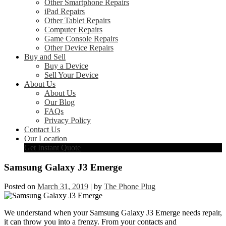
Other Smartphone Repairs
iPad Repairs
Other Tablet Repairs
Computer Repairs
Game Console Repairs
Other Device Repairs
Buy and Sell
Buy a Device
Sell Your Device
About Us
About Us
Our Blog
FAQs
Privacy Policy
Contact Us
Our Location
Get Instant Quote
Samsung Galaxy J3 Emerge
Posted on
March 31, 2019
|
by
The Phone Plug
We understand when your Samsung Galaxy J3 Emerge needs repair,
it can throw you into a frenzy. From your contacts and