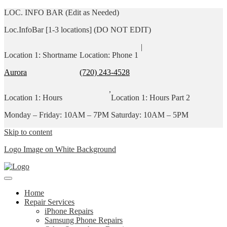
LOC. INFO BAR (Edit as Needed)
Loc.InfoBar [1-3 locations] (DO NOT EDIT)
|
Location 1: Shortname
Location: Phone 1
Aurora
(720) 243-4528
,
Location 1: Hours
Location 1: Hours Part 2
Monday – Friday: 10AM – 7PM
Saturday: 10AM – 5PM
Skip to content
Logo Image on White Background
Home
Repair Services
iPhone Repairs
Samsung Phone Repairs