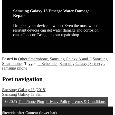
Samsung Galaxy J3 Emerge Water Damage
Repair
Dropped your device in water? Even the most water
resistant devices can get water damage and corrosion
can still occur. Bring it to our repair shop.
Posted in
Other Smartphone
,
Samsung Galaxy A and J
,
Samsung
Smartphone
|
Tagged
__Scheduler
,
Samsung Galaxy j3 emerge
,
samsung phone
Post navigation
Samsung Galaxy J3 (2018)
Samsung Galaxy J3 Star
© 2025
The Phone Plug
Privacy Policy
|
Terms & Conditions
Sitewide offer Content (lower bar)