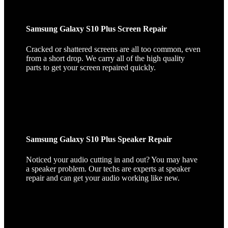
Samsung Galaxy S10 Plus Screen Repair
Cracked or shattered screens are all too common, even
from a short drop. We carry all of the high quality
parts to get your screen repaired quickly.
Samsung Galaxy S10 Plus Speaker Repair
Noticed your audio cutting in and out? You may have
a speaker problem. Our techs are experts at speaker
repair and can get your audio working like new.