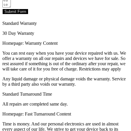
Submit Form
Standard Warranty
30 Day Warranty
Homepage: Warranty Content
You can rest easy when you have your device repaired with us. We
offer a warranty on all our repairs and devices we have for sale. So
rest assured if something is out of the ordinary after your repair, we
will take care of it for you free of charge. Restrictions may apply
Any liquid damage or physical damage voids the warranty. Service
by a third party also voids our warranty.
Standard Turnaround Time
All repairs are completed same day.
Homepage: Fast Turnaround Content
Time is money. And our personal electronics are used in almost
every aspect of our life. We strive to get your device back to its