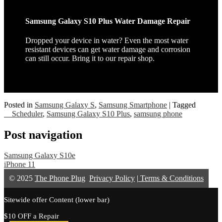
Samsung Galaxy S10 Plus Water Damage Repair
Dropped your device in water? Even the most water
resistant devices can get water damage and corrosion
can still occur. Bring it to our repair shop.
Posted in
Samsung Galaxy S
,
Samsung Smartphone
|
Tagged
__Scheduler
,
Samsung Galaxy S10 Plus
,
samsung phone
Post navigation
Samsung Galaxy S10e
iPhone 11
© 2025
The Phone Plug
Privacy Policy
|
Terms & Conditions
Sitewide offer Content (lower bar)
$10 OFF a Repair