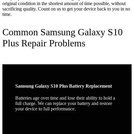
original condition in the shortest amount of time possible, without
sacrificing quality. Count on us to get your device back to you in no
time.
Common Samsung Galaxy S10
Plus Repair Problems
Samsung Galaxy S10 Plus Battery Replacement
Batteries age over time and lose their ability to hold a
full charge. We can replace your battery and restore
your device to full performance.