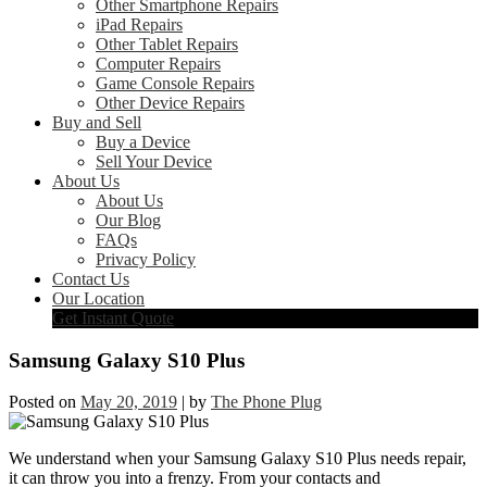
Other Smartphone Repairs
iPad Repairs
Other Tablet Repairs
Computer Repairs
Game Console Repairs
Other Device Repairs
Buy and Sell
Buy a Device
Sell Your Device
About Us
About Us
Our Blog
FAQs
Privacy Policy
Contact Us
Our Location
Get Instant Quote
Samsung Galaxy S10 Plus
Posted on
May 20, 2019
|
by
The Phone Plug
We understand when your Samsung Galaxy S10 Plus needs repair,
it can throw you into a frenzy. From your contacts and