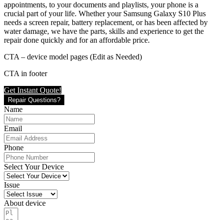
appointments, to your documents and playlists, your phone is a
crucial part of your life. Whether your Samsung Galaxy S10 Plus
needs a screen repair, battery replacement, or has been affected by
water damage, we have the parts, skills and experience to get the
repair done quickly and for an affordable price.
CTA – device model pages (Edit as Needed)
CTA in footer
Get Instant Quote!
Repair Questions?
Name
Email
Phone
Select Your Device
Issue
About device