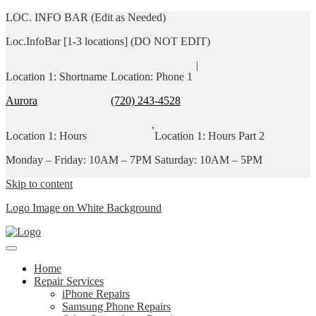
LOC. INFO BAR (Edit as Needed)
Loc.InfoBar [1-3 locations] (DO NOT EDIT)
|
Location 1: Shortname
Location: Phone 1
Aurora
(720) 243-4528
,
Location 1: Hours
Location 1: Hours Part 2
Monday – Friday: 10AM – 7PM
Saturday: 10AM – 5PM
Skip to content
Logo Image on White Background
Home
Repair Services
iPhone Repairs
Samsung Phone Repairs