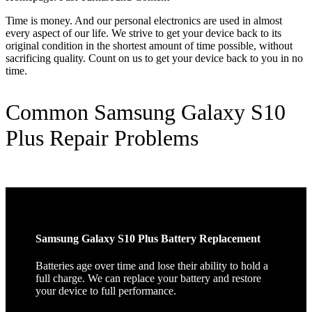
Time is money. And our personal electronics are used in almost
every aspect of our life. We strive to get your device back to its
original condition in the shortest amount of time possible, without
sacrificing quality. Count on us to get your device back to you in no
time.
Common Samsung Galaxy S10
Plus Repair Problems
Samsung Galaxy S10 Plus Battery Replacement
Batteries age over time and lose their ability to hold a
full charge. We can replace your battery and restore
your device to full performance.