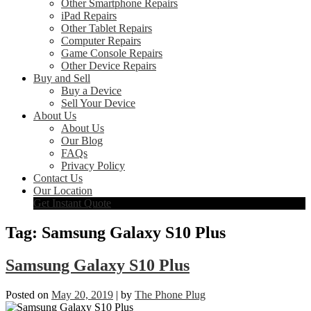
Other Smartphone Repairs
iPad Repairs
Other Tablet Repairs
Computer Repairs
Game Console Repairs
Other Device Repairs
Buy and Sell
Buy a Device
Sell Your Device
About Us
About Us
Our Blog
FAQs
Privacy Policy
Contact Us
Our Location
Get Instant Quote
Tag:
Samsung Galaxy S10 Plus
Samsung Galaxy S10 Plus
Posted on
May 20, 2019
|
by
The Phone Plug