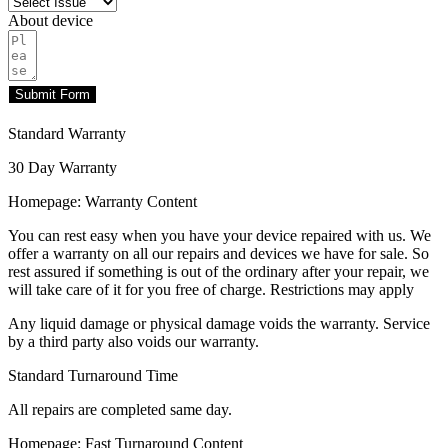
About device
Submit Form
Standard Warranty
30 Day Warranty
Homepage: Warranty Content
You can rest easy when you have your device repaired with us. We
offer a warranty on all our repairs and devices we have for sale. So
rest assured if something is out of the ordinary after your repair, we
will take care of it for you free of charge. Restrictions may apply
Any liquid damage or physical damage voids the warranty. Service
by a third party also voids our warranty.
Standard Turnaround Time
All repairs are completed same day.
Homepage: Fast Turnaround Content