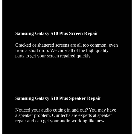
Samsung Galaxy S10 Plus Screen Repair
Cracked or shattered screens are all too common, even
from a short drop. We carry all of the high quality
parts to get your screen repaired quickly.
Samsung Galaxy S10 Plus Speaker Repair
Noticed your audio cutting in and out? You may have
a speaker problem. Our techs are experts at speaker
repair and can get your audio working like new.