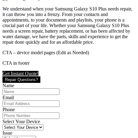
We understand when your Samsung Galaxy S10 Plus needs repair,
it can throw you into a frenzy. From your contacts and
appointments, to your documents and playlists, your phone is a
crucial part of your life. Whether your Samsung Galaxy S10 Plus
needs a screen repair, battery replacement, or has been affected by
water damage, we have the parts, skills and experience to get the
repair done quickly and for an affordable price.
CTA – device model pages (Edit as Needed)
CTA in footer
Get Instant Quote!
Repair Questions?
Name
Email
Phone
Select Your Device
Issue