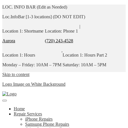
LOC. INFO BAR (Edit as Needed)
Loc.InfoBar [1-3 locations] (DO NOT EDIT)
|
Location 1: Shortname
Location: Phone 1
Aurora
(720) 243-4528
,
Location 1: Hours
Location 1: Hours Part 2
Monday – Friday: 10AM – 7PM
Saturday: 10AM – 5PM
Skip to content
Logo Image on White Background
Home
Repair Services
iPhone Repairs
Samsung Phone Repairs