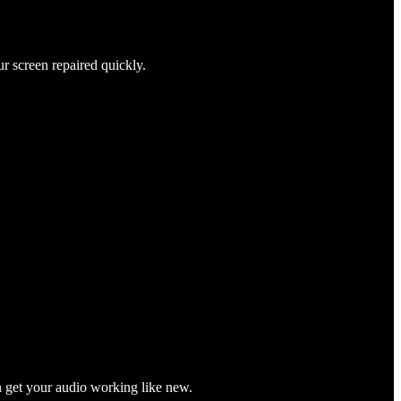
ur screen repaired quickly.
n get your audio working like new.