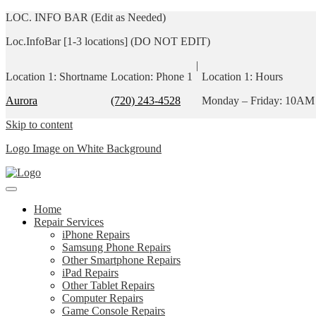
LOC. INFO BAR (Edit as Needed)
Loc.InfoBar [1-3 locations] (DO NOT EDIT)
|
Location 1: Shortname
Location: Phone 1
Location 1: Hours
Aurora
(720) 243-4528
Monday – Friday: 10AM
Skip to content
Logo Image on White Background
Home
Repair Services
iPhone Repairs
Samsung Phone Repairs
Other Smartphone Repairs
iPad Repairs
Other Tablet Repairs
Computer Repairs
Game Console Repairs