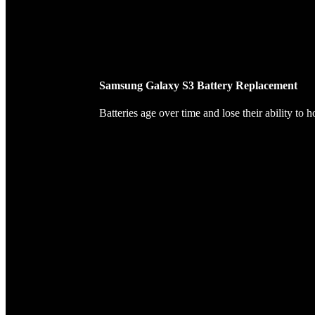
Samsung Galaxy S3 Battery Replacement
Batteries age over time and lose their ability to 