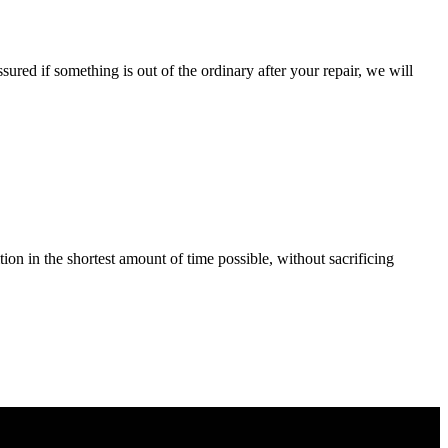
ured if something is out of the ordinary after your repair, we will
tion in the shortest amount of time possible, without sacrificing