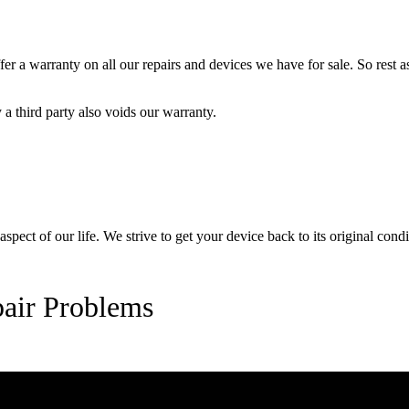
 a warranty on all our repairs and devices we have for sale. So rest ass
a third party also voids our warranty.
pect of our life. We strive to get your device back to its original condi
air Problems