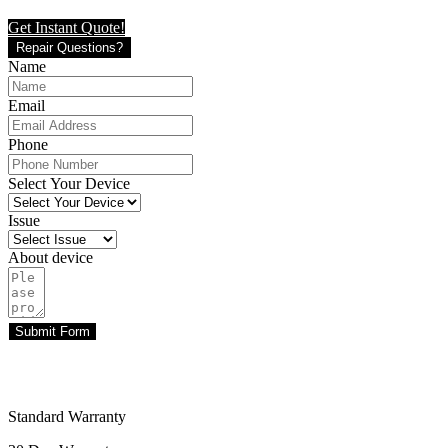
Get Instant Quote!
Repair Questions?
Name
Email
Phone
Select Your Device
Issue
About device
Submit Form
Standard Warranty