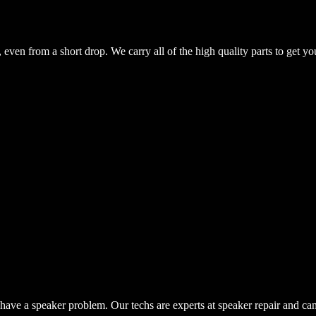
even from a short drop. We carry all of the high quality parts to get yo
have a speaker problem. Our techs are experts at speaker repair and ca