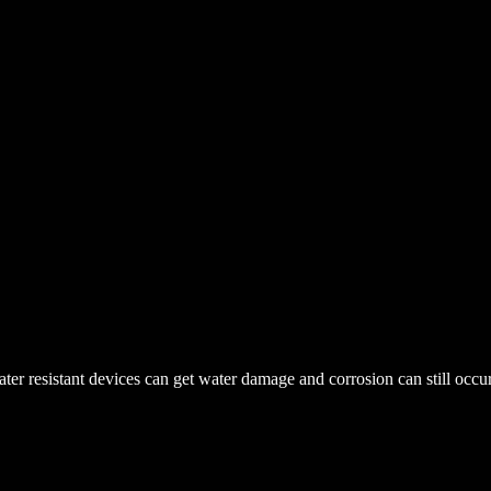
r resistant devices can get water damage and corrosion can still occur. 