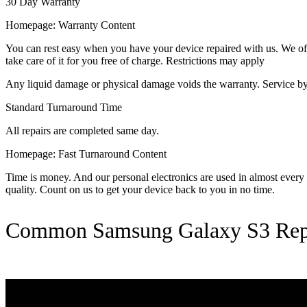
30 Day Warranty
Homepage: Warranty Content
You can rest easy when you have your device repaired with us. We offer
take care of it for you free of charge. Restrictions may apply
Any liquid damage or physical damage voids the warranty. Service by 
Standard Turnaround Time
All repairs are completed same day.
Homepage: Fast Turnaround Content
Time is money. And our personal electronics are used in almost every as
quality. Count on us to get your device back to you in no time.
Common Samsung Galaxy S3 Rep