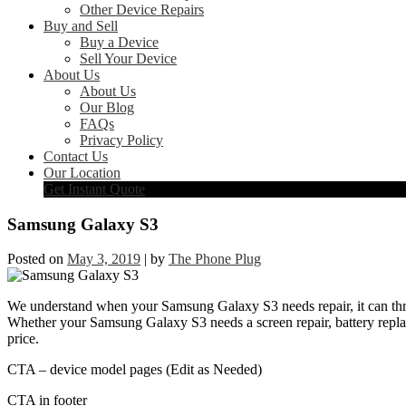
Other Device Repairs
Buy and Sell
Buy a Device
Sell Your Device
About Us
About Us
Our Blog
FAQs
Privacy Policy
Contact Us
Our Location
Get Instant Quote
Samsung Galaxy S3
Posted on
May 3, 2019
|
by
The Phone Plug
We understand when your Samsung Galaxy S3 needs repair, it can throw
Whether your Samsung Galaxy S3 needs a screen repair, battery replace
price.
CTA – device model pages (Edit as Needed)
CTA in footer