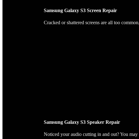
Samsung Galaxy S3 Screen Repair
Cracked or shattered screens are all too common, 
Samsung Galaxy S3 Speaker Repair
Noticed your audio cutting in and out? You may 