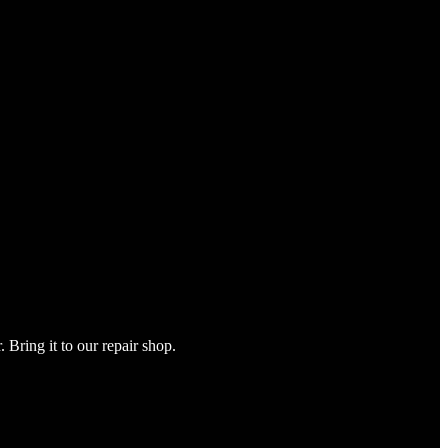
Bring it to our repair shop.