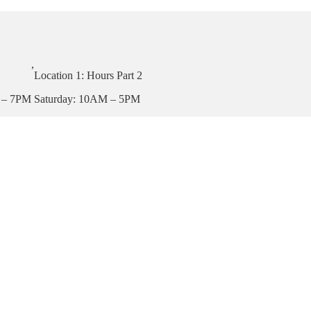
,
Location 1: Hours Part 2
 – 7PM
Saturday: 10AM – 5PM