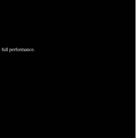
o full performance.