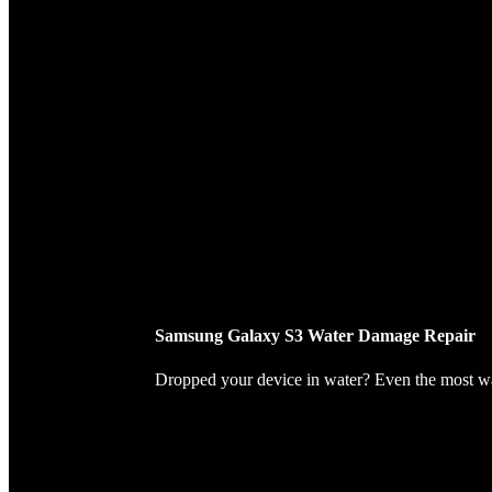
Samsung Galaxy S3 Water Damage Repair
Dropped your device in water? Even the most wate