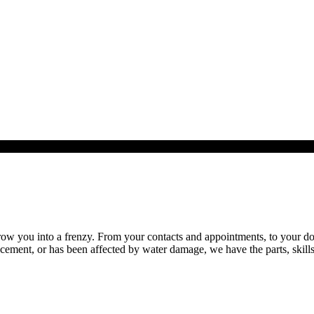
 you into a frenzy. From your contacts and appointments, to your docum
ment, or has been affected by water damage, we have the parts, skills 