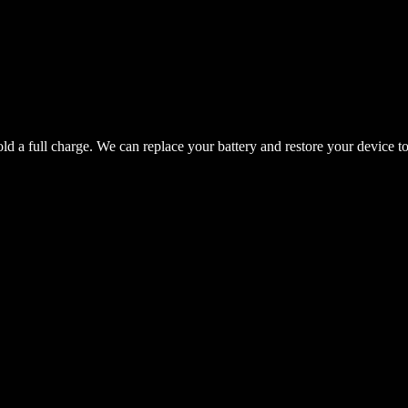
hold a full charge. We can replace your battery and restore your device t