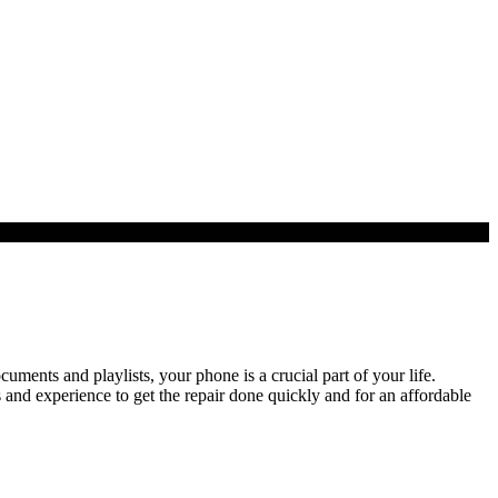
ents and playlists, your phone is a crucial part of your life.
and experience to get the repair done quickly and for an affordable