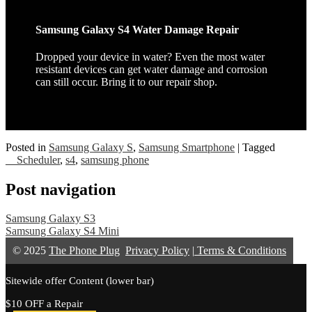
Samsung Galaxy S4 Water Damage Repair
Dropped your device in water? Even the most water
resistant devices can get water damage and corrosion
can still occur. Bring it to our repair shop.
Posted in
Samsung Galaxy S
,
Samsung Smartphone
|
Tagged
__Scheduler
,
s4
,
samsung phone
Post navigation
Samsung Galaxy S3
Samsung Galaxy S4 Mini
© 2025
The Phone Plug
Privacy Policy
|
Terms & Conditions
Sitewide offer Content (lower bar)
$10 OFF a Repair