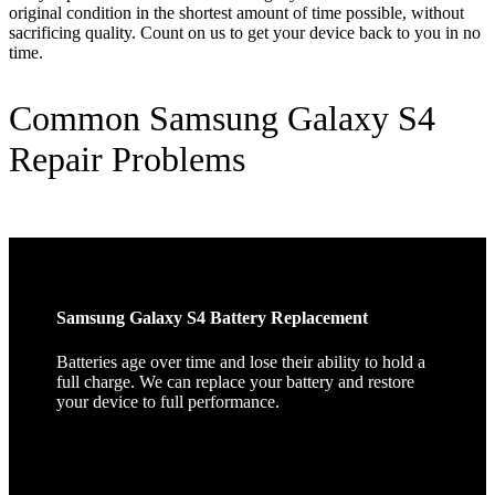
original condition in the shortest amount of time possible, without
sacrificing quality. Count on us to get your device back to you in no
time.
Common Samsung Galaxy S4
Repair Problems
Samsung Galaxy S4 Battery Replacement
Batteries age over time and lose their ability to hold a
full charge. We can replace your battery and restore
your device to full performance.