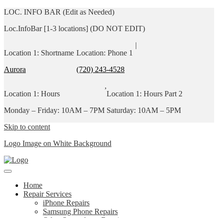
LOC. INFO BAR (Edit as Needed)
Loc.InfoBar [1-3 locations] (DO NOT EDIT)
|
Location 1: Shortname
Location: Phone 1
Aurora
(720) 243-4528
,
Location 1: Hours
Location 1: Hours Part 2
Monday – Friday: 10AM – 7PM
Saturday: 10AM – 5PM
Skip to content
Logo Image on White Background
Home
Repair Services
iPhone Repairs
Samsung Phone Repairs