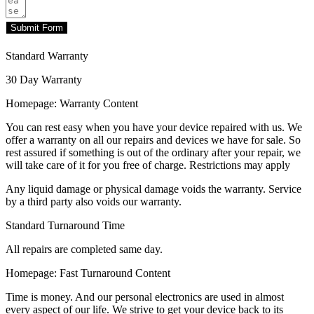
Submit Form
Standard Warranty
30 Day Warranty
Homepage: Warranty Content
You can rest easy when you have your device repaired with us. We
offer a warranty on all our repairs and devices we have for sale. So
rest assured if something is out of the ordinary after your repair, we
will take care of it for you free of charge. Restrictions may apply
Any liquid damage or physical damage voids the warranty. Service
by a third party also voids our warranty.
Standard Turnaround Time
All repairs are completed same day.
Homepage: Fast Turnaround Content
Time is money. And our personal electronics are used in almost
every aspect of our life. We strive to get your device back to its