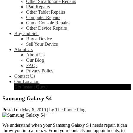
Other Smartphone Repairs
iPad Repairs
Other Tablet Repairs
Computer Repairs
Game Console Repairs
Other Device Repairs
Buy and Sell
Buy a Device
Sell Your Device
About Us
About Us
Our Blog
FAQs
Privacy Policy
Contact Us
Our Location
Get Instant Quote
Samsung Galaxy S4
Posted on
May 6, 2019
|
by
The Phone Plug
We understand when your Samsung Galaxy S4 needs repair, it can
throw you into a frenzy. From your contacts and appointments, to