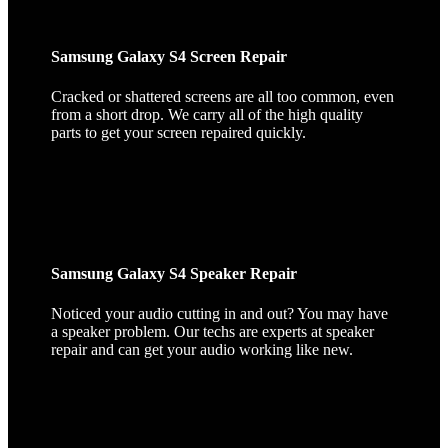
Samsung Galaxy S4 Screen Repair
Cracked or shattered screens are all too common, even
from a short drop. We carry all of the high quality
parts to get your screen repaired quickly.
Samsung Galaxy S4 Speaker Repair
Noticed your audio cutting in and out? You may have
a speaker problem. Our techs are experts at speaker
repair and can get your audio working like new.