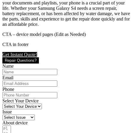
your documents and playlists, your phone is a crucial part of your
life. Whether your Samsung Galaxy S4 needs a screen repair,
battery replacement, or has been affected by water damage, we have
the parts, skills and experience to get the repair done quickly and for
an affordable price.
CTA – device model pages (Edit as Needed)
CTA in footer
Get Instant Quote!
Repair Questions?
Name
Email
Phone
Select Your Device
Issue
About device